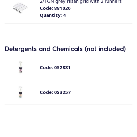
2/1GN grey rilsan grid with 2 runners
Code:
881020
Quantity:
4
Detergents and Chemicals (not included)
Code:
0S2881
Code:
0S3257