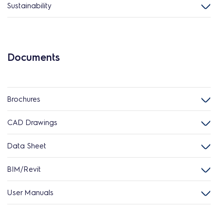
Sustainability
Documents
Brochures
CAD Drawings
Data Sheet
BIM/Revit
User Manuals