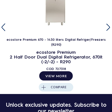
ecostore Premium 670 - 1430 liters Digital Refriger/Freezers
(R290)
ecostore Premium
2 Half Door Dual Digital Refrigerator, 670lt
(-2/-2) - R290
COD
727318
VIEW MORE
COMPARE
Unlock exclusive updates. Subscribe to
our newsletter