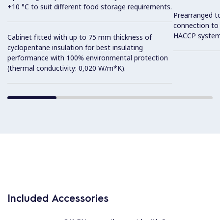
+10 °C to suit different food storage requirements.
Prearranged to
connection to
HACCP system
Cabinet fitted with up to 75 mm thickness of
cyclopentane insulation for best insulating
performance with 100% environmental protection
(thermal conductivity: 0,020 W/m*K).
Included Accessories