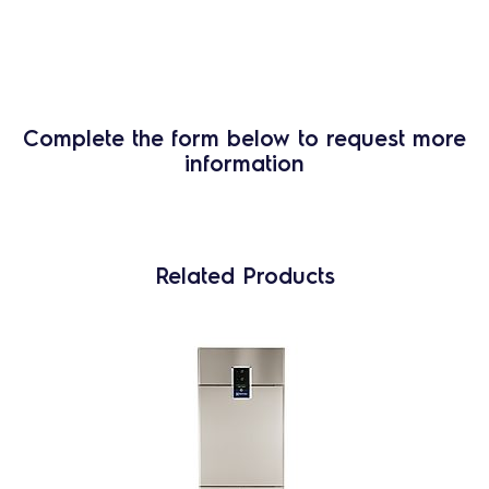
Complete the form below to request more
information
Related Products