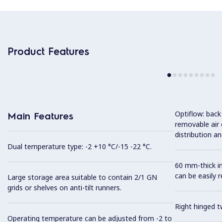
Product Features
Optiflow: back
Main Features
removable air
distribution an
Dual temperature type: -2 +10 °C/-15 -22 °C.
60 mm-thick in
can be easily 
Large storage area suitable to contain 2/1 GN
grids or shelves on anti-tilt runners.
Right hinged t
Operating temperature can be adjusted from -2 to