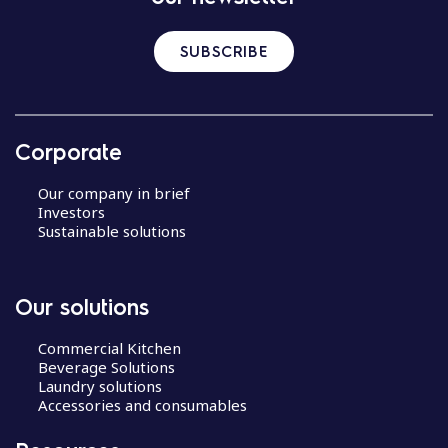
SUBSCRIBE
Corporate
Our company in brief
Investors
Sustainable solutions
Our solutions
Commercial Kitchen
Beverage Solutions
Laundry solutions
Accessories and consumables