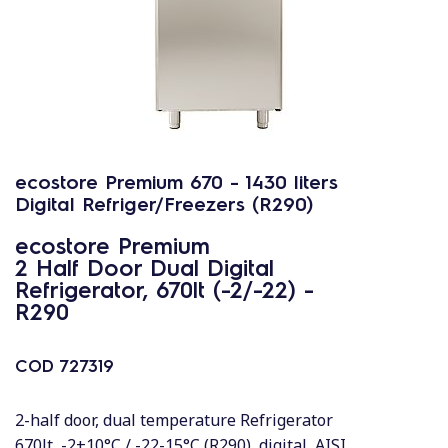
ecostore Premium 670 - 1430 liters
Digital Refriger/Freezers (R290)
ecostore Premium
2 Half Door Dual Digital
Refrigerator, 670lt (-2/-22) -
R290
COD
727319
2-half door, dual temperature Refrigerator
670lt, -2+10°C / -22-15°C (R290), digital, AISI