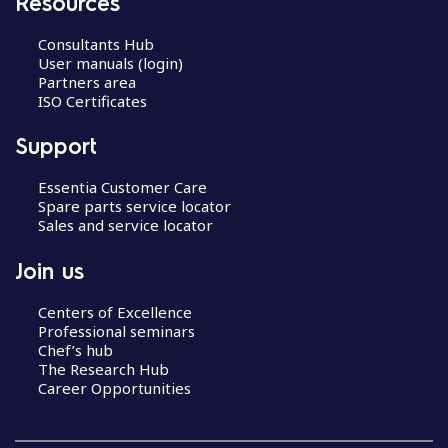
Resources
Consultants Hub
User manuals (login)
Partners area
ISO Certificates
Support
Essentia Customer Care
Spare parts service locator
Sales and service locator
Join us
Centers of Excellence
Professional seminars
Chef’s hub
The Research Hub
Career Opportunities