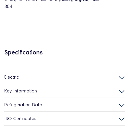
304
Specifications
Electric
Key Information
Refrigeration Data
ISO Certificates