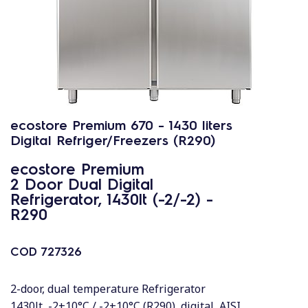
ecostore Premium 670 - 1430 liters
Digital Refriger/Freezers (R290)
ecostore Premium
2 Door Dual Digital
Refrigerator, 1430lt (-2/-2) -
R290
COD
727326
2-door, dual temperature Refrigerator
1430lt, -2+10°C / -2+10°C (R290), digital, AISI