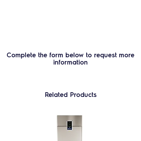
Complete the form below to request more
information
Related Products