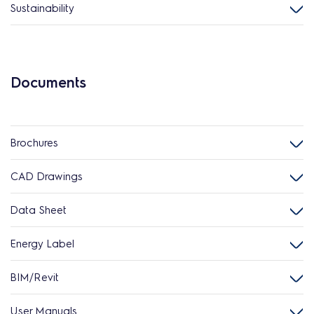
Sustainability
Documents
Brochures
CAD Drawings
Data Sheet
Energy Label
BIM/Revit
User Manuals