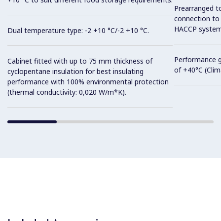
Prearranged to
connection to
HACCP system
Dual temperature type: -2 +10 °C/-2 +10 °C.
Performance g
Cabinet fitted with up to 75 mm thickness of
of +40°C (Clima
cyclopentane insulation for best insulating
performance with 100% environmental protection
(thermal conductivity: 0,020 W/m*K).