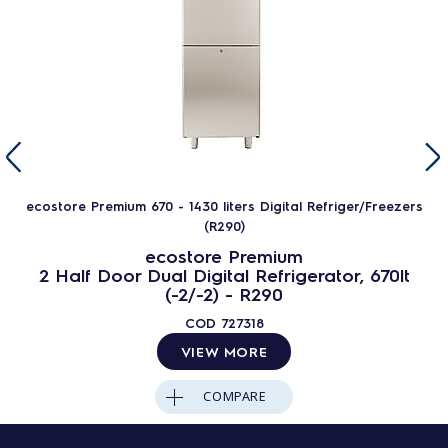
ecostore Premium 670 - 1430 liters Digital Refriger/Freezers
(R290)
ecostore Premium
2 Half Door Dual Digital Refrigerator, 670lt
(-2/-2) - R290
COD
727318
VIEW MORE
COMPARE