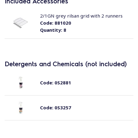
Included Accessories
2/1GN grey rilsan grid with 2 runners
Code:
881020
Quantity:
8
Detergents and Chemicals (not included)
Code:
0S2881
Code:
0S3257