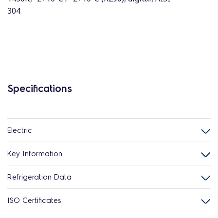
304
Specifications
Electric
Key Information
Refrigeration Data
ISO Certificates