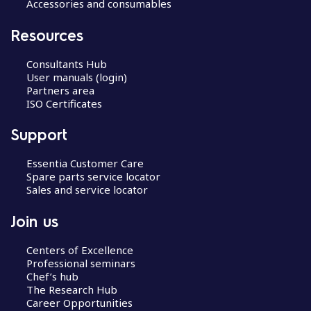
Accessories and consumables
Resources
Consultants Hub
User manuals (login)
Partners area
ISO Certificates
Support
Essentia Customer Care
Spare parts service locator
Sales and service locator
Join us
Centers of Excellence
Professional seminars
Chef’s hub
The Research Hub
Career Opportunities