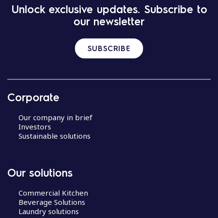
Unlock exclusive updates. Subscribe to
our newsletter
SUBSCRIBE
Corporate
Our company in brief
Investors
Sustainable solutions
Our solutions
Commercial Kitchen
Beverage Solutions
Laundry solutions