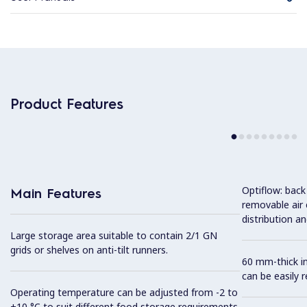
Product Features
Optiflow: back
Main Features
removable air
distribution an
Large storage area suitable to contain 2/1 GN
grids or shelves on anti-tilt runners.
60 mm-thick in
can be easily 
Operating temperature can be adjusted from -2 to
+10 °C to suit different food storage requirements.