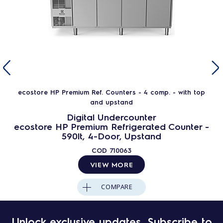
ecostore HP Premium Ref. Counters - 4 comp. - with top
and upstand
Digital Undercounter
ecostore HP Premium Refrigerated Counter -
590lt, 4-Door, Upstand
COD
710063
VIEW MORE
COMPARE
Unlock exclusive updates. Subscribe to