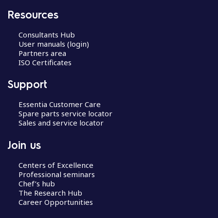
Resources
Consultants Hub
User manuals (login)
Partners area
ISO Certificates
Support
Essentia Customer Care
Spare parts service locator
Sales and service locator
Join us
Centers of Excellence
Professional seminars
Chef’s hub
The Research Hub
Career Opportunities