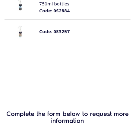
750ml bottles
Code:
0S2884
Code:
0S3257
Complete the form below to request more
information