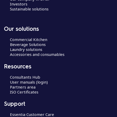
Investors
Sustainable solutions
Our solutions
Commercial Kitchen
Beverage Solutions
Laundry solutions
Accessories and consumables
Resources
Consultants Hub
User manuals (login)
Partners area
ISO Certificates
Support
Essentia Customer Care