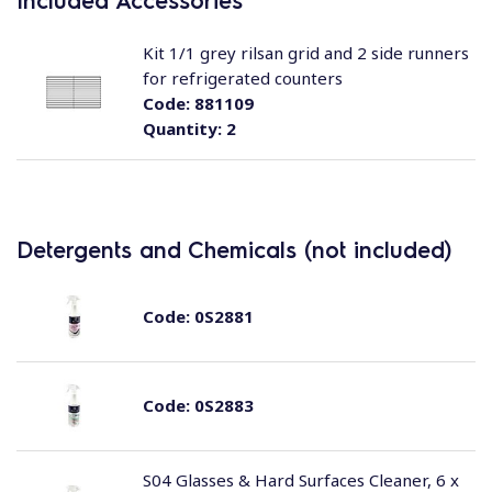
Included Accessories
Kit 1/1 grey rilsan grid and 2 side runners
for refrigerated counters
Code:
881109
Quantity:
2
Detergents and Chemicals (not included)
Code:
0S2881
Code:
0S2883
S04 Glasses & Hard Surfaces Cleaner, 6 x