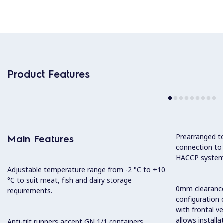
Product Features
Prearranged to
Main Features
connection to
HACCP system
Adjustable temperature range from -2 °C to +10
°C to suit meat, fish and dairy storage
0mm clearance 
requirements.
configuration 
with frontal ve
allows installa
Anti-tilt runners accept GN 1/1 containers.