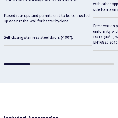
with other app
side to maximi
Raised rear upstand permits unit to be connected
up against the wall for better hygiene.
Preservation 
uniformity wit
DUTY (40°C) w
Self closing stainless steel doors (< 90°).
EN16825:2016 