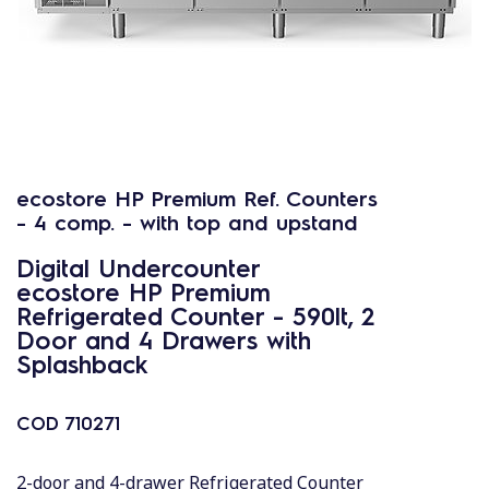
ecostore HP Premium Ref. Counters
- 4 comp. - with top and upstand
Digital Undercounter
ecostore HP Premium
Refrigerated Counter - 590lt, 2
Door and 4 Drawers with
Splashback
COD
710271
2-door and 4-drawer Refrigerated Counter