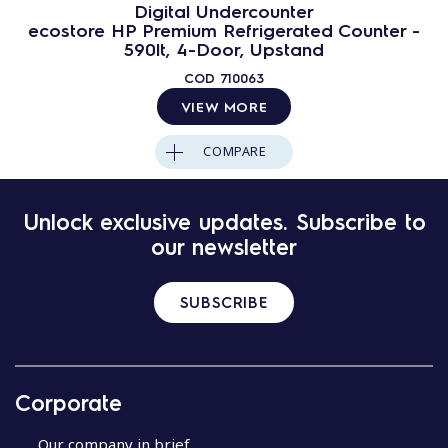
Digital Undercounter
ecostore HP Premium Refrigerated Counter -
590lt, 4-Door, Upstand
COD
710063
VIEW MORE
COMPARE
Unlock exclusive updates. Subscribe to
our newsletter
SUBSCRIBE
Corporate
Our company in brief