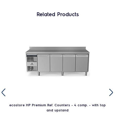
Related Products
ecostore HP Premium Ref. Counters - 4 comp. - with top
and upstand