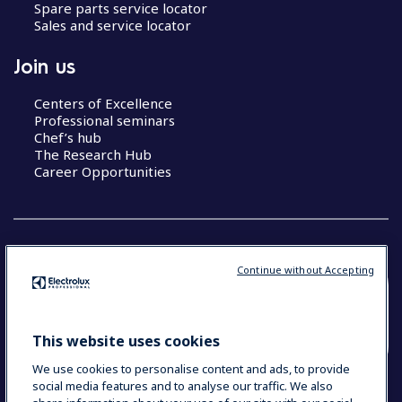
Spare parts service locator
Sales and service locator
Join us
Centers of Excellence
Professional seminars
Chef’s hub
The Research Hub
Career Opportunities
Continue without Accepting
COUNTRY AND LANGUAGE
YOUR SELECTION: SOUTH EAST ASIA AND
This website uses cookies
INDIA (ENGLISH)
We use cookies to personalise content and ads, to provide
social media features and to analyse our traffic. We also