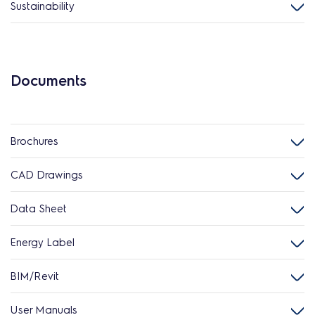
Sustainability
Documents
Brochures
CAD Drawings
Data Sheet
Energy Label
BIM/Revit
User Manuals