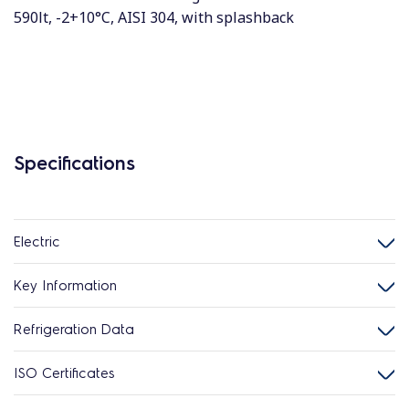
590lt, -2+10°C, AISI 304, with splashback
Specifications
Electric
Key Information
Refrigeration Data
ISO Certificates