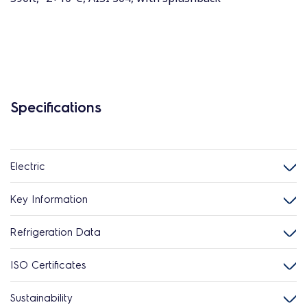
Specifications
Electric
Key Information
Refrigeration Data
ISO Certificates
Sustainability