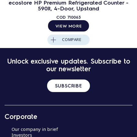
ecostore HP Premium Refrigerated Counter -
590lt, 4-Door, Upstand
COD
710063
VIEW MORE
COMPARE
Unlock exclusive updates. Subscribe to
our newsletter
SUBSCRIBE
Corporate
Our company in brief
Investors