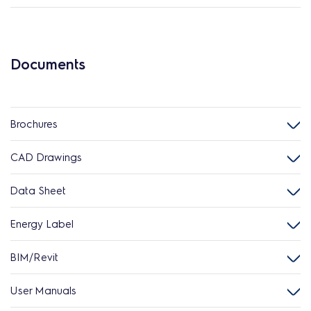
Documents
Brochures
CAD Drawings
Data Sheet
Energy Label
BIM/Revit
User Manuals