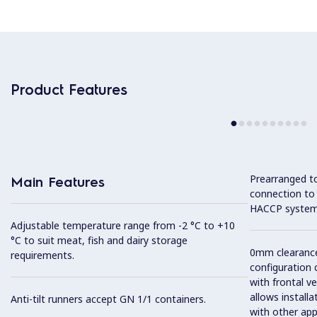
Product Features
Prearranged to
Main Features
connection to
HACCP system
Adjustable temperature range from -2 °C to +10
°C to suit meat, fish and dairy storage
0mm clearance 
requirements.
configuration 
with frontal ve
allows installa
Anti-tilt runners accept GN 1/1 containers.
with other app