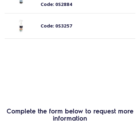
Code:
0S2884
Code:
0S3257
Complete the form below to request more
information