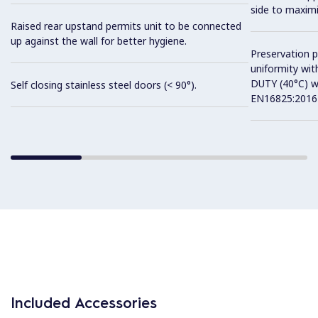
side to maximi
Raised rear upstand permits unit to be connected
up against the wall for better hygiene.
Preservation 
uniformity wit
DUTY (40°C) w
Self closing stainless steel doors (< 90°).
EN16825:2016 
Included Accessories