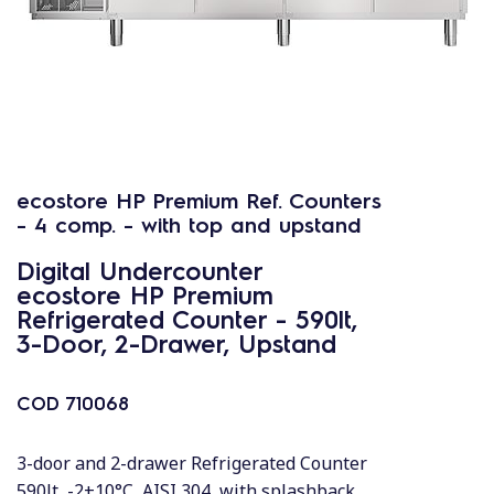
ecostore HP Premium Ref. Counters
- 4 comp. - with top and upstand
Digital Undercounter
ecostore HP Premium
Refrigerated Counter - 590lt,
3-Door, 2-Drawer, Upstand
COD
710068
3-door and 2-drawer Refrigerated Counter
590lt, -2+10°C, AISI 304, with splashback