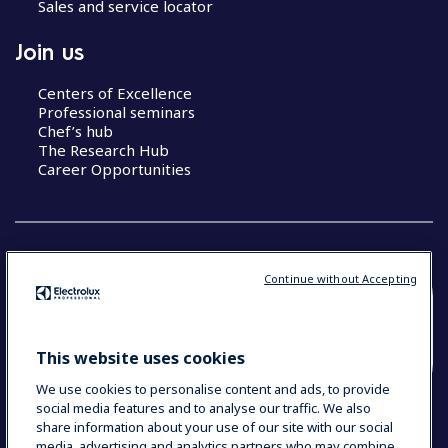
Sales and service locator
Join us
Centers of Excellence
Professional seminars
Chef’s hub
The Research Hub
Career Opportunities
Continue without Accepting
COUNTRY AND LANGUAGE
YOUR SELECTION: SOUTH EAST ASIA AND
This website uses cookies
INDIA (ENGLISH)
We use cookies to personalise content and ads, to provide
social media features and to analyse our traffic. We also
share information about your use of our site with our social
media, advertising and analytics partners who may combine