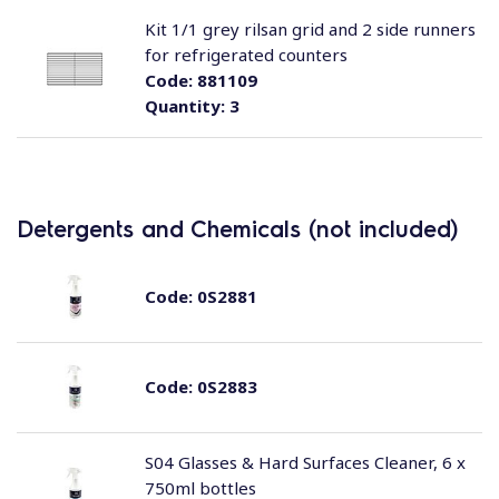
Kit 1/1 grey rilsan grid and 2 side runners
for refrigerated counters
Code:
881109
Quantity:
3
Detergents and Chemicals (not included)
Code:
0S2881
Code:
0S2883
S04 Glasses & Hard Surfaces Cleaner, 6 x
750ml bottles