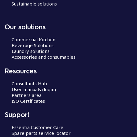
Sustainable solutions
Our solutions
Commercial Kitchen
Beverage Solutions
Laundry solutions
Accessories and consumables
Resources
Consultants Hub
User manuals (login)
Partners area
ISO Certificates
Support
Essentia Customer Care
Spare parts service locator