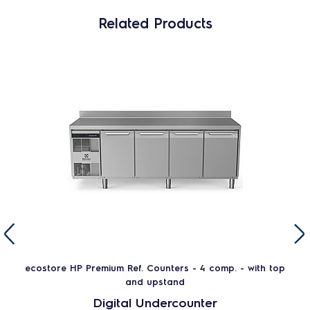
Related Products
ecostore HP Premium Ref. Counters - 4 comp. - with top
and upstand
Digital Undercounter