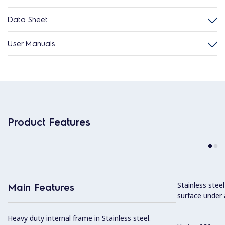
Data Sheet
User Manuals
Product Features
Stainless stee
Main Features
surface under 
Heavy duty internal frame in Stainless steel.