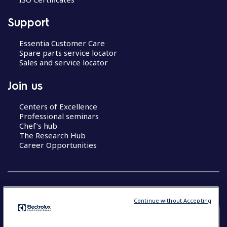
Support
Essentia Customer Care
Spare parts service locator
Sales and service locator
Join us
Centers of Excellence
Professional seminars
Chef’s hub
The Research Hub
Career Opportunities
Continue without Accepting
COUNTRY AND LANGUAGE