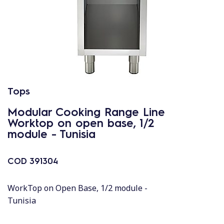
Tops
Modular Cooking Range Line
Worktop on open base, 1/2
module - Tunisia
COD
391304
WorkTop on Open Base, 1/2 module -
Tunisia