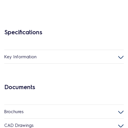
Specifications
Key Information
Documents
Brochures
CAD Drawings