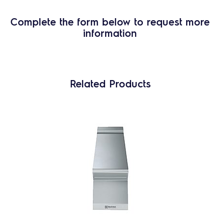
Complete the form below to request more
information
Related Products