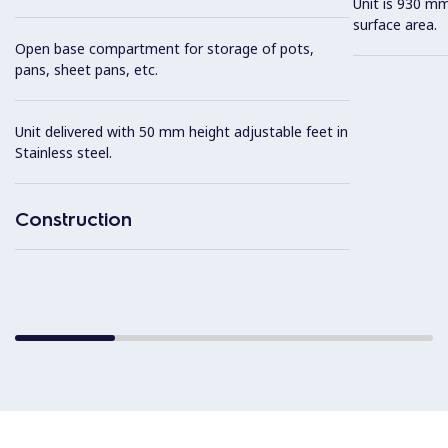
Unit is 930 mm
surface area.
Open base compartment for storage of pots,
pans, sheet pans, etc.
Unit delivered with 50 mm height adjustable feet in
Stainless steel.
Construction