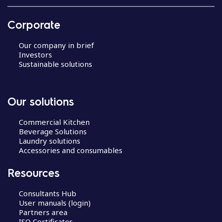
Corporate
Our company in brief
Investors
Sustainable solutions
Our solutions
Commercial Kitchen
Beverage Solutions
Laundry solutions
Accessories and consumables
Resources
Consultants Hub
User manuals (login)
Partners area
ISO Certificates