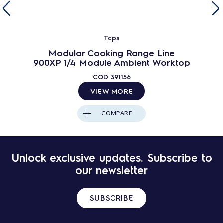
Tops
Modular Cooking Range Line
900XP 1/4 Module Ambient Worktop
COD
391156
VIEW MORE
COMPARE
Unlock exclusive updates. Subscribe to
our newsletter
SUBSCRIBE