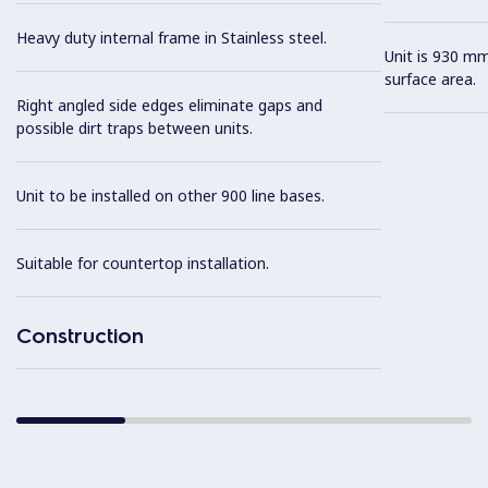
Heavy duty internal frame in Stainless steel.
Unit is 930 mm
surface area.
Right angled side edges eliminate gaps and
possible dirt traps between units.
Unit to be installed on other 900 line bases.
Suitable for countertop installation.
Construction