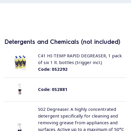
Detergents and Chemicals (not included)
C41 HI-TEMP RAPID DEGREASER, 1 pack
of six 1 lt. bottles (trigger incl.)
Code:
0S2292
Code:
0S2881
S02 Degreaser. A highly concentrated
detergent specifically for cleaning and
removing grease from appliances and
surfaces. Active up to a maximum of 50°C