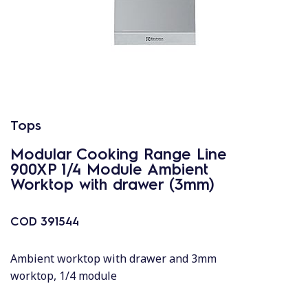
Tops
Modular Cooking Range Line
900XP 1/4 Module Ambient
Worktop with drawer (3mm)
COD
391544
Ambient worktop with drawer and 3mm
worktop, 1/4 module