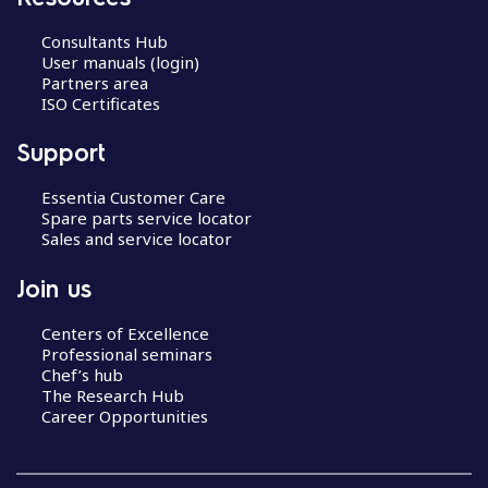
Consultants Hub
User manuals (login)
Partners area
ISO Certificates
Support
Essentia Customer Care
Spare parts service locator
Sales and service locator
Join us
Centers of Excellence
Professional seminars
Chef’s hub
The Research Hub
Career Opportunities