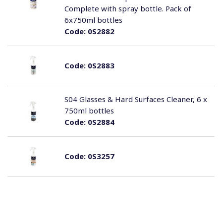
Complete with spray bottle. Pack of
6x750ml bottles
Code:
0S2882
Code:
0S2883
S04 Glasses & Hard Surfaces Cleaner, 6 x
750ml bottles
Code:
0S2884
Code:
0S3257