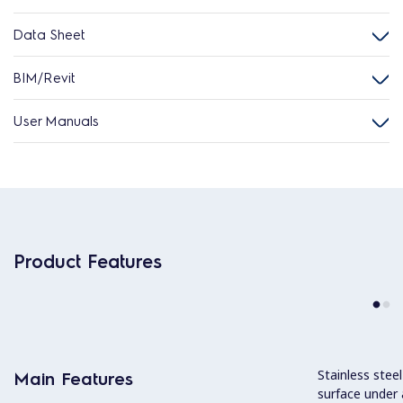
Data Sheet
BIM/Revit
User Manuals
Product Features
Stainless stee
Main Features
surface under 