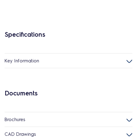
Specifications
Key Information
Documents
Brochures
CAD Drawings