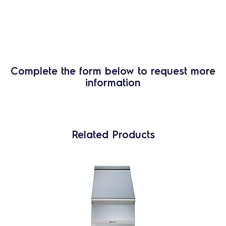
Complete the form below to request more
information
Related Products