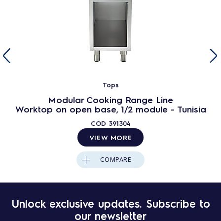
Tops
Modular Cooking Range Line
Worktop on open base, 1/2 module - Tunisia
COD
391304
VIEW MORE
COMPARE
Unlock exclusive updates. Subscribe to
our newsletter