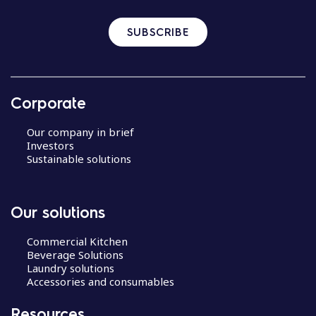
SUBSCRIBE
Corporate
Our company in brief
Investors
Sustainable solutions
Our solutions
Commercial Kitchen
Beverage Solutions
Laundry solutions
Accessories and consumables
Resources