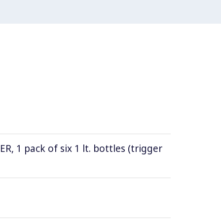
1 pack of six 1 lt. bottles (trigger