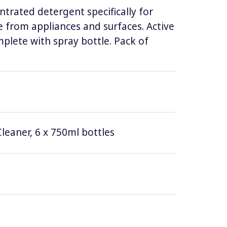
ntrated detergent specifically for
 from appliances and surfaces. Active
lete with spray bottle. Pack of
leaner, 6 x 750ml bottles