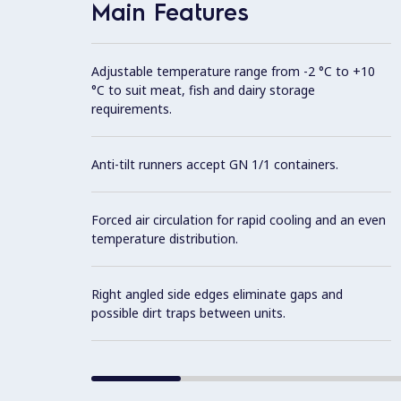
Main Features
Adjustable temperature range from -2 °C to +10
°C to suit meat, fish and dairy storage
requirements.
Anti-tilt runners accept GN 1/1 containers.
Forced air circulation for rapid cooling and an even
temperature distribution.
Right angled side edges eliminate gaps and
possible dirt traps between units.