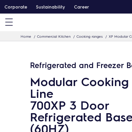
S
Corporate
Sustainability
Career
k
i
p
Home
Commercial Kitchen
Cooking ranges
XP Modular C
t
o
c
Refrigerated and Freezer 
o
n
Modular Cooking
t
Line
e
n
700XP 3 Door
t
Refrigerated Bas
(60HZ)