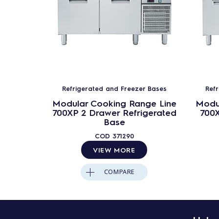
Refrigerated and Freezer Bases
Ref
Modular Cooking Range Line
Modu
700XP 2 Drawer Refrigerated
700X
Base
COD
371290
VIEW MORE
COMPARE