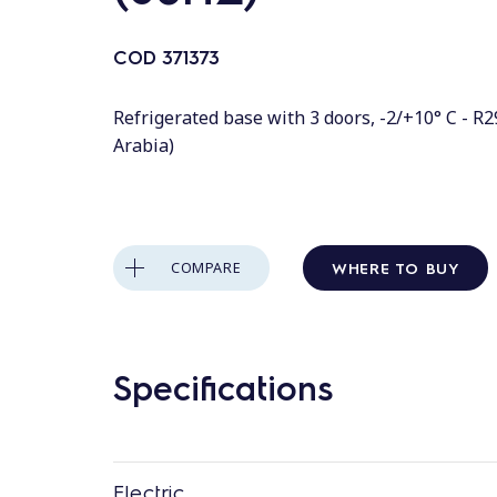
COD
371373
Refrigerated base with 3 doors, -2/+10° C - R2
Arabia)
WHERE TO BUY
COMPARE
Specifications
Electric