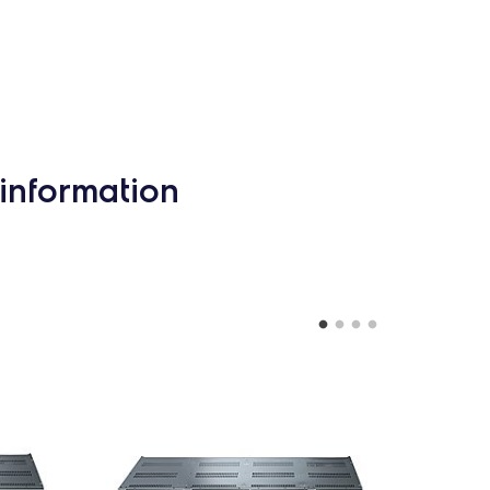
information