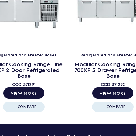
rigerated and Freezer Bases
Refrigerated and Freezer 
lar Cooking Range Line
Modular Cooking Rang
P 2 Door Refrigerated
700XP 3 Drawer Refrig
Base
Base
COD
371291
COD
371292
VIEW MORE
VIEW MORE
COMPARE
COMPARE