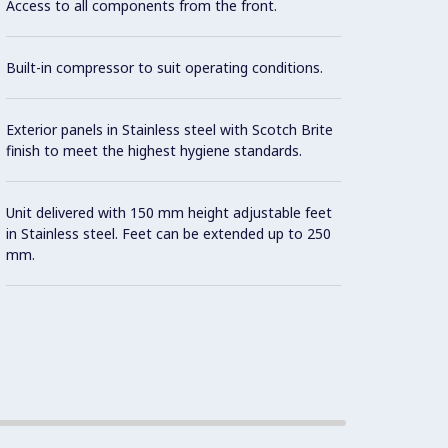
Access to all components from the front.
Built-in compressor to suit operating conditions.
Exterior panels in Stainless steel with Scotch Brite
finish to meet the highest hygiene standards.
Unit delivered with 150 mm height adjustable feet
in Stainless steel. Feet can be extended up to 250
mm.