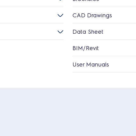
CAD Drawings
Data Sheet
BIM/Revit
User Manuals