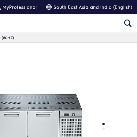
MyProfessional
South East Asia and India (English)
e (60HZ)