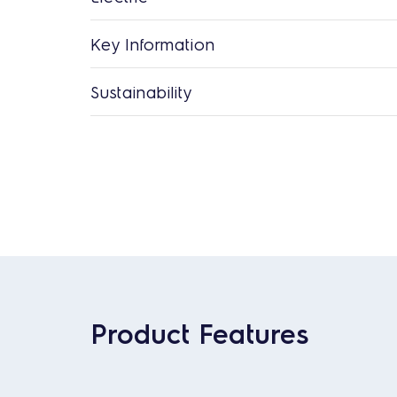
Key Information
Sustainability
Product Features