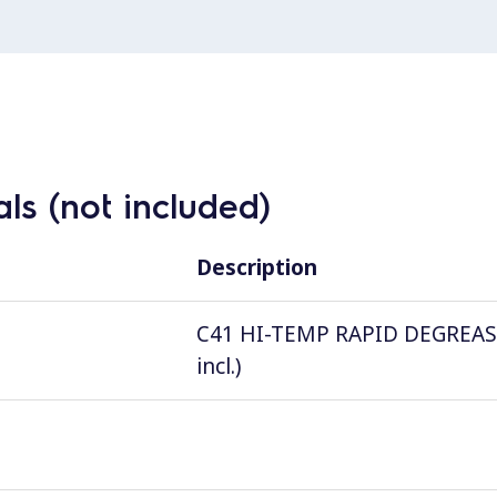
ls (not included)
Description
C41 HI-TEMP RAPID DEGREASER, 
incl.)