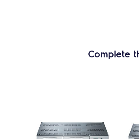
Complete t