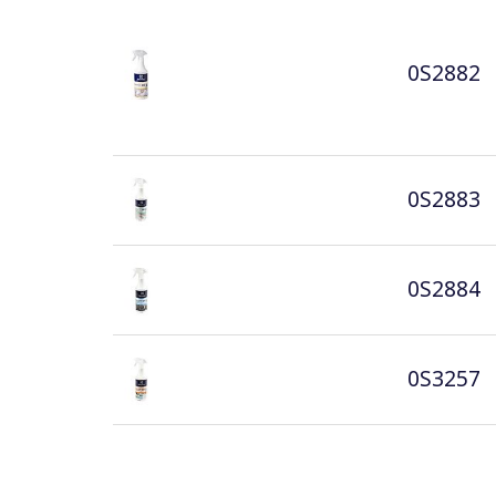
0S2882
0S2883
0S2884
0S3257