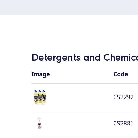
Detergents and Chemica
Image
Code
0S2292
0S2881