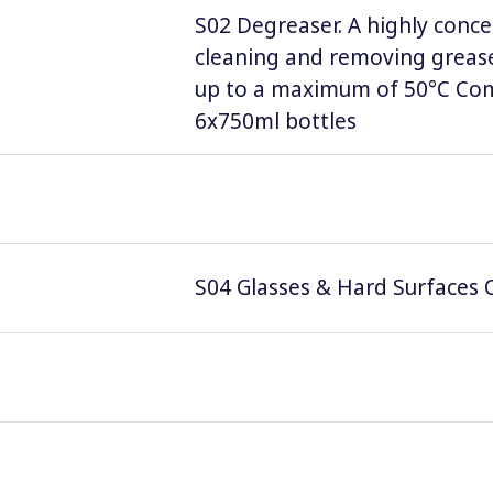
S02 Degreaser. A highly conce
cleaning and removing grease
up to a maximum of 50°C Comp
6x750ml bottles
S04 Glasses & Hard Surfaces C