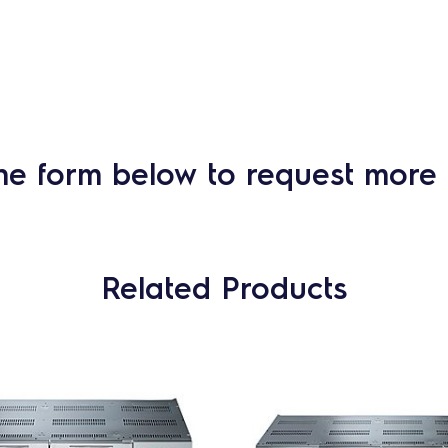
he form below to request more 
Related Products