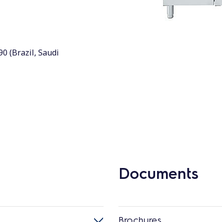
90 (Brazil, Saudi
Documents
Brochures