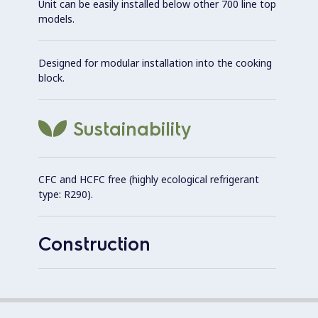
Unit can be easily installed below other 700 line top
models.
Designed for modular installation into the cooking
block.
Sustainability
CFC and HCFC free (highly ecological refrigerant
type: R290).
Construction