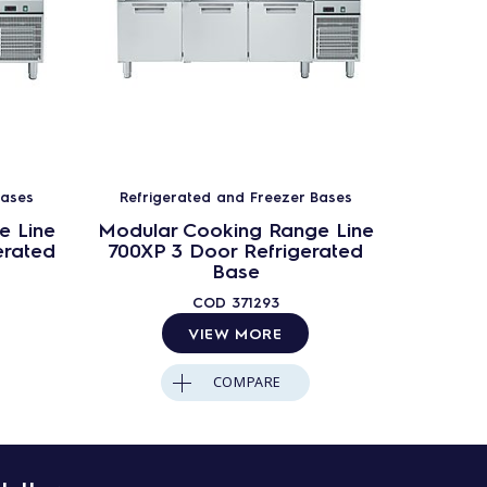
Bases
Refrigerated and Freezer Bases
Refrig
e Line
Modular Cooking Range Line
Modula
erated
700XP 3 Door Refrigerated
700XP 4
Base
COD
371293
VIEW MORE
COMPARE