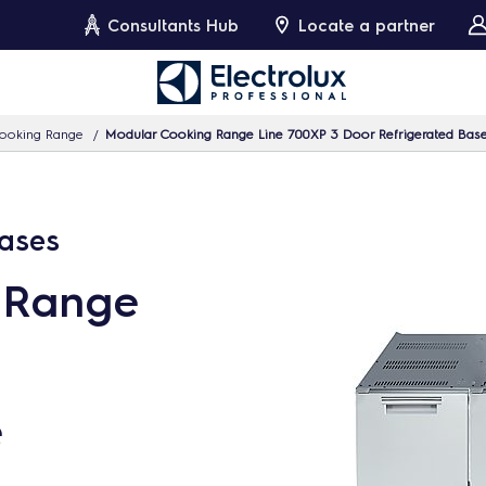
Consultants Hub
Locate a partner
ooking Range
Modular Cooking Range Line 700XP 3 Door Refrigerated Bas
Bases
 Range
e