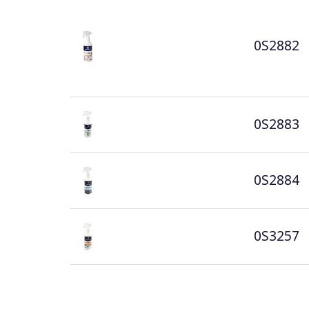
0S2882
0S2883
0S2884
0S3257