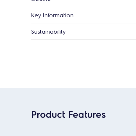
Key Information
Sustainability
Product Features