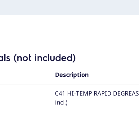
ls (not included)
Description
C41 HI-TEMP RAPID DEGREASER, 
incl.)