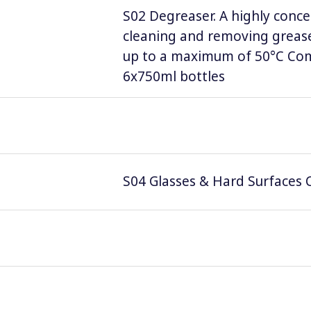
S02 Degreaser. A highly conce
cleaning and removing grease
up to a maximum of 50°C Comp
6x750ml bottles
S04 Glasses & Hard Surfaces C