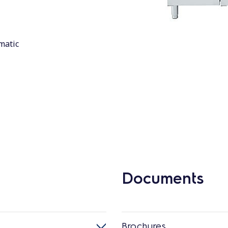
matic
Documents
Brochures