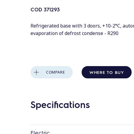
COD
371293
Refrigerated base with 3 doors, +10-2°C, auto
evaporation of defrost condense - R290
WHERE TO BUY
COMPARE
Specifications
Electric