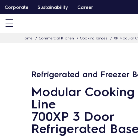
S
Corporate
Sustainability
Career
k
i
p
Home
Commercial Kitchen
Cooking ranges
XP Modular C
t
o
c
o
Refrigerated and Freezer 
n
t
Modular Cooking
e
Line
n
t
700XP 3 Door
Refrigerated Bas