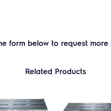
he form below to request more 
Related Products