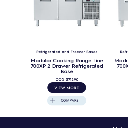
Refrigerated and Freezer Bases
Ref
Modular Cooking Range Line
Modu
700XP 2 Drawer Refrigerated
700X
Base
COD
371290
VIEW MORE
COMPARE