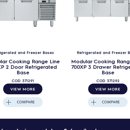
rigerated and Freezer Bases
Refrigerated and Freezer 
lar Cooking Range Line
Modular Cooking Rang
P 2 Door Refrigerated
700XP 3 Drawer Refrig
Base
Base
COD
371291
COD
371292
VIEW MORE
VIEW MORE
COMPARE
COMPARE