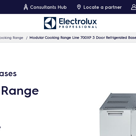
Consultants Hub
Locate a partner
ooking Range
Modular Cooking Range Line 700XP 3 Door Refrigerated Bas
Bases
 Range
e