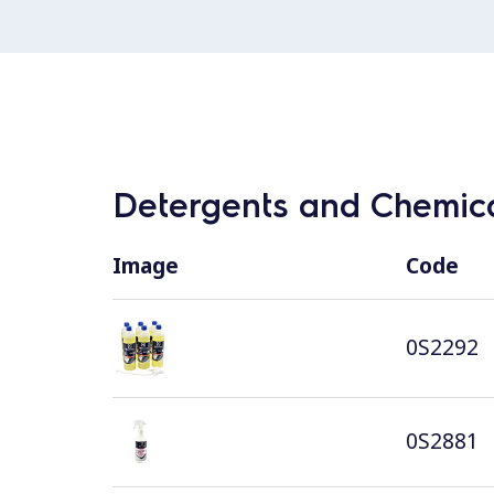
Detergents and Chemica
Image
Code
0S2292
0S2881