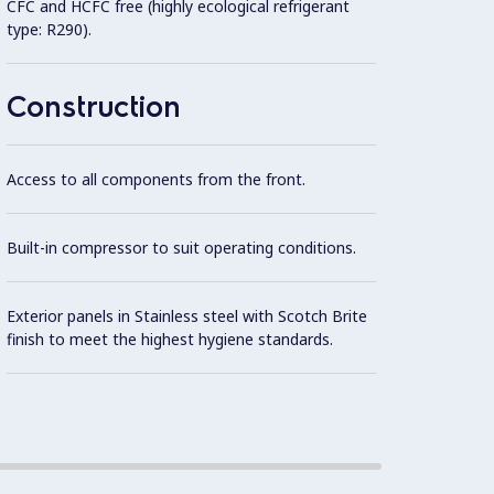
CFC and HCFC free (highly ecological refrigerant
Unit d
type: R290).
in Sta
mm.
Construction
Access to all components from the front.
Built-in compressor to suit operating conditions.
Exterior panels in Stainless steel with Scotch Brite
finish to meet the highest hygiene standards.