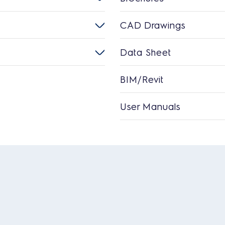
CAD Drawings
Data Sheet
BIM/Revit
User Manuals