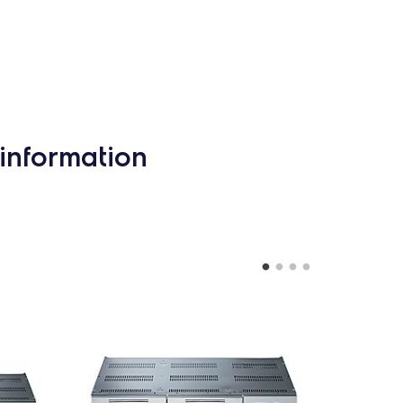
information