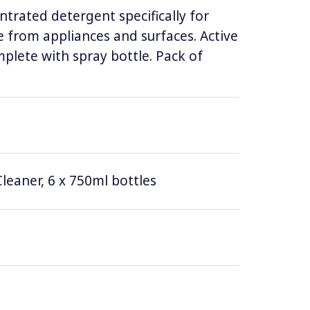
ntrated detergent specifically for
 from appliances and surfaces. Active
lete with spray bottle. Pack of
leaner, 6 x 750ml bottles