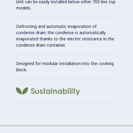
Unit can be easily installed below other 700 line top
models.
Defrosting and automatic evaporation of
condense drain: the condense is automatically
evaporated thanks to the electric resistance in the
condense drain container.
Designed for modular installation into the cooking
block.
Sustainability