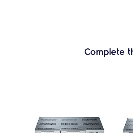
Complete t