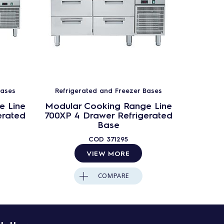
Bases
Refrigerated and Freezer Bases
Refrig
e Line
Modular Cooking Range Line
Modula
erated
700XP 4 Drawer Refrigerated
700XP 
Base
COD
371295
VIEW MORE
COMPARE