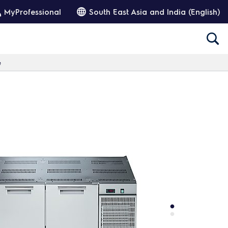
MyProfessional
South East Asia and India (English)
e