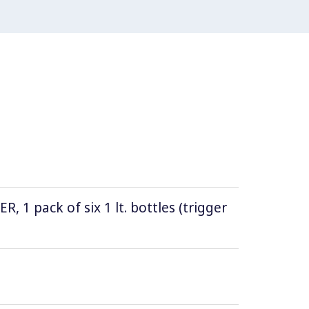
1 pack of six 1 lt. bottles (trigger