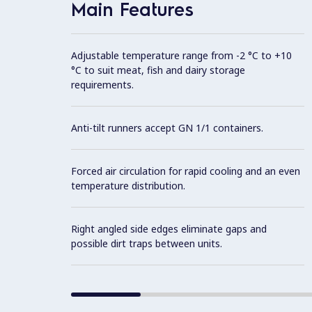
Main Features
Adjustable temperature range from -2 °C to +10
°C to suit meat, fish and dairy storage
requirements.
Anti-tilt runners accept GN 1/1 containers.
Forced air circulation for rapid cooling and an even
temperature distribution.
Right angled side edges eliminate gaps and
possible dirt traps between units.