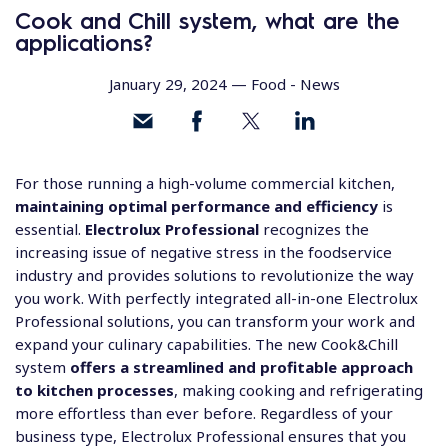
Cook and Chill system, what are the
applications?
January 29, 2024 —
Food
-
News
For those running a high-volume commercial kitchen,
maintaining optimal performance and efficiency
is
essential.
Electrolux Professional
recognizes the
increasing issue of negative stress in the foodservice
industry and provides solutions to revolutionize the way
you work. With perfectly integrated all-in-one Electrolux
Professional solutions, you can transform your work and
expand your culinary capabilities. The new
Cook&Chill
system
offers a streamlined and profitable approach
to kitchen processes
, making cooking and refrigerating
more effortless than ever before. Regardless of your
business type, Electrolux Professional ensures that you