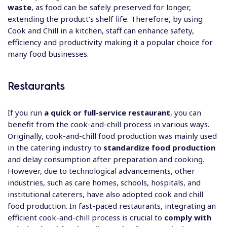
waste
, as food can be safely preserved for longer,
extending the product’s shelf life. Therefore, by using
Cook and Chill in a kitchen, staff can enhance safety,
efficiency and productivity making it a popular choice for
many food businesses.
Restaurants
If you run
a quick or full-service restaurant
, you can
benefit from the cook-and-chill process in various ways.
Originally, cook-and-chill food production was mainly used
in the catering industry to
standardize food production
and delay consumption after preparation and cooking.
However, due to technological advancements, other
industries, such as care homes, schools, hospitals, and
institutional caterers, have also adopted cook and chill
food production. In fast-paced restaurants, integrating an
efficient cook-and-chill process is crucial to
comply with