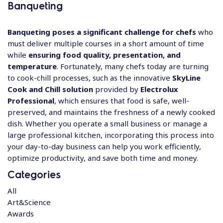
Banqueting
Banqueting poses a significant challenge for chefs
who
must deliver multiple courses in a short amount of time
while
ensuring food quality, presentation, and
temperature
. Fortunately, many chefs today are turning
to cook-chill processes, such as the innovative
SkyLine
Cook and Chill solution
provided by
Electrolux
Professional
, which ensures that food is safe, well-
preserved, and maintains the freshness of a newly cooked
dish. Whether you operate a small business or manage a
large professional kitchen, incorporating this process into
your day-to-day business can help you work efficiently,
optimize productivity, and save both time and money.
Categories
All
Art&Science
Awards