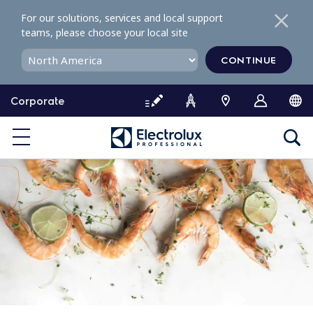
S
For our solutions, services and local support
k
teams, please choose your local site
i
p
CONTINUE
t
o
Corporate
c
o
n
t
e
n
t