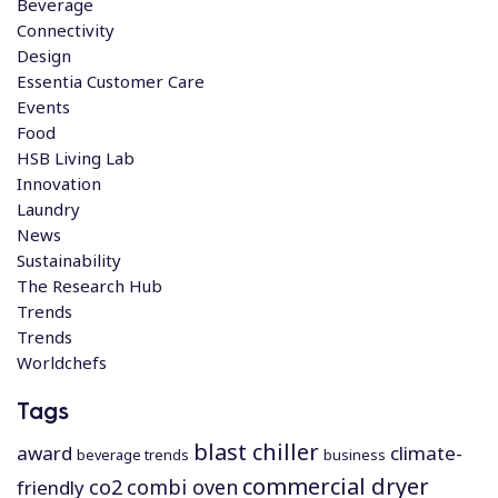
Beverage
Connectivity
Design
Essentia Customer Care
Events
Food
HSB Living Lab
Innovation
Laundry
News
Sustainability
The Research Hub
Trends
Trends
Worldchefs
Tags
blast chiller
award
climate-
beverage trends
business
commercial dryer
co2
combi oven
friendly