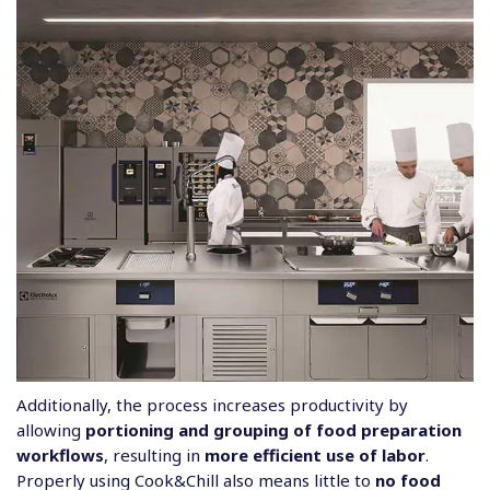
Additionally, the process increases productivity by
allowing
portioning and grouping of food preparation
workflows
, resulting in
more efficient use of labor
.
Properly using Cook&Chill also means little to
no food