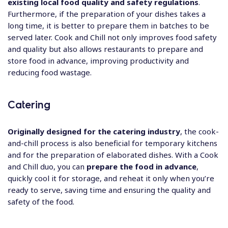
existing local food quality and safety regulations
.
Furthermore, if the preparation of your dishes takes a
long time, it is better to prepare them in batches to be
served later. Cook and Chill not only improves food safety
and quality but also allows restaurants to prepare and
store food in advance, improving productivity and
reducing food wastage.
Catering
Originally designed for the catering industry
, the cook-
and-chill process is also beneficial for temporary kitchens
and for the preparation of elaborated dishes. With a Cook
and Chill duo, you can
prepare the food in advance
,
quickly cool it for storage, and reheat it only when you’re
ready to serve, saving time and ensuring the quality and
safety of the food.