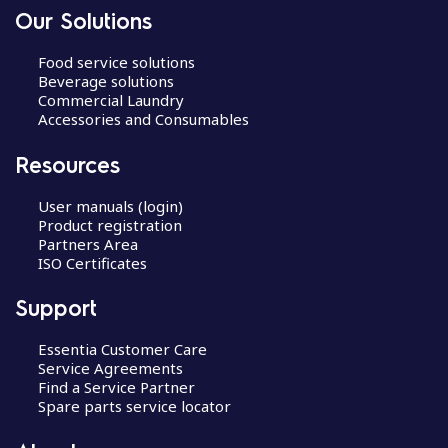
Our Solutions
Food service solutions
Beverage solutions
Commercial Laundry
Accessories and Consumables
Resources
User manuals (login)
Product registration
Partners Area
ISO Certificates
Support
Essentia Customer Care
Service Agreements
Find a Service Partner
Spare parts service locator