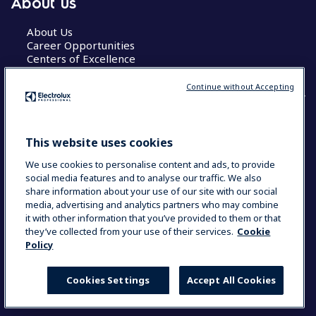
About us
About Us
Career Opportunities
Centers of Excellence
Continue without Accepting
COUNTRY AND LANGUAGE
This website uses cookies
YOUR SELECTION: GLOBAL
We use cookies to personalise content and ads, to provide
social media features and to analyse our traffic. We also
share information about your use of our site with our social
media, advertising and analytics partners who may combine
Data Privacy Statement
Cookie Policy
it with other information that you’ve provided to them or that
Terms & Conditions
they’ve collected from your use of their services.
Cookie
Policy
Cookies Settings
Accept All Cookies