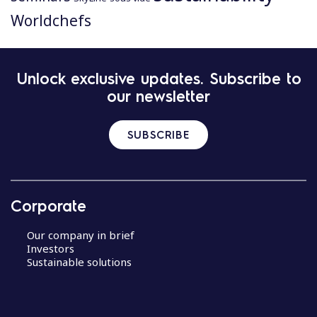
Worldchefs
P
Unlock exclusive updates. Subscribe to
o
our newsletter
s
t
n
SUBSCRIBE
a
v
i
g
Corporate
a
t
Our company in brief
i
Investors
Sustainable solutions
o
n