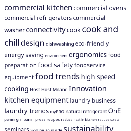
commercial kitchen
commercial ovens
commercial
commercial refrigerators
cook and
connectivity
cook
washer
chill
design
eco-friendly
dishwashing
ergonomics
energy saving
food
environment
food safety
preparation
foodservice
food trends
high speed
equipment
Innovation
cooking
Host
Host Milano
kitchen equipment
laundry business
OnE
laundry trends
natural refrigerant
myPRO
panini grill
panini press
recipes
reduce heat in kitchen
reduce stress
sustainability
seminars
SkyLine
sous vide