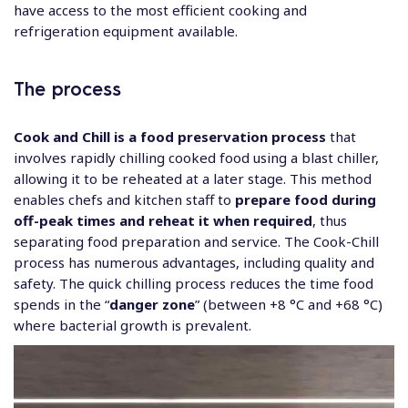
have access to the most efficient cooking and
refrigeration equipment available.
The process
Cook and Chill is a food preservation process
that
involves rapidly chilling cooked food using a blast chiller,
allowing it to be reheated at a later stage. This method
enables chefs and kitchen staff to
prepare food during
off-peak times and reheat it when required
, thus
separating food preparation and service. The Cook-Chill
process has numerous advantages, including quality and
safety. The quick chilling process reduces the time food
spends in the “
danger zone
” (between +8 °C and +68 °C)
where bacterial growth is prevalent.