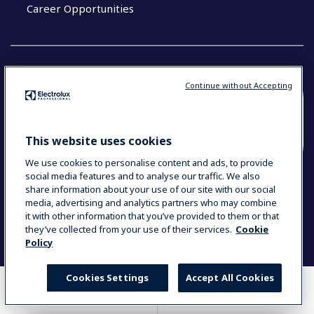
Career Opportunities
Continue without Accepting
COUNTRY AND LANGUAGE
YOUR SELECTION: SOUTH EAST ASIA AND
This website uses cookies
INDIA (ENGLISH)
We use cookies to personalise content and ads, to provide
social media features and to analyse our traffic. We also
share information about your use of our site with our social
media, advertising and analytics partners who may combine
Data Privacy Statement
Cookie Policy
it with other information that you’ve provided to them or that
Terms & Conditions
they’ve collected from your use of their services.
Cookie
Policy
Cookies Settings
Accept All Cookies
WHERE TO BUY
COMPARE