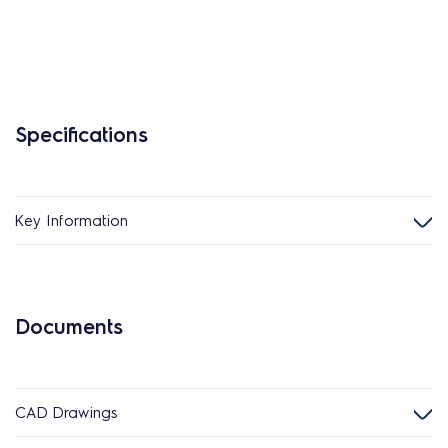
Specifications
Key Information
Documents
CAD Drawings