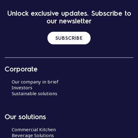
Unlock exclusive updates. Subscribe to
our newsletter
SUBSCRIBE
Corporate
Our company in brief
Investors
Sustainable solutions
Our solutions
Commercial Kitchen
Beverage Solutions