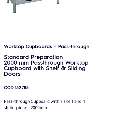
Worktop Cupboards - Pass-through
Standard Preparation
2000 mm Passthrough Worktop
Cupboard with Shelf & Sliding
Doors
COD
132785
Pass-through Cupboard with 1 shelf and 4
sliding doors, 2000mm