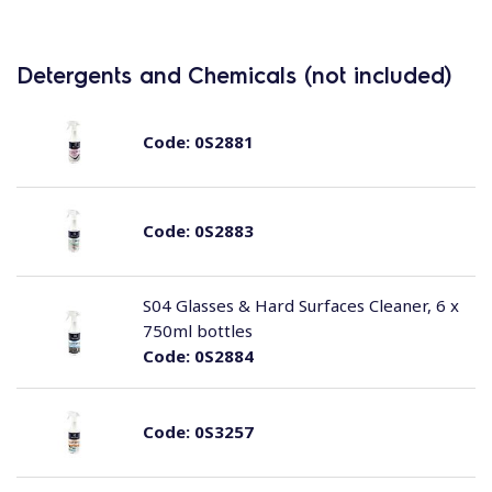
Detergents and Chemicals (not included)
Code:
0S2881
Code:
0S2883
S04 Glasses & Hard Surfaces Cleaner, 6 x
750ml bottles
Code:
0S2884
Code:
0S3257