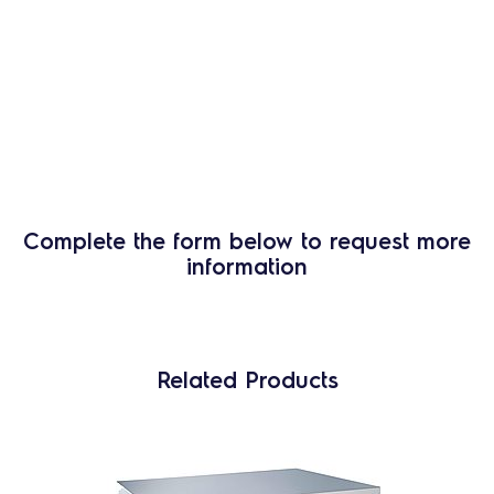
Complete the form below to request more
information
Related Products