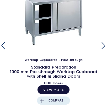
Worktop Cupboards - Pass-through
Standard Preparation
1000 mm Passthrough Worktop Cupboard
with Shelf & Sliding Doors
COD
133245
VIEW MORE
COMPARE