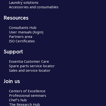
Laundry solutions
Accessories and consumables
Resources
Consultants Hub
User manuals (login)
Partners area
ISO Certificates
Support
Essentia Customer Care
Spare parts service locator
Sales and service locator
Join us
Centers of Excellence
Professional seminars
Chef’s hub
The Research Hub