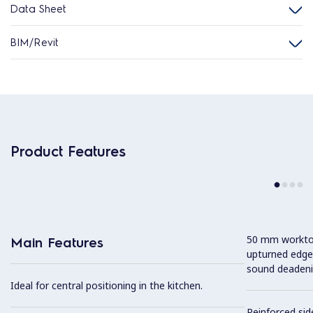
Data Sheet
BIM/Revit
Product Features
50 mm worktop 
Main Features
upturned edge
sound deadeni
Ideal for central positioning in the kitchen.
Reinforced sid