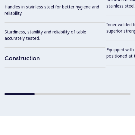
stainless steel
Handles in stainless steel for better hygiene and
reliability.
Inner welded f
superior streng
Sturdiness, stability and reliability of table
accurately tested.
Equipped with 
positioned at t
Construction