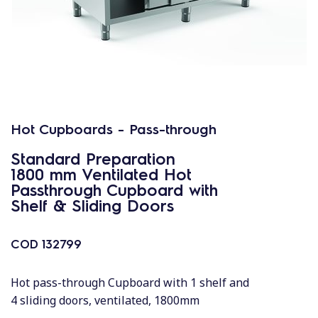
Hot Cupboards - Pass-through
Standard Preparation
1800 mm Ventilated Hot
Passthrough Cupboard with
Shelf & Sliding Doors
COD
132799
Hot pass-through Cupboard with 1 shelf and
4 sliding doors, ventilated, 1800mm