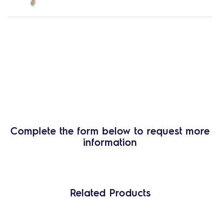
Complete the form below to request more
information
Related Products