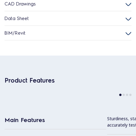
CAD Drawings
Data Sheet
BIM/Revit
Product Features
Sturdiness, stab
Main Features
accurately tes