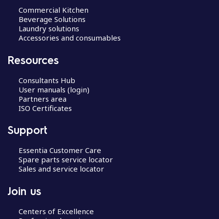
Commercial Kitchen
Beverage Solutions
Laundry solutions
Accessories and consumables
Resources
Consultants Hub
User manuals (login)
Partners area
ISO Certificates
Support
Essentia Customer Care
Spare parts service locator
Sales and service locator
Join us
Centers of Excellence