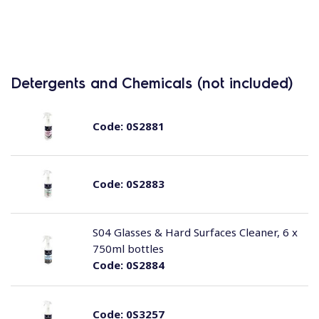
Detergents and Chemicals (not included)
Code:
0S2881
Code:
0S2883
S04 Glasses & Hard Surfaces Cleaner, 6 x
750ml bottles
Code:
0S2884
Code:
0S3257