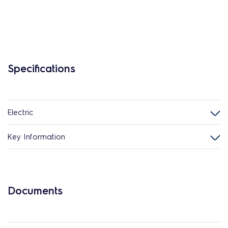
Specifications
Electric
Key Information
Documents