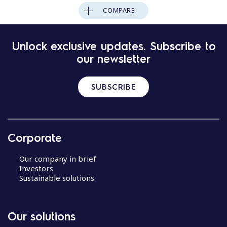
COMPARE
Unlock exclusive updates. Subscribe to
our newsletter
SUBSCRIBE
Corporate
Our company in brief
Investors
Sustainable solutions
Our solutions