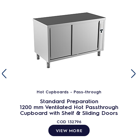
Hot Cupboards - Pass-through
Standard Preparation
1200 mm Ventilated Hot Passthrough
Cupboard with Shelf & Sliding Doors
COD
132796
VIEW MORE