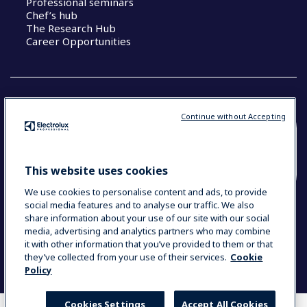
Professional seminars
Chef’s hub
The Research Hub
Career Opportunities
Continue without Accepting
COUNTRY AND LANGUAGE
YOUR SELECTION: SOUTH EAST ASIA AND
This website uses cookies
INDIA (ENGLISH)
We use cookies to personalise content and ads, to provide
social media features and to analyse our traffic. We also
share information about your use of our site with our social
media, advertising and analytics partners who may combine
Data Privacy Statement
Cookie Policy
it with other information that you’ve provided to them or that
Terms & Conditions
they’ve collected from your use of their services.
Cookie
Policy
Cookies Settings
Accept All Cookies