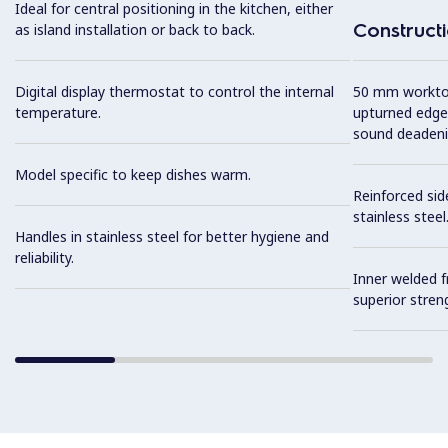
Ideal for central positioning in the kitchen, either
Construct
as island installation or back to back.
Digital display thermostat to control the internal
50 mm worktop 
temperature.
upturned edge
sound deadeni
Model specific to keep dishes warm.
Reinforced sid
stainless steel
Handles in stainless steel for better hygiene and
reliability.
Inner welded f
superior streng