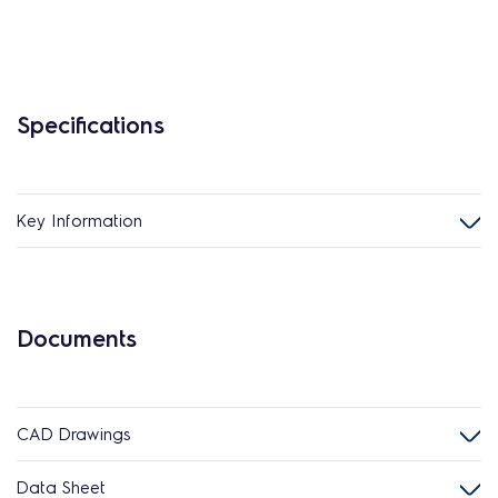
Specifications
Key Information
Documents
CAD Drawings
Data Sheet