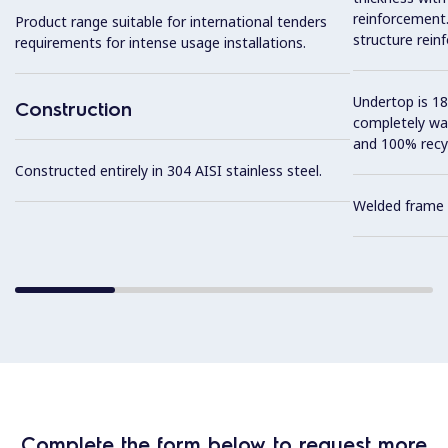
reinforcement. 
Product range suitable for international tenders
structure rein
requirements for intense usage installations.
Undertop is 18
Construction
completely wa
and 100% recyc
Constructed entirely in 304 AISI stainless steel.
Welded frame 
Complete the form below to request more