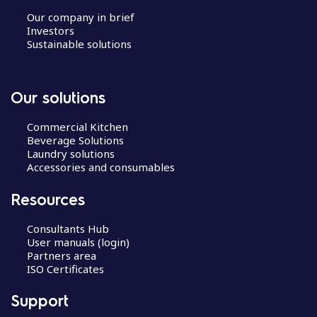
Our company in brief
Investors
Sustainable solutions
Our solutions
Commercial Kitchen
Beverage Solutions
Laundry solutions
Accessories and consumables
Resources
Consultants Hub
User manuals (login)
Partners area
ISO Certificates
Support