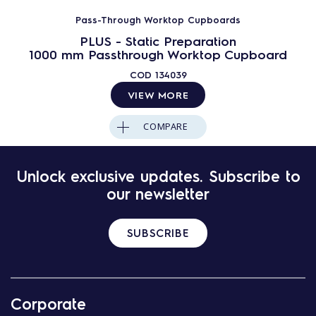
Pass-Through Worktop Cupboards
PLUS - Static Preparation
1000 mm Passthrough Worktop Cupboard
COD
134039
VIEW MORE
COMPARE
Unlock exclusive updates. Subscribe to
our newsletter
SUBSCRIBE
Corporate