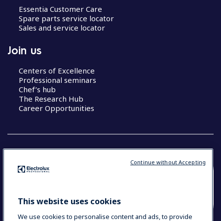
Essentia Customer Care
Spare parts service locator
Sales and service locator
Join us
Centers of Excellence
Professional seminars
Chef’s hub
The Research Hub
Career Opportunities
Continue without Accepting
COUNTRY AND LANGUAGE
YOUR SELECTION: SOUTH EAST ASIA AND
This website uses cookies
INDIA (ENGLISH)
We use cookies to personalise content and ads, to provide