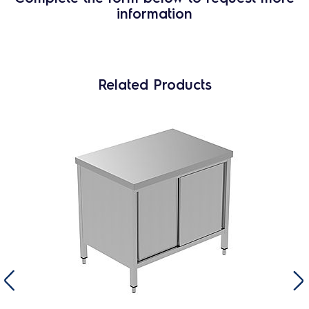
information
Related Products