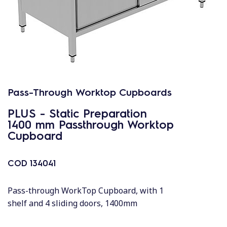
Pass-Through Worktop Cupboards
PLUS - Static Preparation
1400 mm Passthrough Worktop
Cupboard
COD
134041
Pass-through WorkTop Cupboard, with 1
shelf and 4 sliding doors, 1400mm