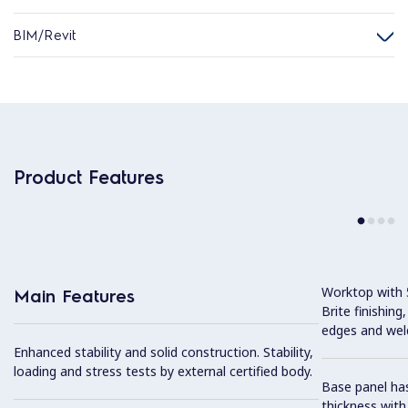
BIM/Revit
Product Features
Worktop with 5
Main Features
Brite finishing
edges and wel
Enhanced stability and solid construction. Stability,
loading and stress tests by external certified body.
Base panel has
thickness wit