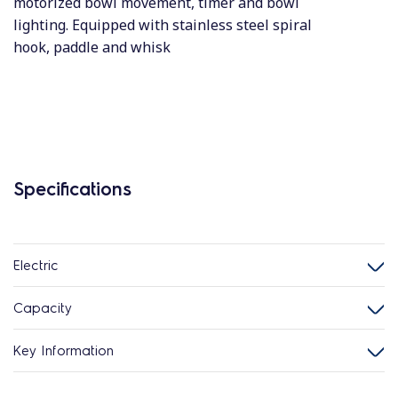
motorized bowl movement, timer and bowl
lighting. Equipped with stainless steel spiral
hook, paddle and whisk
Specifications
Electric
Capacity
Key Information