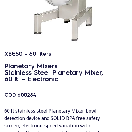
XBE60 - 60 liters
Planetary Mixers
Stainless Steel Planetary Mixer,
60 lt. - Electronic
COD
600284
60 lt stainless steel Planetary Mixer, bowl
detection device and SOLID BPA free safety
screen, electronic speed variation with