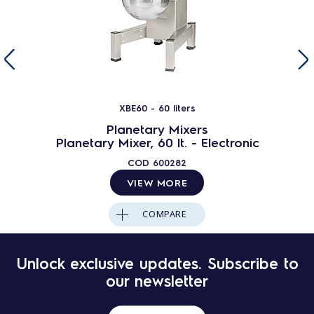
XBE60 - 60 liters
Planetary Mixers
Planetary Mixer, 60 lt. - Electronic
COD
600282
VIEW MORE
COMPARE
Unlock exclusive updates. Subscribe to
our newsletter