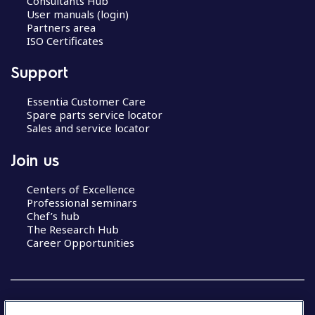
Consultants Hub
User manuals (login)
Partners area
ISO Certificates
Support
Essentia Customer Care
Spare parts service locator
Sales and service locator
Join us
Centers of Excellence
Professional seminars
Chef’s hub
The Research Hub
Career Opportunities