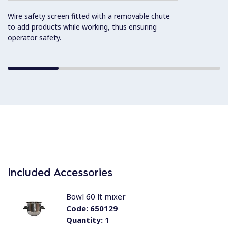
Wire safety screen fitted with a removable chute
to add products while working, thus ensuring
operator safety.
Included Accessories
Bowl 60 lt mixer
Code:
650129
Quantity:
1