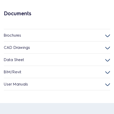
Documents
Brochures
CAD Drawings
Data Sheet
BIM/Revit
User Manuals