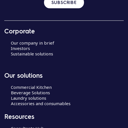
SUBSCRIBE
Corporate
Our company in brief
Investors
Sustainable solutions
Our solutions
Commercial Kitchen
Beverage Solutions
Laundry solutions
Accessories and consumables
Resources