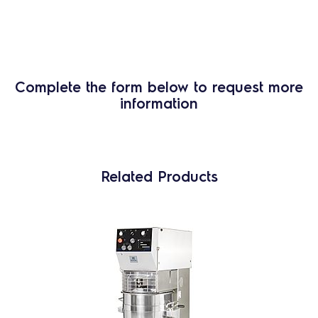
Complete the form below to request more
information
Related Products