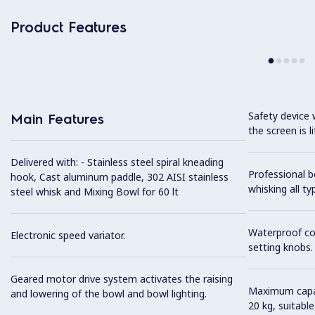
Product Features
Safety device 
Main Features
the screen is li
Delivered with: - Stainless steel spiral kneading
Professional b
hook, Cast aluminum paddle, 302 AISI stainless
whisking all t
steel whisk and Mixing Bowl for 60 lt
Waterproof co
Electronic speed variator.
setting knobs.
Geared motor drive system activates the raising
Maximum capaci
and lowering of the bowl and bowl lighting.
20 kg, suitabl