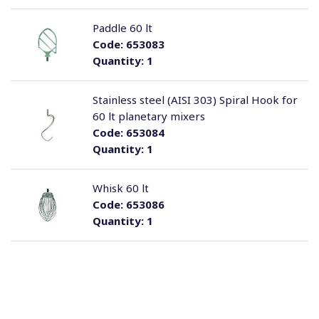
Paddle 60 lt
Code:
653083
Quantity:
1
Stainless steel (AISI 303) Spiral Hook for
60 lt planetary mixers
Code:
653084
Quantity:
1
Whisk 60 lt
Code:
653086
Quantity:
1