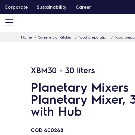
S
Corporate
Sustainability
Career
k
i
p
Home
Commercial Kitchen
Food preparation
Food prepar
t
o
c
o
XBM30 - 30 liters
n
t
Planetary Mixers
e
Planetary Mixer, 30
n
with Hub
t
COD
600268