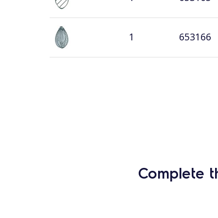
1
653166
Complete t