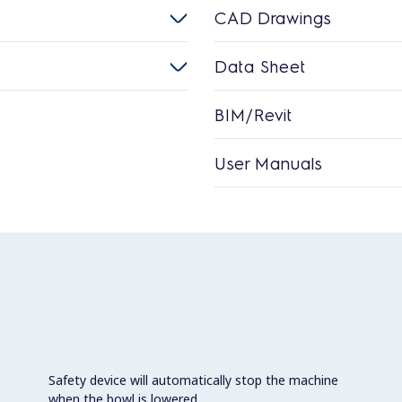
CAD Drawings
Data Sheet
BIM/Revit
User Manuals
Safety device will automatically stop the machine
when the bowl is lowered.