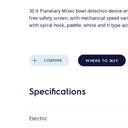
30 lt Planetary Mixer, bowl detection device 
free safety screen, with mechanical speed var
with spiral hook, paddle, whisk and H type ac
WHERE TO BUY
COMPARE
Specifications
Electric