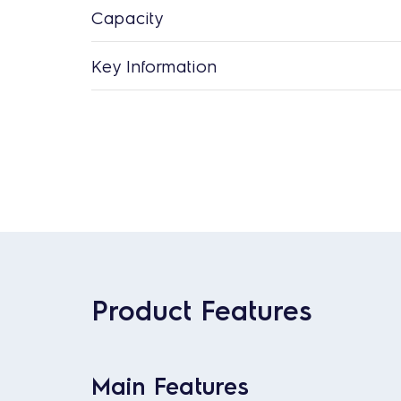
Capacity
Key Information
Product Features
Main Features