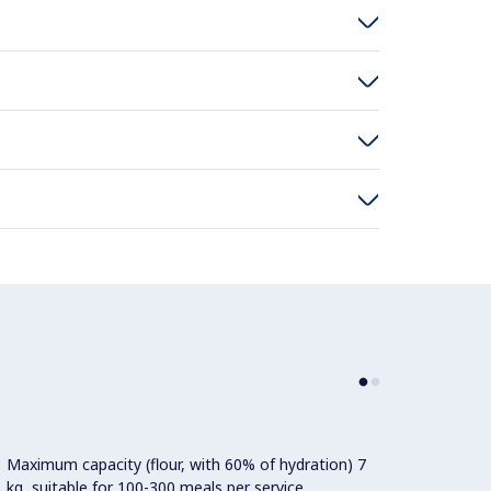
Maximum capacity (flour, with 60% of hydration) 7
Power:
kg, suitable for 100-300 meals per service.