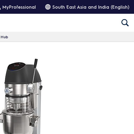
MyProfessional
South East Asia and India (English)
h Hub