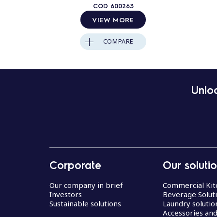
COD
600263
VIEW MORE
COMPARE
Unloc
Corporate
Our soluti
Our company in brief
Commercial Kit
Investors
Beverage Solut
Sustainable solutions
Laundry solutio
Accessories an