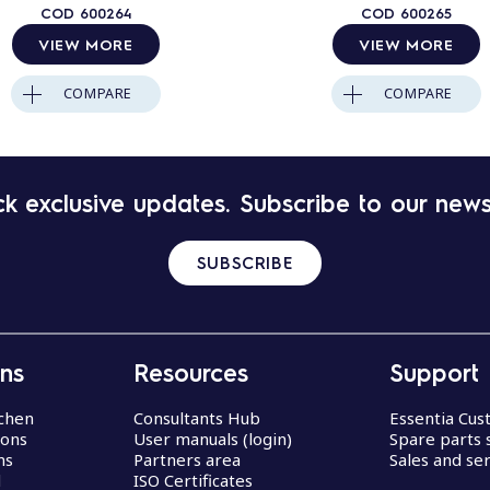
COD
600264
COD
600265
VIEW MORE
VIEW MORE
COMPARE
COMPARE
k exclusive updates. Subscribe to our news
SUBSCRIBE
ons
Resources
Support
chen
Consultants Hub
Essentia Cu
ions
User manuals (login)
Spare parts 
ns
Partners area
Sales and ser
d
ISO Certificates