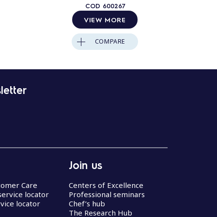
COD
600267
VIEW MORE
COMPARE
letter
Join us
stomer Care
Centers of Excellence
service locator
Professional seminars
vice locator
Chef’s hub
The Research Hub