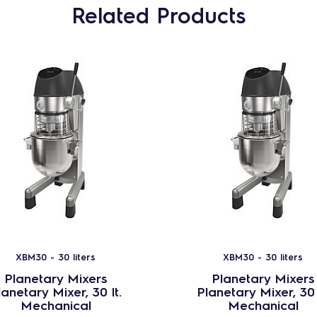
Related Products
XBM30 - 30 liters
XBM30 - 30 liters
Planetary Mixers
Planetary Mixers
lanetary Mixer, 30 lt.
Planetary Mixer, 30 
Mechanical
Mechanical