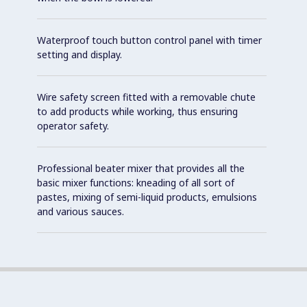
Waterproof touch button control panel with timer
setting and display.
Wire safety screen fitted with a removable chute
to add products while working, thus ensuring
operator safety.
Professional beater mixer that provides all the
basic mixer functions: kneading of all sort of
pastes, mixing of semi-liquid products, emulsions
and various sauces.