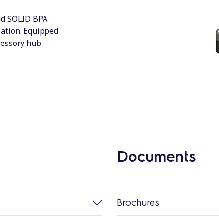
and SOLID BPA
iation. Equipped
cessory hub
Documents
Brochures