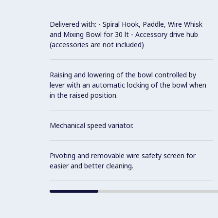
Delivered with: - Spiral Hook, Paddle, Wire Whisk
and Mixing Bowl for 30 lt - Accessory drive hub
(accessories are not included)
Raising and lowering of the bowl controlled by
lever with an automatic locking of the bowl when
in the raised position.
Mechanical speed variator.
Pivoting and removable wire safety screen for
easier and better cleaning.