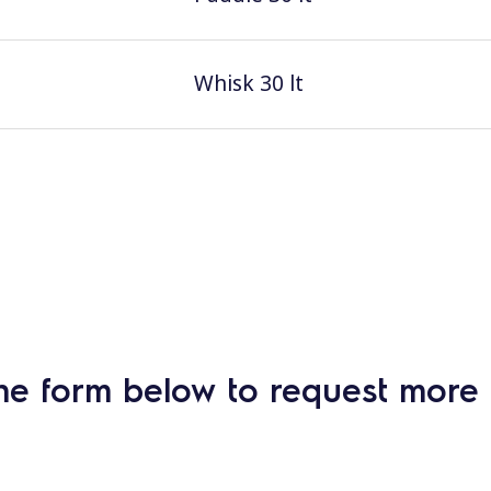
Whisk 30 lt
he form below to request more 