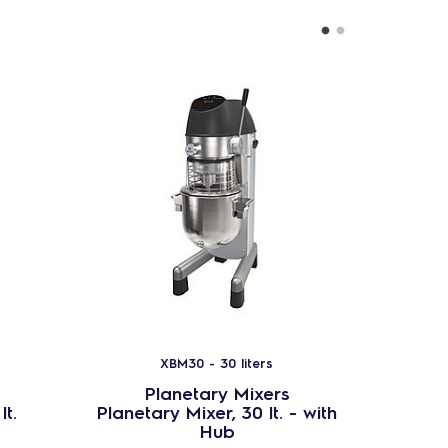
XBM30 - 30 liters
Planetary Mixers
P
lt.
Planetary Mixer, 30 lt. - with
Stain
Hub