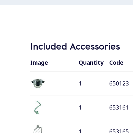
Included Accessories
Image
Quantity
Code
1
650123
1
653161
1
653165