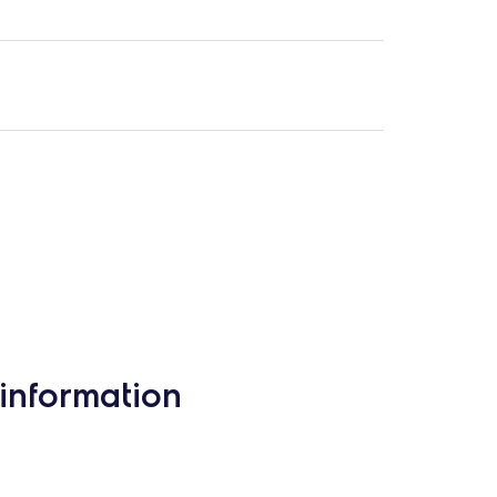
information