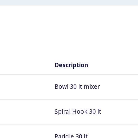
Description
Bowl 30 lt mixer
Spiral Hook 30 lt
Paddle 30 lt