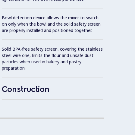
8 spee
Bowl detection device allows the mixer to switch
operat
on only when the bowl and the solid safety screen
to the
are properly installed and positioned together.
Planet
Solid BPA-free safety screen, covering the stainless
gears,
steel wire one, limits the flour and unsafe dust
particles when used in bakery and pastry
Asynch
preparation.
302 AI
Construction