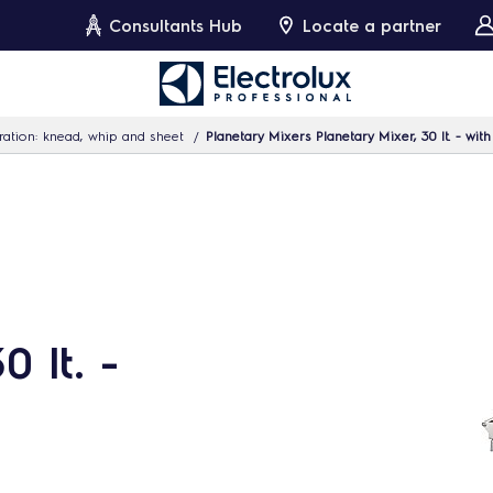
Consultants Hub
Locate a partner
ation: knead, whip and sheet
Planetary Mixers Planetary Mixer, 30 lt. - wit
 lt. -