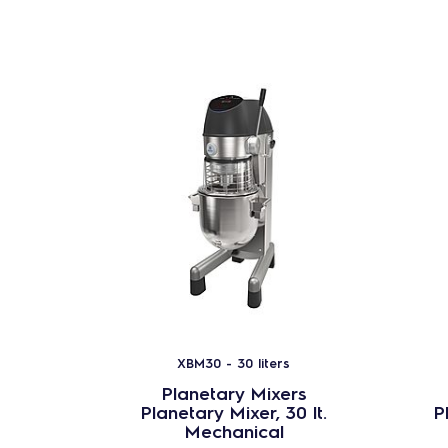
XBM30 - 30 liters
Planetary Mixers
Planetary Mixer, 30 lt.
P
Mechanical