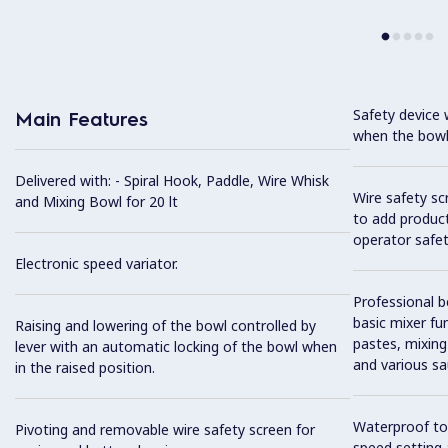
Safety device 
Main Features
when the bowl 
Delivered with: - Spiral Hook, Paddle, Wire Whisk
Wire safety sc
and Mixing Bowl for 20 lt
to add product
operator safet
Electronic speed variator.
Professional b
basic mixer fun
Raising and lowering of the bowl controlled by
pastes, mixing
lever with an automatic locking of the bowl when
and various sa
in the raised position.
Waterproof tou
Pivoting and removable wire safety screen for
speed setting 