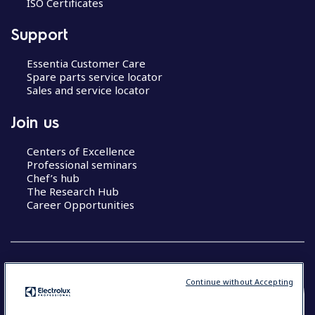
ISO Certificates
Support
Essentia Customer Care
Spare parts service locator
Sales and service locator
Join us
Centers of Excellence
Professional seminars
Chef’s hub
The Research Hub
Career Opportunities
Continue without Accepting