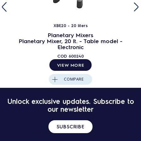
XBE20 - 20 liters
Planetary Mixers
Planetary Mixer, 20 lt. - Table model -
Electronic
COD
600240
VIEW MORE
COMPARE
Unlock exclusive updates. Subscribe to
our newsletter
SUBSCRIBE