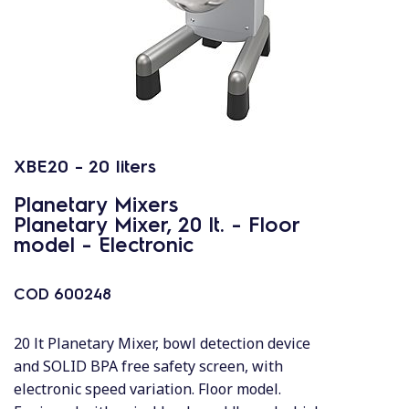
XBE20 - 20 liters
Planetary Mixers
Planetary Mixer, 20 lt. - Floor
model - Electronic
COD
600248
20 lt Planetary Mixer, bowl detection device
and SOLID BPA free safety screen, with
electronic speed variation. Floor model.