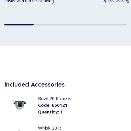
easier and better cleaning.
Included Accessories
Bowl 20 lt mixer
Code:
650121
Quantity:
1
Whisk 20 lt