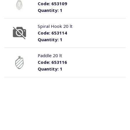
Code:
653109
Quantity:
1
Spiral Hook 20 lt
Code:
653114
Quantity:
1
Paddle 20 lt
Code:
653116
Quantity:
1