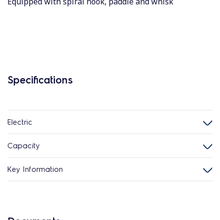
Equipped with spiral hook, paddle and whisk
Specifications
Electric
Capacity
Key Information