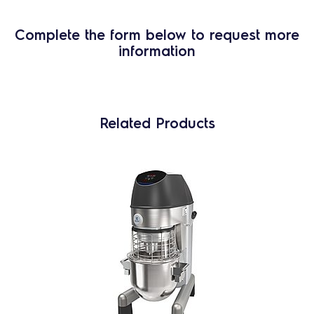
Complete the form below to request more
information
Related Products