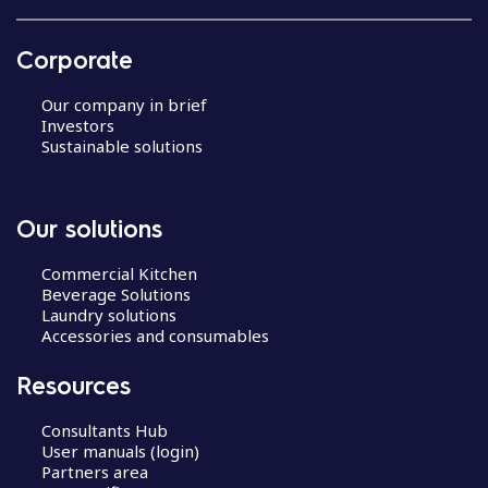
Corporate
Our company in brief
Investors
Sustainable solutions
Our solutions
Commercial Kitchen
Beverage Solutions
Laundry solutions
Accessories and consumables
Resources
Consultants Hub
User manuals (login)
Partners area