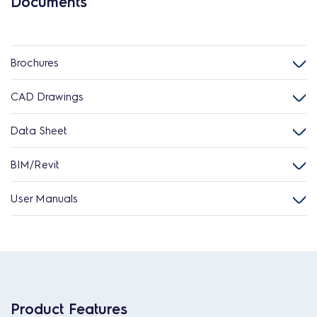
Documents
Brochures
CAD Drawings
Data Sheet
BIM/Revit
User Manuals
Product Features