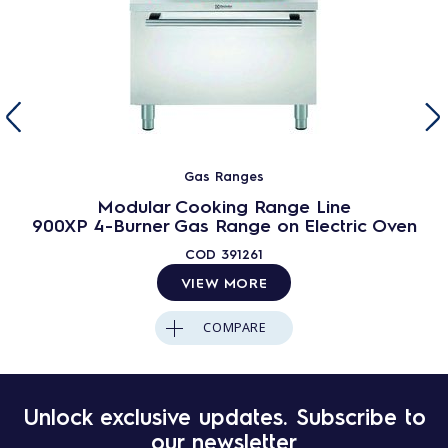
Gas Ranges
Modular Cooking Range Line
900XP 4-Burner Gas Range on Electric Oven
COD
391261
VIEW MORE
COMPARE
Unlock exclusive updates. Subscribe to
our newsletter