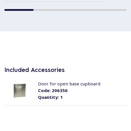
Included Accessories
Door for open base cupboard
Code:
206350
Quantity:
1