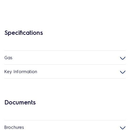
Specifications
Gas
Key Information
Documents
Brochures