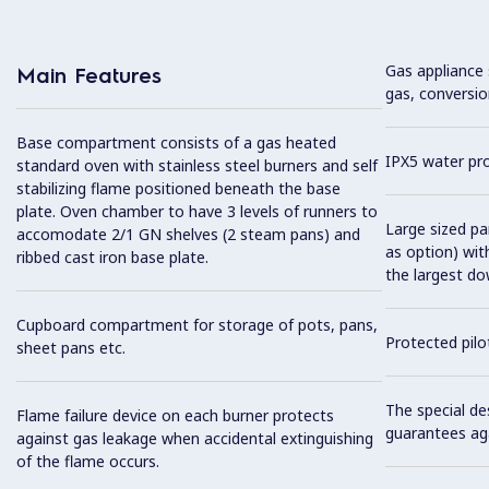
Gas appliance 
Main Features
gas, conversio
Base compartment consists of a gas heated
IPX5 water pro
standard oven with stainless steel burners and self
stabilizing flame positioned beneath the base
plate. Oven chamber to have 3 levels of runners to
Large sized pan
accomodate 2/1 GN shelves (2 steam pans) and
as option) wit
ribbed cast iron base plate.
the largest do
Cupboard compartment for storage of pots, pans,
Protected pilot
sheet pans etc.
The special de
Flame failure device on each burner protects
guarantees aga
against gas leakage when accidental extinguishing
of the flame occurs.