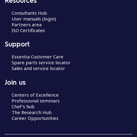
Consultants Hub
User manuals (login)
Partners area
ISO Certificates
Support
Essentia Customer Care
Spare parts service locator
Sales and service locator
Join us
Centers of Excellence
Professional seminars
Chef’s hub
The Research Hub
Career Opportunities