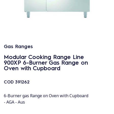
Gas Ranges
Modular Cooking Range Line
900XP 6-Burner Gas Range on
Oven with Cupboard
COD
391262
6-Burner gas Range on Oven with Cupboard
- AGA - Aus