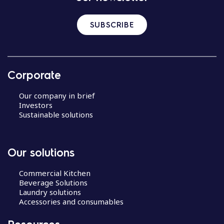
SUBSCRIBE
Corporate
Our company in brief
Investors
Sustainable solutions
Our solutions
Commercial Kitchen
Beverage Solutions
Laundry solutions
Accessories and consumables
Resources