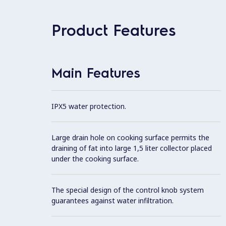
Product Features
Main Features
IPX5 water protection.
Large drain hole on cooking surface permits the
draining of fat into large 1,5 liter collector placed
under the cooking surface.
The special design of the control knob system
guarantees against water infiltration.