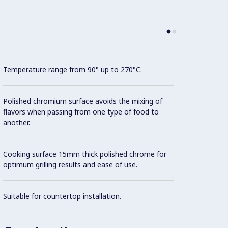
Temperature range from 90° up to 270°C.
Model 
fittin
possibl
Polished chromium surface avoids the mixing of
flavors when passing from one type of food to
another.
Cookin
Cooking surface 15mm thick polished chrome for
AISI 3
optimum grilling results and ease of use.
All ex
Suitable for countertop installation.
Brite f
Unit i