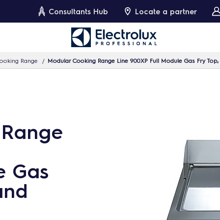
Consultants Hub
Locate a partner
ooking Range
Modular Cooking Range Line 900XP Full Module Gas Fry Top
 Range
e Gas
and