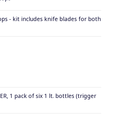
ops - kit includes knife blades for both
1 pack of six 1 lt. bottles (trigger