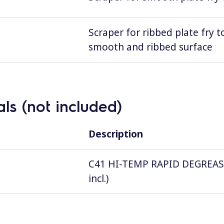
Scraper for ribbed plate fry t
smooth and ribbed surface
ls (not included)
Description
C41 HI-TEMP RAPID DEGREASER, 
incl.)