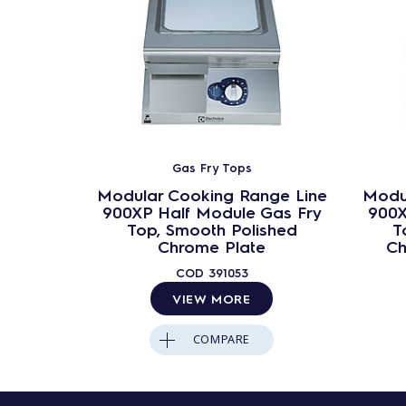
Gas Fry Tops
Modular Cooking Range Line
Modu
900XP Half Module Gas Fry
900X
Top, Smooth Polished
T
Chrome Plate
Ch
COD
391053
VIEW MORE
COMPARE