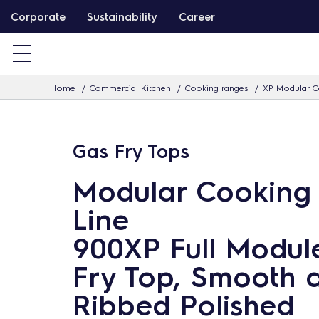
S
Corporate
Sustainability
Career
k
i
p
Home
Commercial Kitchen
Cooking ranges
XP Modular C
t
o
c
Gas Fry Tops
o
n
Modular Cooking
t
Line
e
n
900XP Full Modul
t
Fry Top, Smooth 
Ribbed Polished