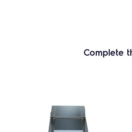
Complete t