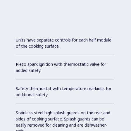
Units have separate controls for each half module
of the cooking surface.
Piezo spark ignition with thermostatic valve for
added safety.
Safety thermostat with temperature markings for
additional safety.
Stainless steel high splash guards on the rear and
sides of cooking surface. Splash guards can be
easily removed for cleaning and are dishwasher-