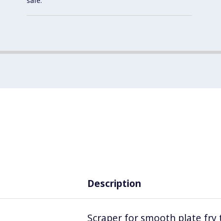
safe.
Description
Scraper for smooth plate fry 