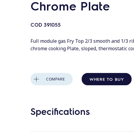
Chrome Plate
COD
391055
Full module gas Fry Top 2/3 smooth and 1/3 r
chrome cooking Plate, sloped, thermostatic co
WHERE TO BUY
COMPARE
Specifications