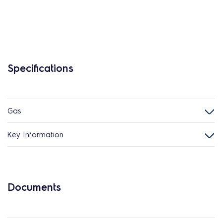
Specifications
Gas
Key Information
Documents