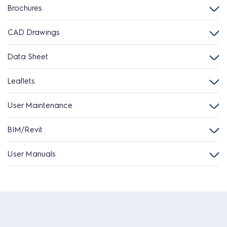
Brochures
CAD Drawings
Data Sheet
Leaflets
User Maintenance
BIM/Revit
User Manuals