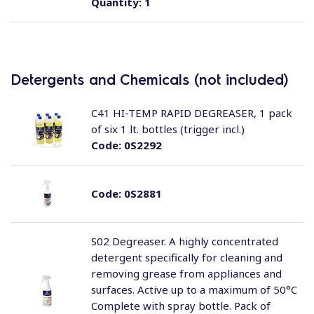
Quantity:
1
Detergents and Chemicals (not included)
C41 HI-TEMP RAPID DEGREASER, 1 pack
of six 1 lt. bottles (trigger incl.)
Code:
0S2292
Code:
0S2881
S02 Degreaser. A highly concentrated
detergent specifically for cleaning and
removing grease from appliances and
surfaces. Active up to a maximum of 50°C
Complete with spray bottle. Pack of