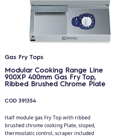
Gas Fry Tops
Modular Cooking Range Line
900XP 400mm Gas Fry Top,
Ribbed Brushed Chrome Plate
COD
391354
Half module gas Fry Top with ribbed
brushed chrome cooking Plate, sloped,
thermostatic control, scraper included