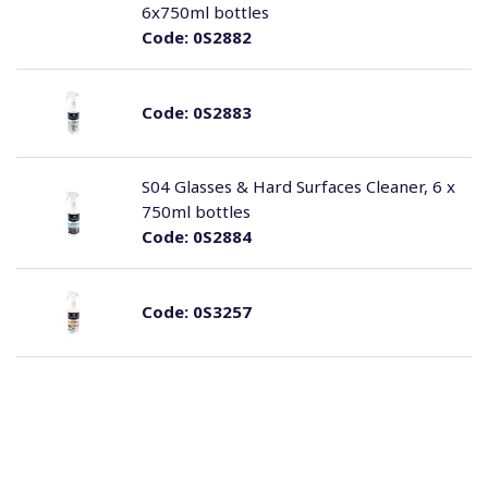
6x750ml bottles
Code:
0S2882
Code:
0S2883
S04 Glasses & Hard Surfaces Cleaner, 6 x
750ml bottles
Code:
0S2884
Code:
0S3257