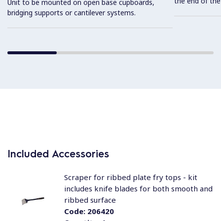
the end of the
Unit to be mounted on open base cupboards,
bridging supports or cantilever systems.
Included Accessories
Scraper for ribbed plate fry tops - kit
includes knife blades for both smooth and
ribbed surface
Code:
206420