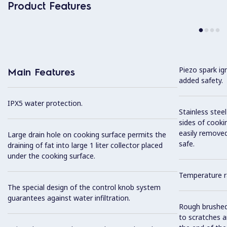
Product Features
Piezo spark ig
Main Features
added safety.
IPX5 water protection.
Stainless stee
sides of cooki
easily removed
Large drain hole on cooking surface permits the
safe.
draining of fat into large 1 liter collector placed
under the cooking surface.
Temperature r
The special design of the control knob system
guarantees against water infiltration.
Rough brushed 
to scratches a