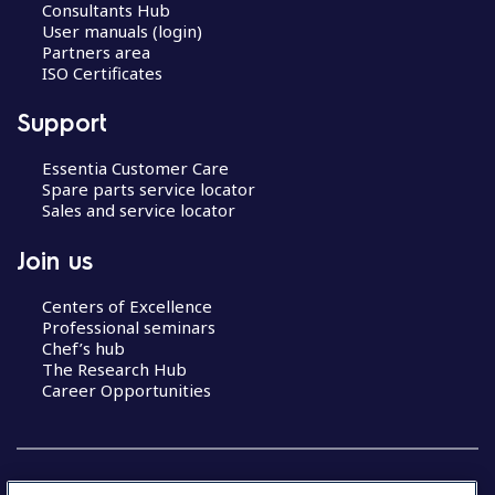
Consultants Hub
User manuals (login)
Partners area
ISO Certificates
Support
Essentia Customer Care
Spare parts service locator
Sales and service locator
Join us
Centers of Excellence
Professional seminars
Chef’s hub
The Research Hub
Career Opportunities