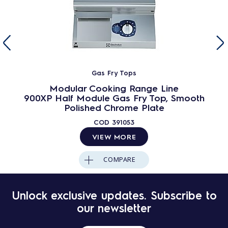
Gas Fry Tops
Modular Cooking Range Line
900XP Half Module Gas Fry Top, Smooth
Polished Chrome Plate
COD
391053
VIEW MORE
COMPARE
Unlock exclusive updates. Subscribe to
our newsletter