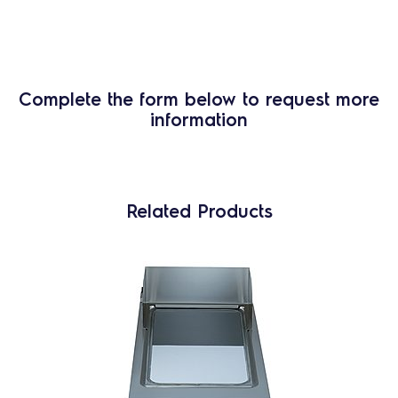
Complete the form below to request more
information
Related Products