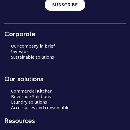
SUBSCRIBE
Corporate
Our company in brief
Investors
Sustainable solutions
Our solutions
Commercial Kitchen
Beverage Solutions
Laundry solutions
Accessories and consumables
Resources