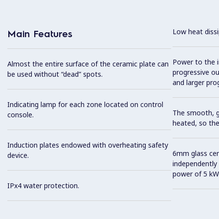
Low heat dissi
Main Features
Power to the i
Almost the entire surface of the ceramic plate can
progressive out
be used without “dead” spots.
and larger prog
Indicating lamp for each zone located on control
The smooth, gl
console.
heated, so the
Induction plates endowed with overheating safety
6mm glass cer
device.
independently 
power of 5 kW
IPx4 water protection.