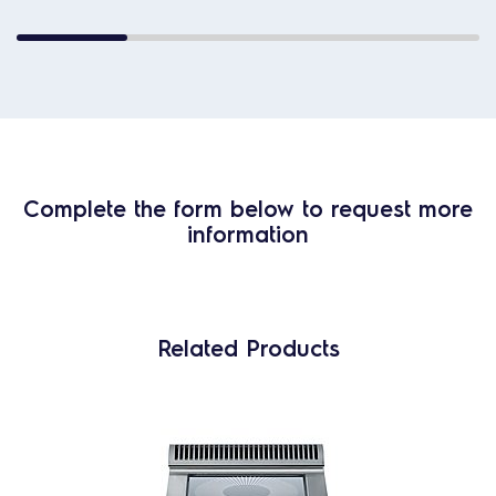
Complete the form below to request more
information
Related Products