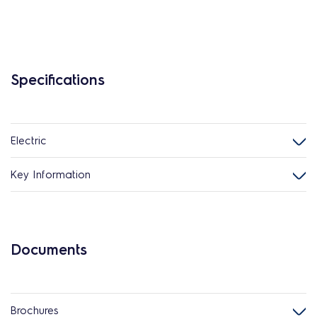
Specifications
Electric
Key Information
Documents
Brochures