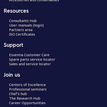
Resources
Consultants Hub
User manuals (login)
Partners area
ISO Certificates
Support
Essentia Customer Care
Spare parts service locator
Sales and service locator
Join us
Centers of Excellence
Professional seminars
Chef’s hub
The Research Hub
Career Opportunities