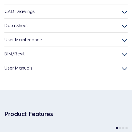
CAD Drawings
Data Sheet
User Maintenance
BIM/Revit
User Manuals
Product Features