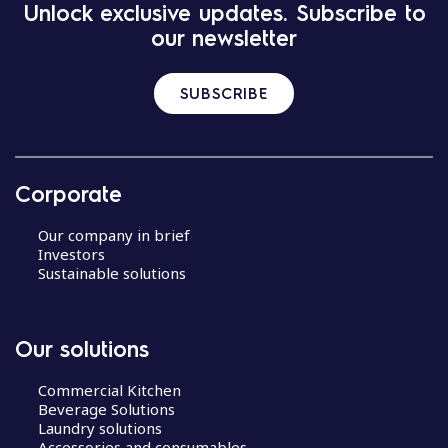
Unlock exclusive updates. Subscribe to
our newsletter
SUBSCRIBE
Corporate
Our company in brief
Investors
Sustainable solutions
Our solutions
Commercial Kitchen
Beverage Solutions
Laundry solutions
Accessories and consumables