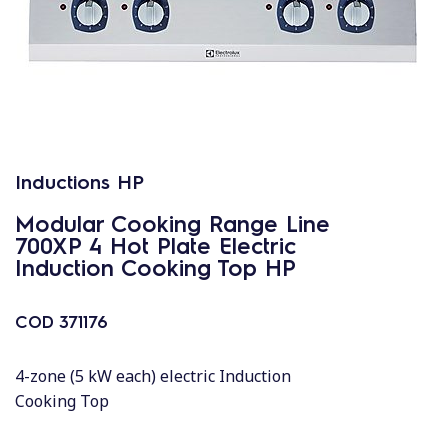
Inductions HP
Modular Cooking Range Line
700XP 4 Hot Plate Electric
Induction Cooking Top HP
COD
371176
4-zone (5 kW each) electric Induction
Cooking Top