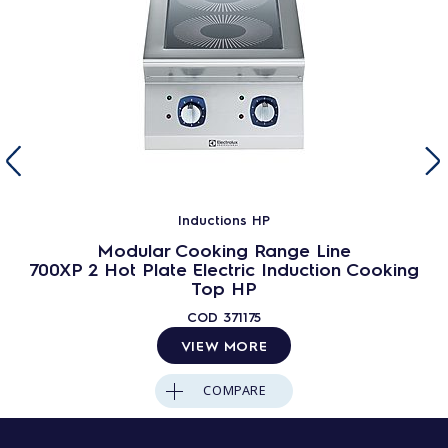
Inductions HP
Modular Cooking Range Line
700XP 2 Hot Plate Electric Induction Cooking
Top HP
COD
371175
VIEW MORE
COMPARE