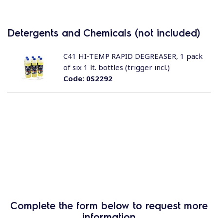
Detergents and Chemicals (not included)
C41 HI-TEMP RAPID DEGREASER, 1 pack
of six 1 lt. bottles (trigger incl.)
Code:
0S2292
Complete the form below to request more
information