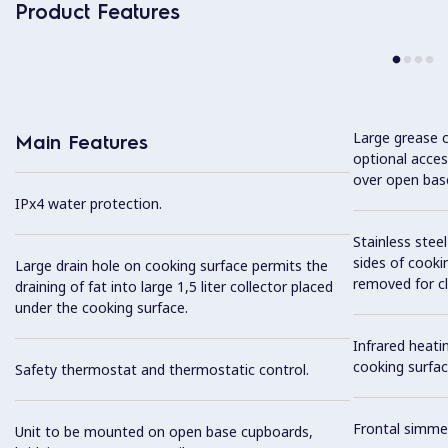
Product Features
Large grease c
Main Features
optional acces
over open bas
IPx4 water protection.
Stainless stee
sides of cooki
Large drain hole on cooking surface permits the
removed for cl
draining of fat into large 1,5 liter collector placed
under the cooking surface.
Infrared heat
cooking surfac
Safety thermostat and thermostatic control.
Frontal simme
Unit to be mounted on open base cupboards,