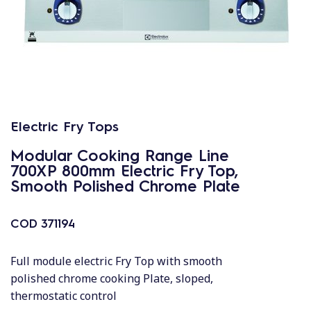
Electric Fry Tops
Modular Cooking Range Line
700XP 800mm Electric Fry Top,
Smooth Polished Chrome Plate
COD
371194
Full module electric Fry Top with smooth
polished chrome cooking Plate, sloped,
thermostatic control