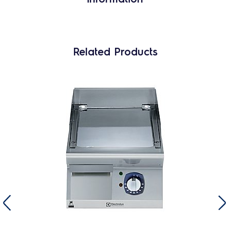
Related Products