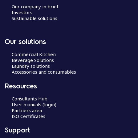
Our company in brief
Investors
Sustainable solutions
Our solutions
Commercial Kitchen
Beverage Solutions
Laundry solutions
Accessories and consumables
Resources
Consultants Hub
User manuals (login)
Partners area
ISO Certificates
Support