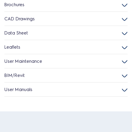
Brochures
CAD Drawings
Data Sheet
Leaflets
User Maintenance
BIM/Revit
User Manuals