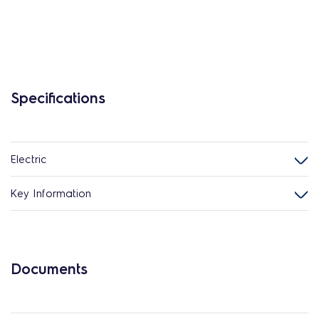
Specifications
Electric
Key Information
Documents