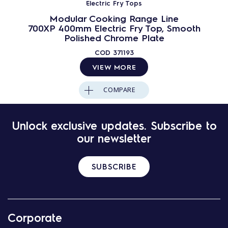
Electric Fry Tops
Modular Cooking Range Line
700XP 400mm Electric Fry Top, Smooth
Polished Chrome Plate
COD
371193
VIEW MORE
COMPARE
Unlock exclusive updates. Subscribe to
our newsletter
SUBSCRIBE
Corporate