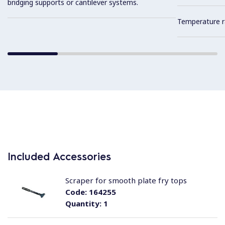
bridging supports or cantilever systems.
Temperature r
Included Accessories
Scraper for smooth plate fry tops
Code:
164255
Quantity:
1