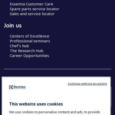
Essentia Customer Care
Spare parts service locator
Sales and service locator
Join us
Centers of Excellence
Professional seminars
Chef’s hub
The Research Hub
Career Opportunities
Continue without Accepting
COUNTRY AND LANGUAGE
YOUR SELECTION: SOUTH EAST ASIA AND
This website uses cookies
INDIA (ENGLISH)
We use cookies to personalise content and ads, to provide