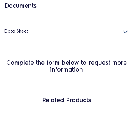
Documents
Data Sheet
Complete the form below to request more
information
Related Products