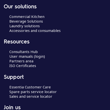
Our solutions
Commercial Kitchen
Beverage Solutions
Laundry solutions
Accessories and consumables
Resources
Consultants Hub
User manuals (login)
Partners area
ISO Certificates
Support
Essentia Customer Care
Spare parts service locator
Sales and service locator
Join us