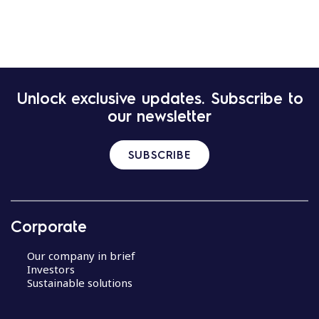
Unlock exclusive updates. Subscribe to
our newsletter
SUBSCRIBE
Corporate
Our company in brief
Investors
Sustainable solutions