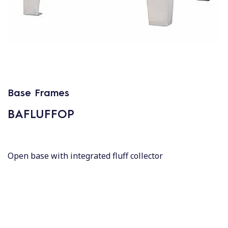
Base Frames
BAFLUFFOP
Open base with integrated fluff collector