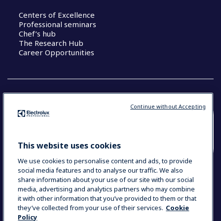
Centers of Excellence
Professional seminars
Chef’s hub
The Research Hub
Career Opportunities
Continue without Accepting
COUNTRY AND LANGUAGE
YOUR SELECTION: SOUTH EAST ASIA AND
This website uses cookies
INDIA (ENGLISH)
We use cookies to personalise content and ads, to provide
social media features and to analyse our traffic. We also
share information about your use of our site with our social
media, advertising and analytics partners who may combine
Data Privacy Statement
Cookie Policy
it with other information that you’ve provided to them or that
Terms & Conditions
they’ve collected from your use of their services.
Cookie
Policy