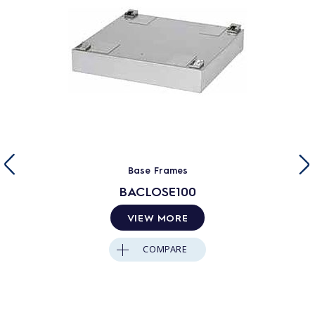
Base Frames
BACLOSE100
VIEW MORE
COMPARE