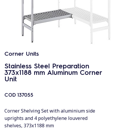
Corner Units
Stainless Steel Preparation
373x1188 mm Aluminum Corner
Unit
COD
137055
Corner Shelving Set with aluminium side
uprights and 4 polyethylene louvered
shelves, 373x1188 mm