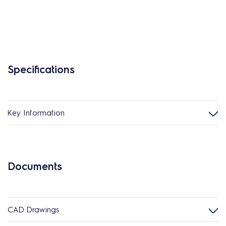
Specifications
Key Information
Documents
CAD Drawings