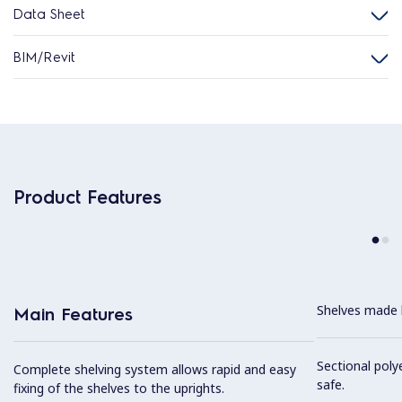
Data Sheet
BIM/Revit
Product Features
Shelves made b
Main Features
Sectional poly
Complete shelving system allows rapid and easy
safe.
fixing of the shelves to the uprights.