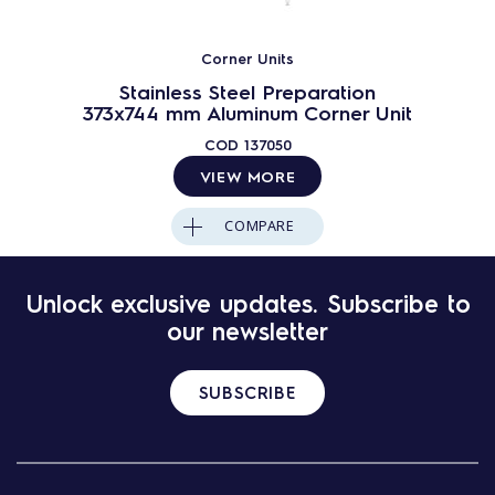
Corner Units
Stainless Steel Preparation
373x744 mm Aluminum Corner Unit
COD
137050
VIEW MORE
COMPARE
Unlock exclusive updates. Subscribe to
our newsletter
SUBSCRIBE