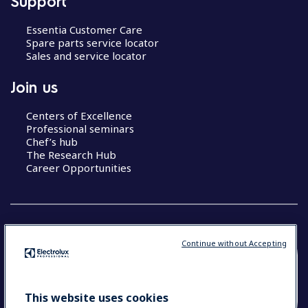
Support
Essentia Customer Care
Spare parts service locator
Sales and service locator
Join us
Centers of Excellence
Professional seminars
Chef’s hub
The Research Hub
Career Opportunities
Continue without Accepting
COUNTRY AND LANGUAGE
YOUR SELECTION: SOUTH EAST ASIA AND
This website uses cookies