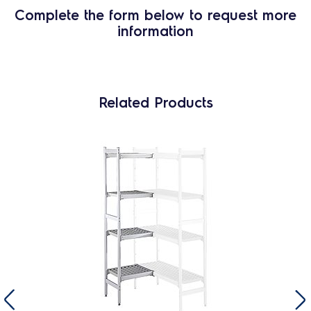
Complete the form below to request more
information
Related Products