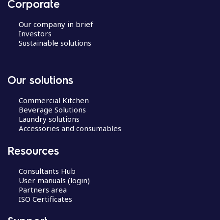
Corporate
Our company in brief
Investors
Sustainable solutions
Our solutions
Commercial Kitchen
Beverage Solutions
Laundry solutions
Accessories and consumables
Resources
Consultants Hub
User manuals (login)
Partners area
ISO Certificates