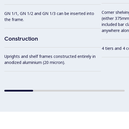
Corner shelving
GN 1/1, GN 1/2 and GN 1/3 can be inserted into
(either 375mm
the frame.
included bar c
anywhere along
Construction
4 tiers and 4 
Uprights and shelf frames constructed entirely in
anodized aluminium (20 micron).