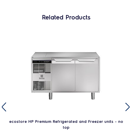
Related Products
ecostore HP Premium Refrigerated and Freezer units - no
top