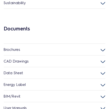
Sustainability
Documents
Brochures
CAD Drawings
Data Sheet
Energy Label
BIM/Revit
User Manuals