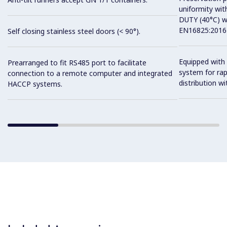
uniformity wit
DUTY (40°C) w
EN16825:2016 
Self closing stainless steel doors (< 90°).
Equipped with 
Prearranged to fit RS485 port to facilitate
system for ra
connection to a remote computer and integrated
distribution wit
HACCP systems.