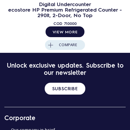
Digital Undercounter
ecostore HP Premium Refrigerated Counter -
290lt, 2-Door, No Top
COD
710000
VIEW MORE
COMPARE
Unlock exclusive updates. Subscribe to
our newsletter
SUBSCRIBE
Corporate
Our company in brief