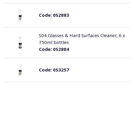
Code:
0S2883
S04 Glasses & Hard Surfaces Cleaner, 6 x
750ml bottles
Code:
0S2884
Code:
0S3257