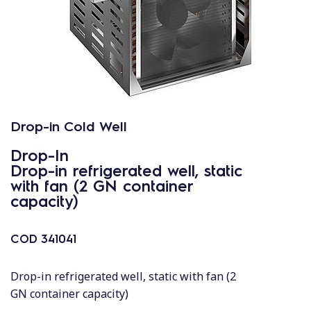
Drop-in Cold Well
Drop-In
Drop-in refrigerated well, static
with fan (2 GN container
capacity)
COD
341041
Drop-in refrigerated well, static with fan (2
GN container capacity)