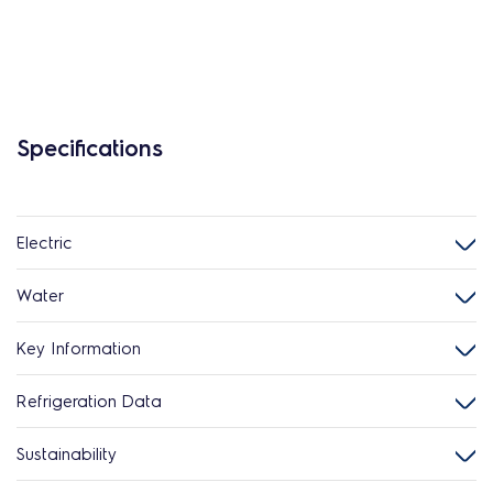
Specifications
Electric
Water
Key Information
Refrigeration Data
Sustainability