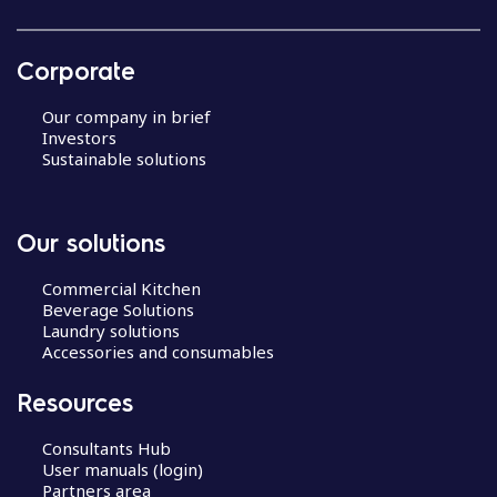
Corporate
Our company in brief
Investors
Sustainable solutions
Our solutions
Commercial Kitchen
Beverage Solutions
Laundry solutions
Accessories and consumables
Resources
Consultants Hub
User manuals (login)
Partners area