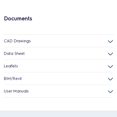
Documents
CAD Drawings
Data Sheet
Leaflets
BIM/Revit
User Manuals