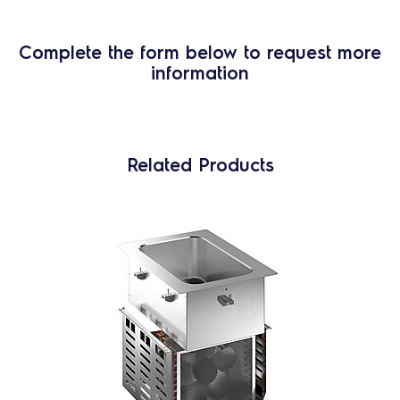
Complete the form below to request more
information
Related Products