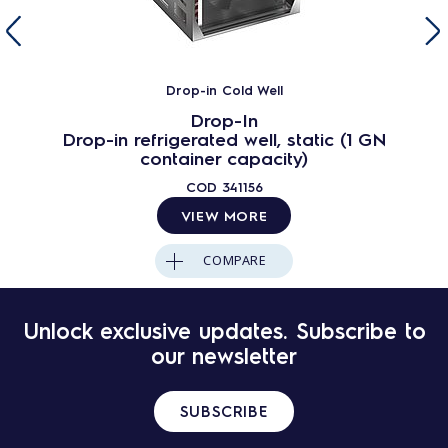
Drop-in Cold Well
Drop-In
Drop-in refrigerated well, static (1 GN
container capacity)
COD
341156
VIEW MORE
COMPARE
Unlock exclusive updates. Subscribe to
our newsletter
SUBSCRIBE