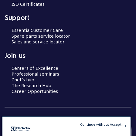
ISO Certificates
Support
Essentia Customer Care
Spare parts service locator
Sales and service locator
Join us
Centers of Excellence
Professional seminars
Chef’s hub
The Research Hub
Career Opportunities
Continue without Accepting