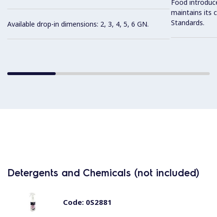
Food introduc
maintains its 
Standards.
Available drop-in dimensions: 2, 3, 4, 5, 6 GN.
Detergents and Chemicals (not included)
Code:
0S2881