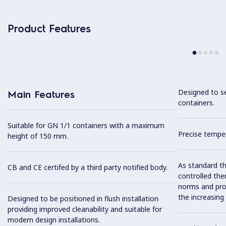
Product Features
Designed to s
Main Features
containers.
Suitable for GN 1/1 containers with a maximum
Precise temper
height of 150 mm.
As standard th
CB and CE certifed by a third party notified body.
controlled the
norms and prov
the increasing
Designed to be positioned in flush installation
providing improved cleanability and suitable for
modern design installations.