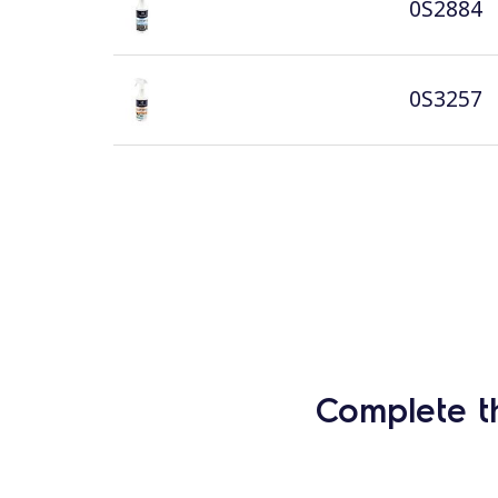
0S2884
0S3257
Complete t