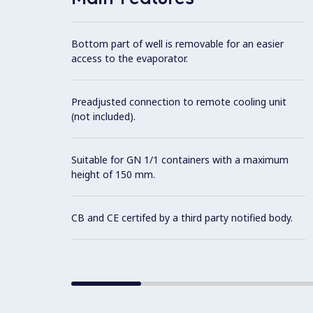
Bottom part of well is removable for an easier
access to the evaporator.
Preadjusted connection to remote cooling unit
(not included).
Suitable for GN 1/1 containers with a maximum
height of 150 mm.
CB and CE certifed by a third party notified body.