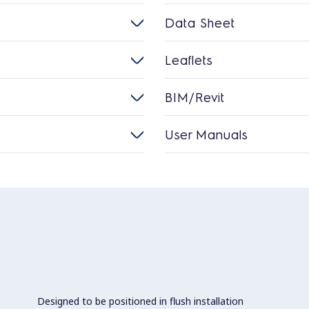
Data Sheet
Leaflets
BIM/Revit
User Manuals
Designed to be positioned in flush installation