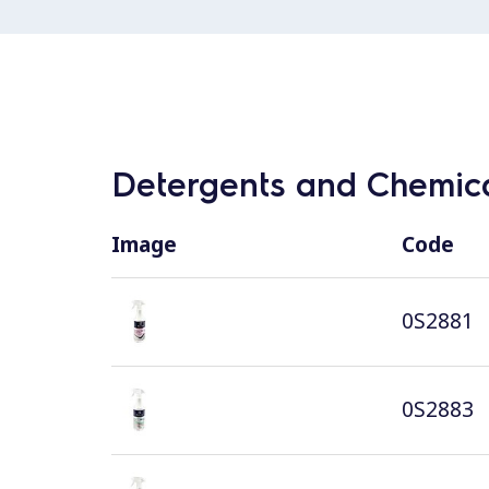
Detergents and Chemica
Image
Code
0S2881
0S2883