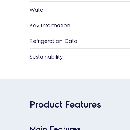
Water
Key Information
Refrigeration Data
Sustainability
Product Features
Main Features