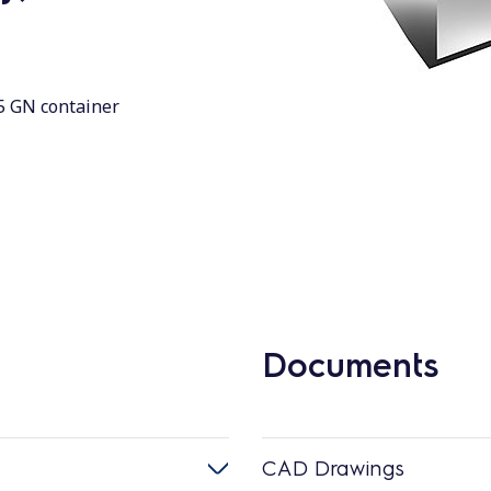
(5 GN container
Documents
CAD Drawings