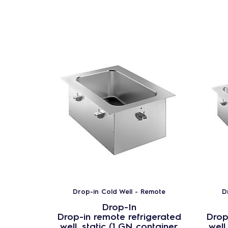
Drop-in Cold Well - Remote
D
Drop-In
Drop-in remote refrigerated
Drop
well, static (1 GN container
well