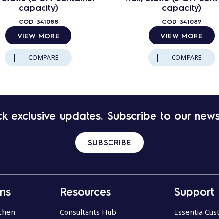
capacity)
capacity)
COD
341088
COD
341089
VIEW MORE
VIEW MORE
COMPARE
COMPARE
k exclusive updates. Subscribe to our news
SUBSCRIBE
ons
Resources
Support
chen
Consultants Hub
Essentia Cu