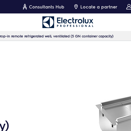
Consultants Hub
Locate a partner
op-in remote refrigerated well, ventilated (5 GN container capacity)
y)