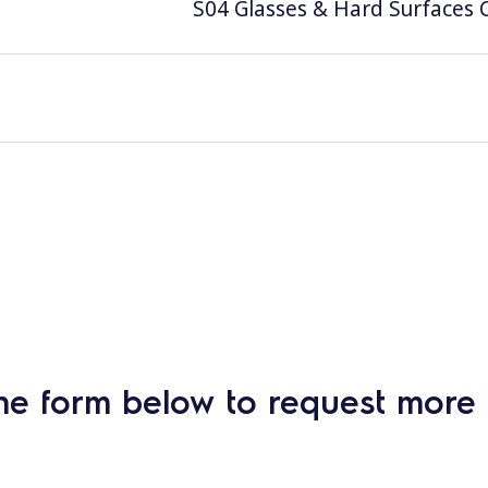
S04 Glasses & Hard Surfaces C
he form below to request more 