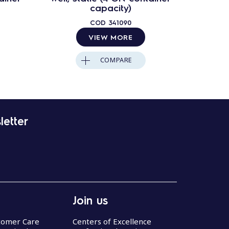
capacity)
COD
341090
VIEW MORE
COMPARE
letter
Join us
stomer Care
Centers of Excellence