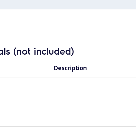
ls (not included)
Description