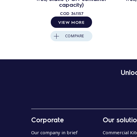
capacity)
COD
341157
VIEW MORE
COMPARE
Unloc
Corporate
Our soluti
Our company in brief
Commercial Kit