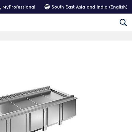
MyProfessional
South East Asia and India (English)