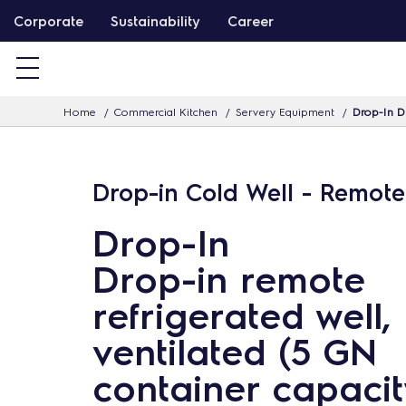
S
Corporate
Sustainability
Career
k
i
p
Home
Commercial Kitchen
Servery Equipment
Drop-In Dr
t
o
c
Drop-in Cold Well - Remote
o
n
Drop-In
t
Drop-in remote
e
n
refrigerated well,
t
ventilated (5 GN
container capacit