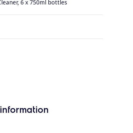
leaner, 6 x 750ml bottles
information