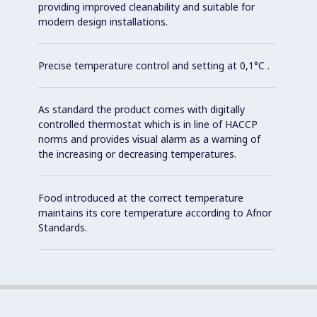
providing improved cleanability and suitable for
modern design installations.
Precise temperature control and setting at 0,1°C .
As standard the product comes with digitally
controlled thermostat which is in line of HACCP
norms and provides visual alarm as a warning of
the increasing or decreasing temperatures.
Food introduced at the correct temperature
maintains its core temperature according to Afnor
Standards.