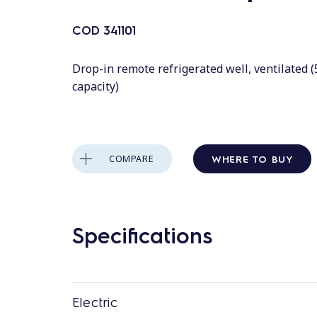
COD
341101
Drop-in remote refrigerated well, ventilated 
capacity)
WHERE TO BUY
COMPARE
Specifications
Electric