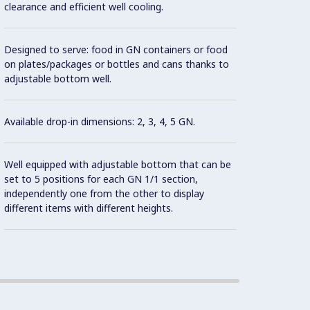
clearance and efficient well cooling.
powerf
Designed to serve: food in GN containers or food
Front 
on plates/packages or bottles and cans thanks to
remove
adjustable bottom well.
effect
Available drop-in dimensions: 2, 3, 4, 5 GN.
Well c
easily 
Well equipped with adjustable bottom that can be
set to 5 positions for each GN 1/1 section,
Built-i
independently one from the other to display
different items with different heights.