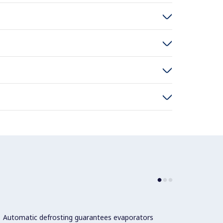
Automatic defrosting guarantees evaporators
The te