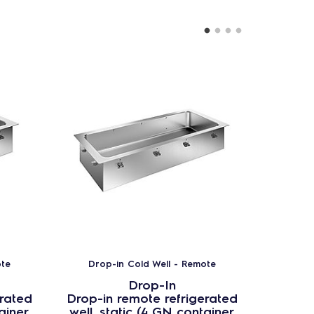
ote
Drop-in Cold Well - Remote
Drop
Drop-In
erated
Drop-in remote refrigerated
Drop-i
ainer
well, static (4 GN container
well, 