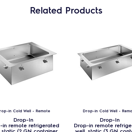
Related Products
rop-in Cold Well - Remote
Drop-in Cold Well - Rem
Drop-In
Drop-In
-in remote refrigerated
Drop-in remote refrig
, static (2 GN container
well, static (3 GN cont