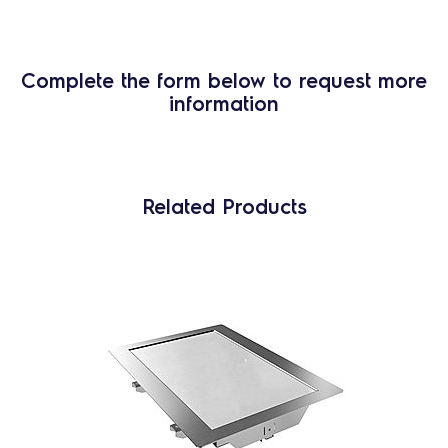
Complete the form below to request more
information
Related Products