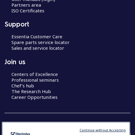
Partners area
ISO Certificates
Support
Essentia Customer Care
Spare parts service locator
Sales and service locator
Join us
Centers of Excellence
Professional seminars
Chef’s hub
The Research Hub
Career Opportunities
Continue without Accepting