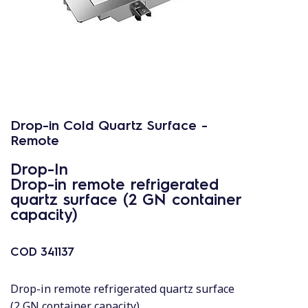
Drop-in Cold Quartz Surface -
Remote
Drop-In
Drop-in remote refrigerated
quartz surface (2 GN container
capacity)
COD
341137
Drop-in remote refrigerated quartz surface
(2 GN container capacity)