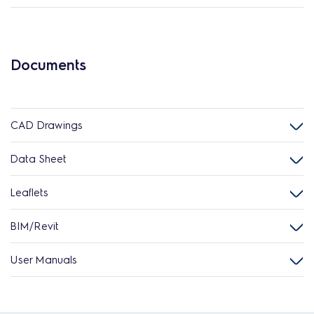
Documents
CAD Drawings
Data Sheet
Leaflets
BIM/Revit
User Manuals