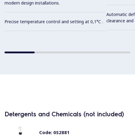
modern design installations.
Automatic def
clearance and e
Precise temperature control and setting at 0,1°C .
Detergents and Chemicals (not included)
Code:
0S2881