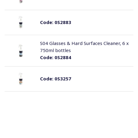
Code:
0S2883
S04 Glasses & Hard Surfaces Cleaner, 6 x
750ml bottles
Code:
0S2884
Code:
0S3257