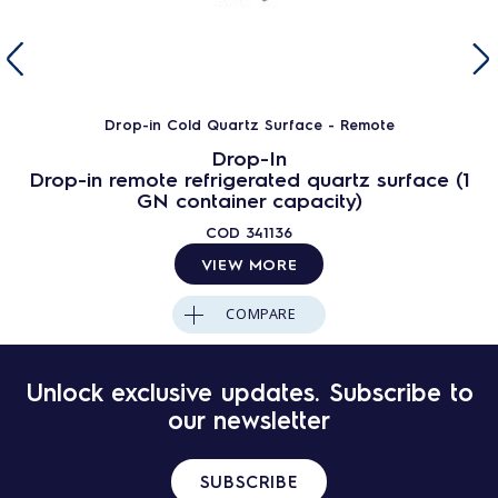
Drop-in Cold Quartz Surface - Remote
Drop-In
Drop-in remote refrigerated quartz surface (1
GN container capacity)
COD
341136
VIEW MORE
COMPARE
Unlock exclusive updates. Subscribe to
our newsletter
SUBSCRIBE