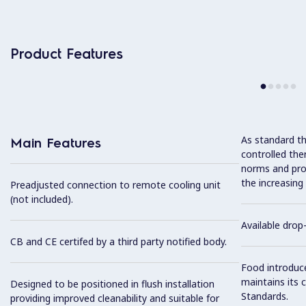
Product Features
As standard th
Main Features
controlled the
norms and prov
the increasing
Preadjusted connection to remote cooling unit
(not included).
Available drop-
CB and CE certifed by a third party notified body.
Food introduc
maintains its 
Designed to be positioned in flush installation
Standards.
providing improved cleanability and suitable for