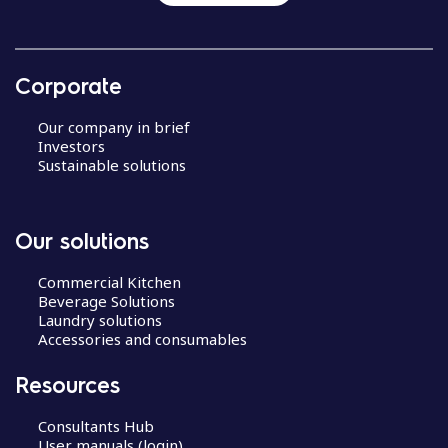
Corporate
Our company in brief
Investors
Sustainable solutions
Our solutions
Commercial Kitchen
Beverage Solutions
Laundry solutions
Accessories and consumables
Resources
Consultants Hub
User manuals (login)