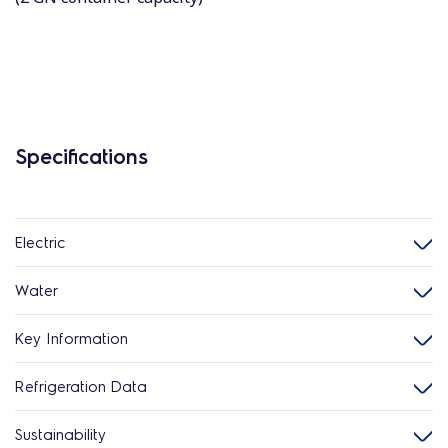
Specifications
Electric
Water
Key Information
Refrigeration Data
Sustainability