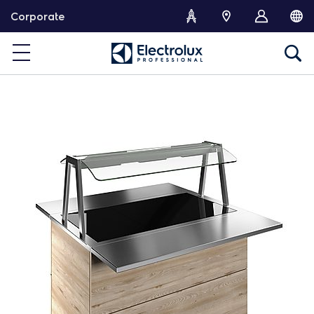
S
Corporate
k
i
p
t
o
c
o
n
t
e
n
t