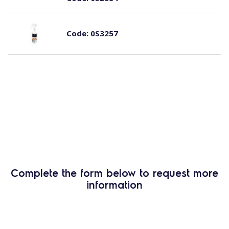
Code:
0S3257
Complete the form below to request more
information