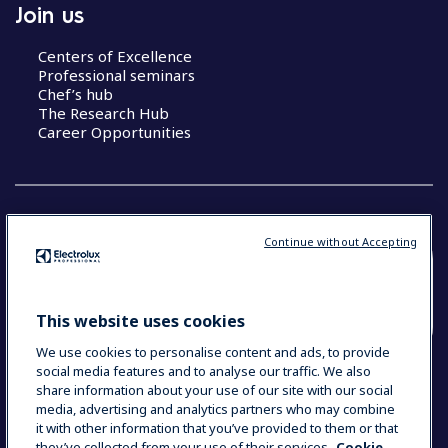
Join us
Centers of Excellence
Professional seminars
Chef’s hub
The Research Hub
Career Opportunities
Continue without Accepting
COUNTRY AND LANGUAGE
YOUR SELECTION: SOUTH EAST ASIA AND
This website uses cookies
INDIA (ENGLISH)
We use cookies to personalise content and ads, to provide
social media features and to analyse our traffic. We also
share information about your use of our site with our social
media, advertising and analytics partners who may combine
Data Privacy Statement
Cookie Policy
it with other information that you’ve provided to them or that
Terms & Conditions
they’ve collected from your use of their services.
Cookie