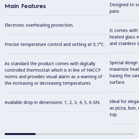
Designed to se
Main Features
pans
Electronic overheating protection.
It comes with 
heated glass w
and stainless 
Precise temperature control and setting at 0,1°C .
Special design
As standard the product comes with digitally
maximize heat 
controlled thermostat which is in line of HACCP
having the sa
norms and provides visual alarm as a warning of
surface.
the increasing or decreasing temperatures.
Ideal for eleg
Available drop-in dimensions: 1, 2, 3, 4, 5, 6 GN.
as pizza, bun,
top.