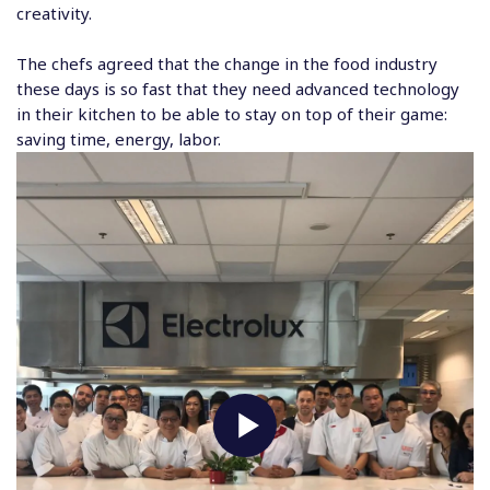
creativity.
The chefs agreed that the change in the food industry
these days is so fast that they need advanced technology
in their kitchen to be able to stay on top of their game:
saving time, energy, labor.