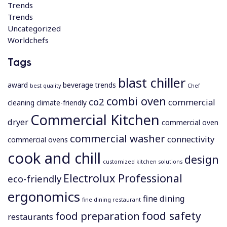
Trends
Trends
Uncategorized
Worldchefs
Tags
blast chiller
award
beverage trends
best quality
Chef
combi oven
co2
commercial
cleaning
climate-friendly
Commercial Kitchen
dryer
commercial oven
commercial washer
connectivity
commercial ovens
cook and chill
design
customized kitchen solutions
Electrolux Professional
eco-friendly
ergonomics
fine dining
fine dining restaurant
food safety
food preparation
restaurants