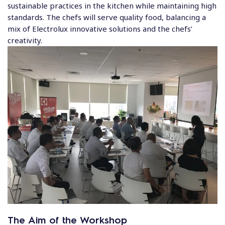
sustainable practices in the kitchen while maintaining high
standards. The chefs will serve quality food, balancing a
mix of Electrolux innovative solutions and the chefs’
creativity.
The Aim of the Workshop