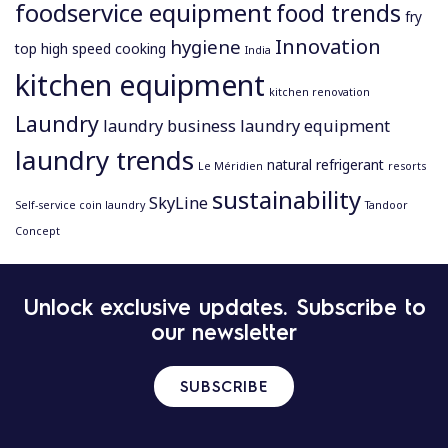
foodservice equipment
food trends
fry
Innovation
hygiene
top
high speed cooking
India
kitchen equipment
kitchen renovation
Laundry
laundry business
laundry equipment
laundry trends
natural refrigerant
Le Méridien
resorts
sustainability
SkyLine
Self-service coin laundry
Tandoor
Concept
P
Unlock exclusive updates. Subscribe to
o
our newsletter
s
t
n
SUBSCRIBE
a
v