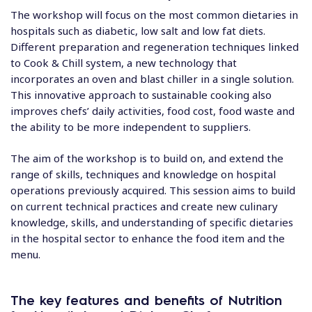
The workshop will focus on the most common dietaries in
hospitals such as diabetic, low salt and low fat diets.
Different preparation and regeneration techniques linked
to Cook & Chill system, a new technology that
incorporates an oven and blast chiller in a single solution.
This innovative approach to sustainable cooking also
improves chefs’ daily activities, food cost, food waste and
the ability to be more independent to suppliers.
The aim of the workshop is to build on, and extend the
range of skills, techniques and knowledge on hospital
operations previously acquired. This session aims to build
on current technical practices and create new culinary
knowledge, skills, and understanding of specific dietaries
in the hospital sector to enhance the food item and the
menu.
The key features
and benefits of Nutrition