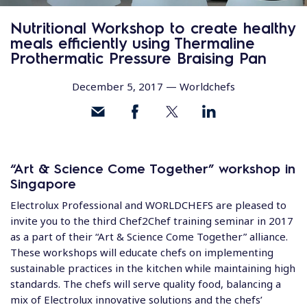
Nutritional Workshop to create healthy
meals efficiently using Thermaline
Prothermatic Pressure Braising Pan
December 5, 2017 —
Worldchefs
“Art & Science Come Together” workshop in
Singapore
Electrolux Professional and WORLDCHEFS are pleased to
invite you to the third Chef2Chef training seminar in 2017
as a part of their “Art & Science Come Together” alliance.
These workshops will educate chefs on implementing
sustainable practices in the kitchen while maintaining high
standards. The chefs will serve quality food, balancing a
mix of Electrolux innovative solutions and the chefs’