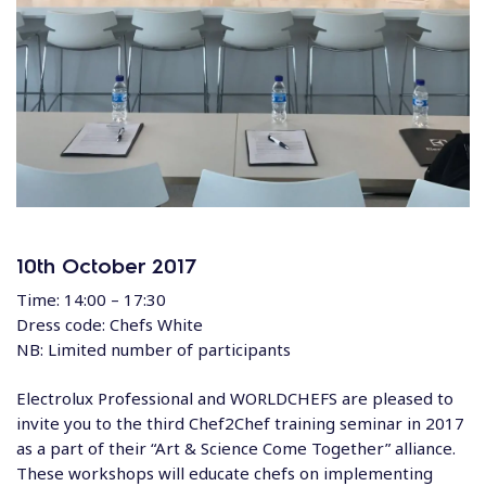
10th October 2017
Time: 14:00 – 17:30
Dress code: Chefs White
NB: Limited number of participants
Electrolux Professional and WORLDCHEFS are pleased to
invite you to the third Chef2Chef training seminar in 2017
as a part of their “Art & Science Come Together” alliance.
These workshops will educate chefs on implementing