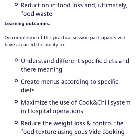
Reduction in food loss and, ultimately,
food waste
Learning outcomes:
On completion of this practical session participants will
have acquired the ability to:
Understand different specific diets and
there meaning
Create menus according to specific
diets
Maximize the use of Cook&Chill system
in Hospital operations
Reduce the weight loss & control the
food texture using Sous Vide cooking