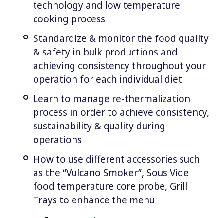
technology and low temperature
cooking process
Standardize & monitor the food quality
& safety in bulk productions and
achieving consistency throughout your
operation for each individual diet
Learn to manage re-thermalization
process in order to achieve consistency,
sustainability & quality during
operations
How to use different accessories such
as the “Vulcano Smoker”, Sous Vide
food temperature core probe, Grill
Trays to enhance the menu