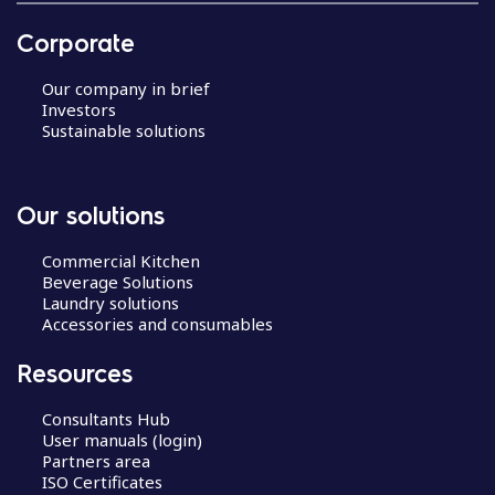
i
g
Corporate
a
t
Our company in brief
i
Investors
Sustainable solutions
o
n
Our solutions
Commercial Kitchen
Beverage Solutions
Laundry solutions
Accessories and consumables
Resources
Consultants Hub
User manuals (login)
Partners area
ISO Certificates