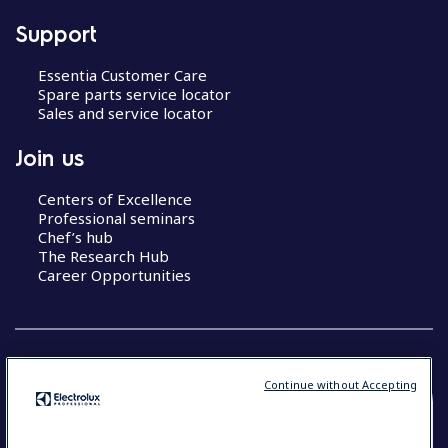
Support
Essentia Customer Care
Spare parts service locator
Sales and service locator
Join us
Centers of Excellence
Professional seminars
Chef’s hub
The Research Hub
Career Opportunities
Continue without Accepting
COUNTRY AND LANGUAGE