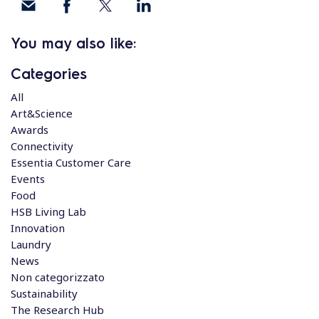
You may also like:
Categories
All
Art&Science
Awards
Connectivity
Essentia Customer Care
Events
Food
HSB Living Lab
Innovation
Laundry
News
Non categorizzato
Sustainability
The Research Hub