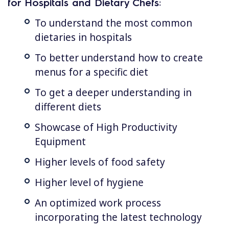
for Hospitals and Dietary Chefs:
To understand the most common
dietaries in hospitals
To better understand how to create
menus for a specific diet
To get a deeper understanding in
different diets
Showcase of High Productivity
Equipment
Higher levels of food safety
Higher level of hygiene
An optimized work process
incorporating the latest technology