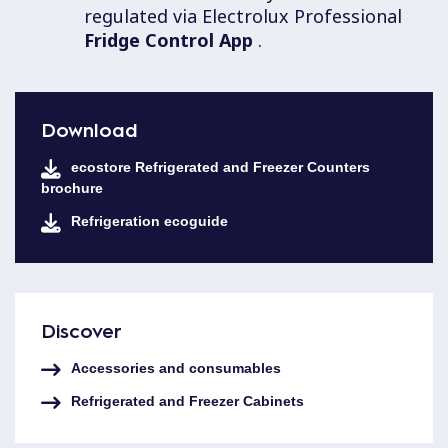
regulated via Electrolux Professional
Fridge Control App
.
Download
ecostore Refrigerated and Freezer Counters
brochure
Refrigeration ecoguide
Discover
Accessories and consumables
Refrigerated and Freezer Cabinets