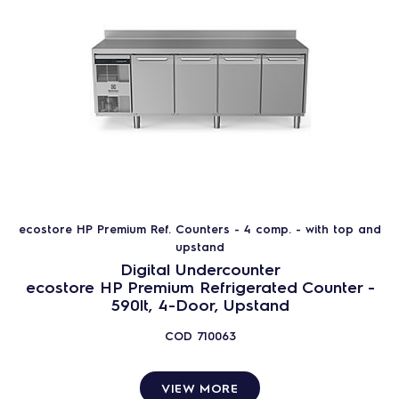
ecostore HP Premium Ref. Counters - 4 comp. - with top and
upstand
Digital Undercounter
ecostore HP Premium Refrigerated Counter -
590lt, 4-Door, Upstand
COD
710063
VIEW MORE