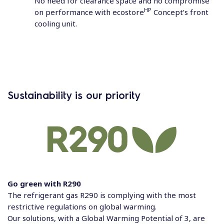
No need for clearance space and no compromise
HP
on performance with ecostore
Concept’s front
cooling unit.
Sustainability is our priority
Go green with R290
The refrigerant gas R290 is complying with the most
restrictive regulations on global warming.
Our solutions, with a Global Warming Potential of 3, are