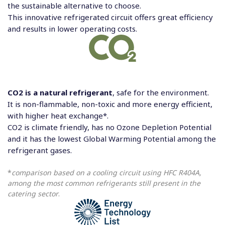
the sustainable alternative to choose.
This innovative refrigerated circuit offers great efficiency
and results in lower operating costs.
CO2 is a natural refrigerant
, safe for the environment.
It is non-flammable, non-toxic and more energy efficient,
with higher heat exchange*.
CO2 is climate friendly, has no Ozone Depletion Potential
and it has the lowest Global Warming Potential among the
refrigerant gases.
*
comparison based on a cooling circuit using HFC R404A,
among the most common refrigerants still present in the
catering sector
.