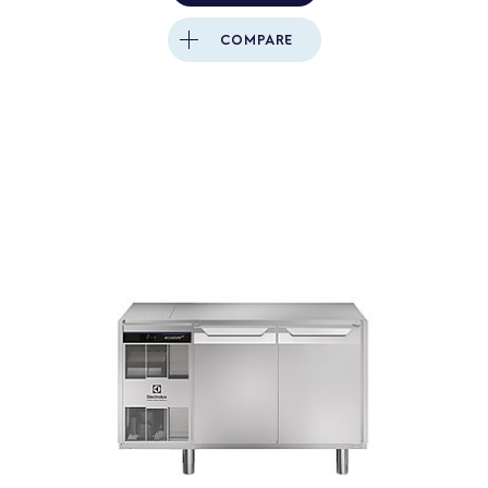
COMPARE