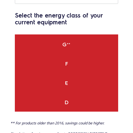
Select the energy class of your
current equipment
G
**
F
E
D
** For products older than 2016, savings could be higher.