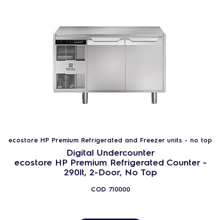
ecostore HP Premium Counters
ecostore HP Concept Counters
ecostore HP Counters
Saladette
Pastry and Bakery Line
Pizza Counters
250lt Compact Counters
Climate class (EU Reg. 2015/1094):
ecostore HP Premium Refrigerated and Freezer units - no top
Digital Undercounter
Heavy Duty (5)
ecostore HP Premium Refrigerated Counter -
290lt, 2-Door, No Top
Normal duty (cl.4)
COD
710000
237
PRODUCTS
RESET