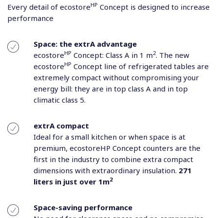
HP
Every detail of ecostore
Concept is designed to increase
performance
Space: the extrA advantage
HP
2
ecostore
Concept: Class A in 1 m
. The new
HP
ecostore
Concept line of refrigerated tables are
extremely compact without compromising your
energy bill: they are in top class A and in top
climatic class 5.
extrA compact
Ideal for a small kitchen or when space is at
premium, ecostoreHP Concept counters are the
first in the industry to combine extra compact
dimensions with extraordinary insulation.
271
2
liters in just over 1m
Space-saving performance