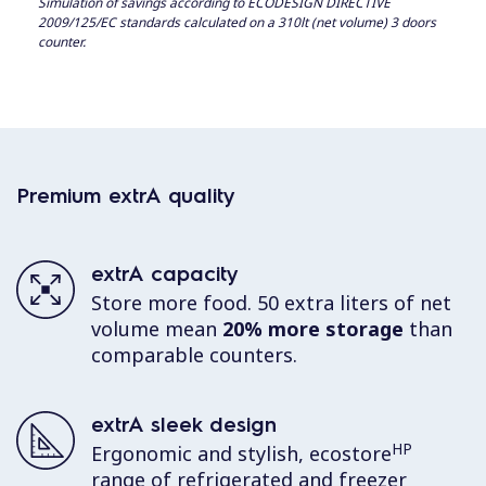
Simulation of savings according to ECODESIGN DIRECTIVE
2009/125/EC standards calculated on a 310lt (net volume) 3 doors
counter.
Premium extrA quality
extrA capacity
Store more food. 50 extra liters of net
volume mean
20% more storage
than
comparable counters.
extrA sleek design
HP
Ergonomic and stylish, ecostore
range of refrigerated and freezer