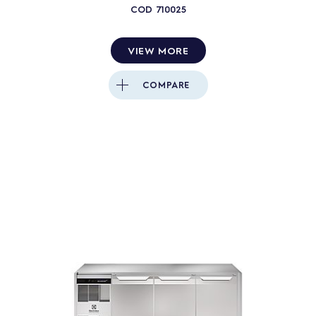
COD
710025
VIEW MORE
COMPARE