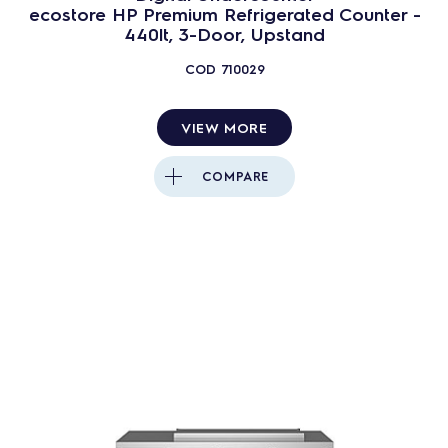
ecostore HP Premium Refrigerated Counter -
440lt, 3-Door, Upstand
COD
710029
VIEW MORE
COMPARE