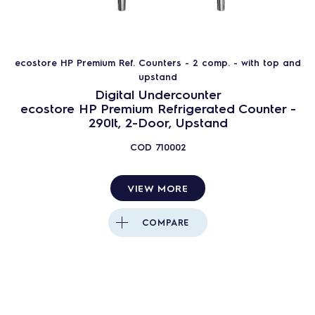
ecostore HP Premium Ref. Counters - 2 comp. - with top and
upstand
Digital Undercounter
ecostore HP Premium Refrigerated Counter -
290lt, 2-Door, Upstand
COD
710002
VIEW MORE
COMPARE