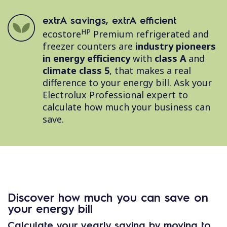
extrA savings, extrA efficient
HP
ecostore
Premium refrigerated and
freezer counters are
industry pioneers
in energy efficiency
with
class A
and
climate class 5
, that makes a real
difference to your energy bill. Ask your
Electrolux Professional expert to
calculate how much your business can
save.
Discover how much you can save on
your energy bill
Calculate your yearly saving by moving to