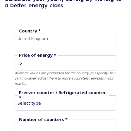
a better energy class
Country *
United Kingdom
Price of energy *
Average values ​​are preloaded for the country you specify. You
can, however, adjust them to more accurately represent your
market.
Freezer counter / Refrigerated counter
*
Number of counters *