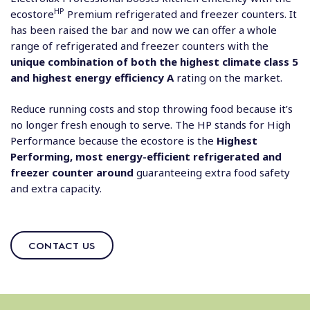
HP
ecostore
Premium refrigerated and freezer counters. It
has been raised the bar and now we can offer a whole
range of refrigerated and freezer counters with the
unique combination of both the highest climate class 5
and highest energy efficiency A
rating on the market.
Reduce running costs and stop throwing food because it’s
no longer fresh enough to serve. The HP stands for High
Performance because the ecostore is the
Highest
Performing, most energy-efficient refrigerated and
freezer counter around
guaranteeing extra food safety
and extra capacity.
CONTACT US