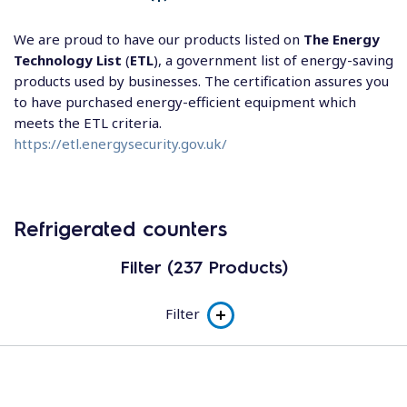
We are proud to have our products listed on
The Energy
Technology List
(
ETL
), a government list of energy-saving
products used by businesses. The certification assures you
to have purchased energy-efficient equipment which
meets the ETL criteria.
https://etl.energysecurity.gov.uk/
Refrigerated counters
Filter (237 Products)
Filter
Product line