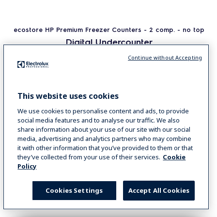
ecostore HP Premium Freezer Counters - 2 comp. - no top
Digital Undercounter
ecostore HP Premium Freezer Counter - 290lt,
Continue without Accepting
2-Door, No Top
COD
710093
This website uses cookies
We use cookies to personalise content and ads, to provide
VIEW MORE
social media features and to analyse our traffic. We also
share information about your use of our site with our social
media, advertising and analytics partners who may combine
COMPARE
it with other information that you’ve provided to them or that
they’ve collected from your use of their services.
Cookie
Policy
Cookies Settings
Accept All Cookies