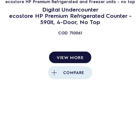
ecostore HP Premium Refrigerated and Freezer units - no top
Digital Undercounter
ecostore HP Premium Refrigerated Counter -
590lt, 4-Door, No Top
COD
710061
VIEW MORE
COMPARE