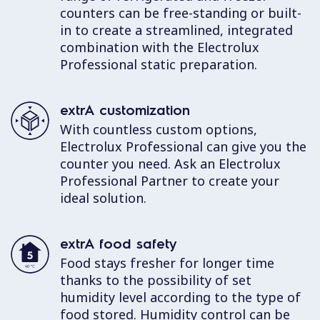
counters can be free-standing or built-
in to create a streamlined, integrated
combination with the Electrolux
Professional static preparation.
extrA customization
With countless custom options,
Electrolux Professional can give you the
counter you need. Ask an Electrolux
Professional Partner to create your
ideal solution.
extrA food safety
Food stays fresher for longer time
thanks to the possibility of set
humidity level according to the type of
food stored. Humidity control can be