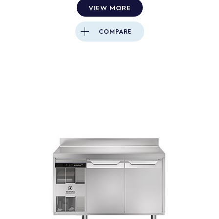
VIEW MORE
Close
COMPARE