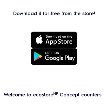
Download it for free from the store!
HP
Welcome to ecostore
Concept counters