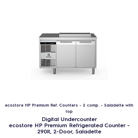
ecostore HP Premium Ref. Counters - 2 comp. - Saladette with
top
Digital Undercounter
ecostore HP Premium Refrigerated Counter -
290lt, 2-Door, Saladette