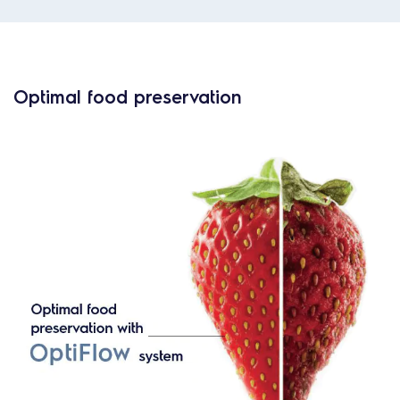
Optimal food preservation