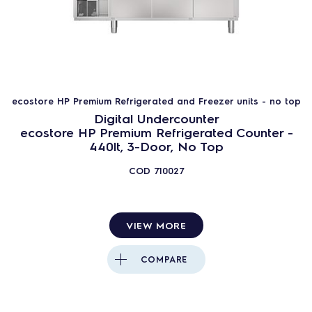
ecostore HP Premium Refrigerated and Freezer units - no top
Digital Undercounter
ecostore HP Premium Refrigerated Counter -
440lt, 3-Door, No Top
COD
710027
VIEW MORE
COMPARE