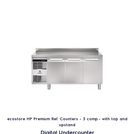
ecostore HP Premium Ref. Counters - 3 comp.- with top and
upstand
Digital Undercounter