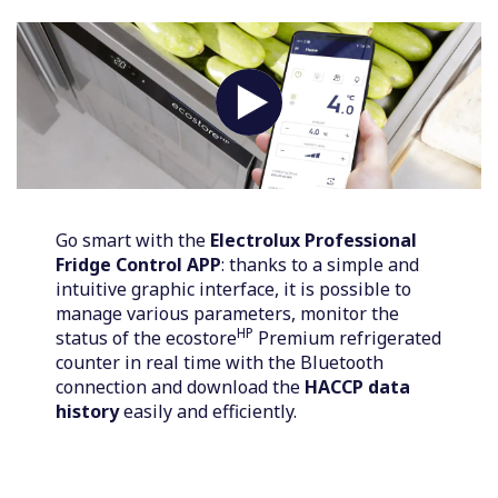
Go smart with the
Electrolux Professional
Fridge Control APP
: thanks to a simple and
intuitive graphic interface, it is possible to
manage various parameters, monitor the
HP
status of the ecostore
Premium refrigerated
counter in real time with the Bluetooth
connection and download the
HACCP data
history
easily and efficiently.