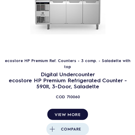
ecostore HP Premium Ref. Counters - 3 comp. - Saladette with
top
Digital Undercounter
ecostore HP Premium Refrigerated Counter -
590lt, 3-Door, Saladette
COD
710060
VIEW MORE
COMPARE