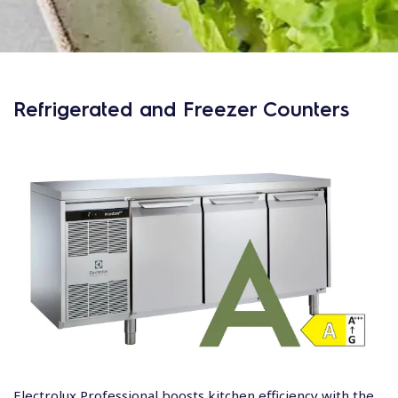
Refrigerated and Freezer Counters
Electrolux Professional boosts kitchen efficiency with the