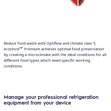
Reduce food waste with Optiflow and climate class 5.
HP
ecostore
Premium achieves optimal food preservation
by creating a microclimate with the ideal conditions for all
different food types which need specific working
conditions.
Manage your professional refrigeration
equipment from your device