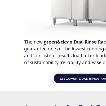
The new
green&clean Dual Rinse Ra
guarantee one of the lowest running c
and consistent results load after loa
of sustainability, reliability and ease o
DISCOVER DUAL RINSE RA