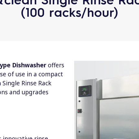
(100 racks/hour)
 Type Dishwasher
offers
se of use in a compact
 Single Rinse Rack
ons and upgrades
 innovative rinse