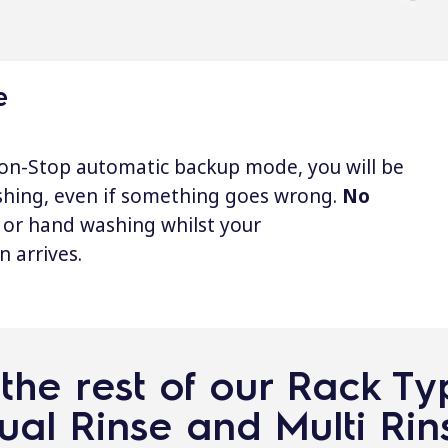
e
on-Stop automatic backup mode, you will be
shing, even if something goes wrong.
No
or hand washing whilst your
n arrives.
the rest of our Rack T
ual Rinse and Multi Rin