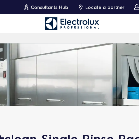
Consultants Hub
Locate a partner
clean Single Rinse Ra