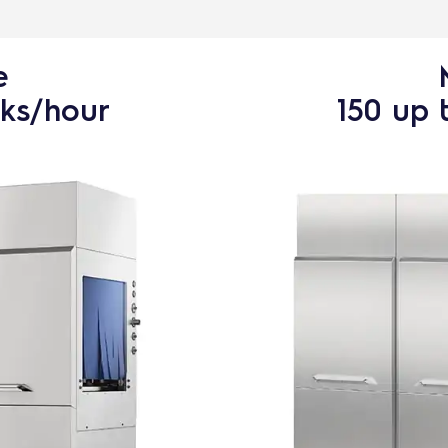
e
cks/hour
150 up 