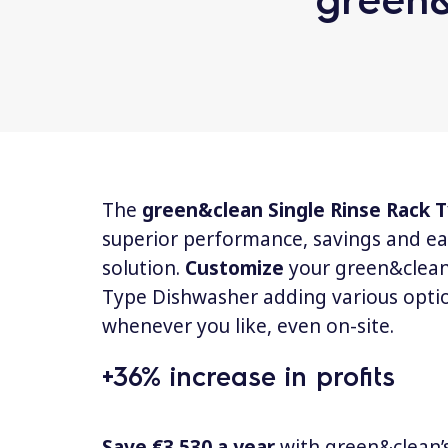
The
green&clean Single Rinse Rack
superior performance, savings and ea
solution.
Customize
your green&clean
Type Dishwasher adding various opti
whenever you like, even on-site.
+36% increase in profits
Save €3.530 a year
with green&clean’s