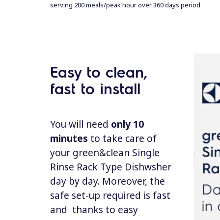
serving 200 meals/peak hour over 360 days
per
iod.
Easy to clean,
fast to install
You will need
only 10
minutes
to take care of
your green&clean Single
Rinse Rack Type Dishwsher
day by day. Moreover, the
safe set-up required is fast
and thanks to easy