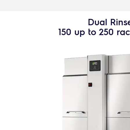
Dual Rins
150 up to 250 ra