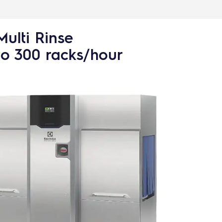
Multi Rinse
to 300 racks/hour