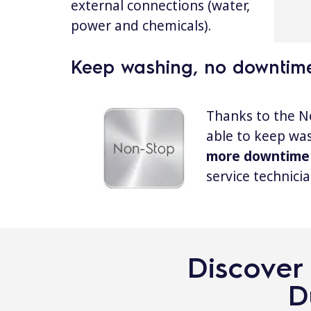
external connections (water,
power and chemicals).
Keep washing, no downtim
Thanks to the N
able to keep wa
more downtime
service technicia
Discover 
D