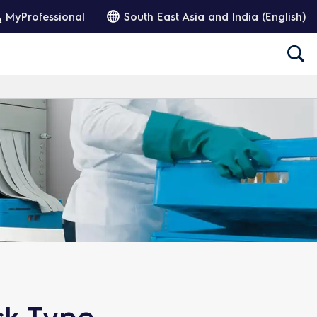
MyProfessional
South East Asia and India (English)
ck Type