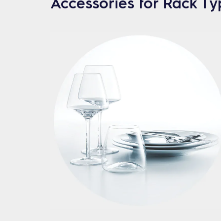
Accessories for Rack T