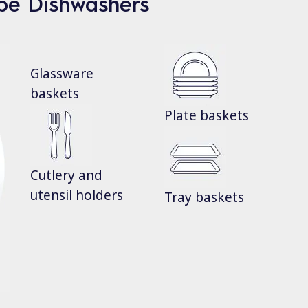
ype Dishwashers
Glassware
baskets
Plate baskets
Cutlery and
utensil holders
Tray baskets