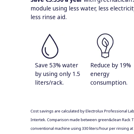
module using less water, less electrici
less rinse aid.
Save 53% water
Reduce by 19%
by using only 1.5
energy
liters/rack.
consumption.
Cost savings are calculated by Electrolux Professional La
Intertek. Comparison made between green&clean Rack T
conventional machine using 330 liters/hour per rinsing at 1