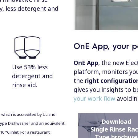
ty, less detergent and
OnE App, your pe
OnE App
, the new Ele
Use 53% less
platform, monitors you
detergent and
the
right configuratio
rinse aid.
gives you insights to b
your work flow
avoidin
b which is accredited by UL and
Download
ype Dishwasher and an equivalent
Single Rinse Ra
0 °C inlet. For a restaurant
Type brochure