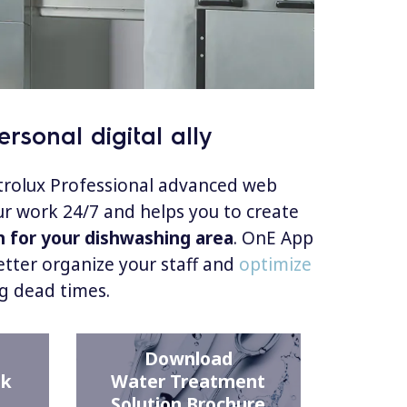
rsonal digital ally
ctrolux Professional advanced web
r work 24/7 and helps you to create
n for your dishwashing area
. OnE App
etter organize your staff and
optimize
g dead times.
Download
ck
Water Treatment
Solution Brochure