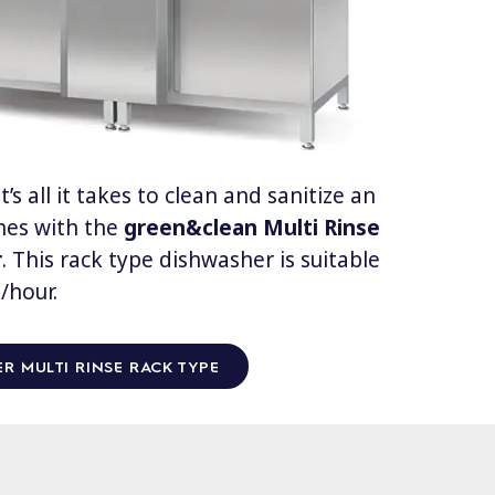
’s all it takes to clean and sanitize an
shes with the
green&clean
Multi Rinse
r
. This rack type dishwasher is suitable
/hour.
R MULTI RINSE RACK TYPE