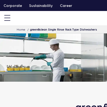
S
Corporate
Sustainability
Career
k
i
p
Home
green&clean Single Rinse Rack Type Dishwashers
t
o
c
o
n
t
e
n
t
green&