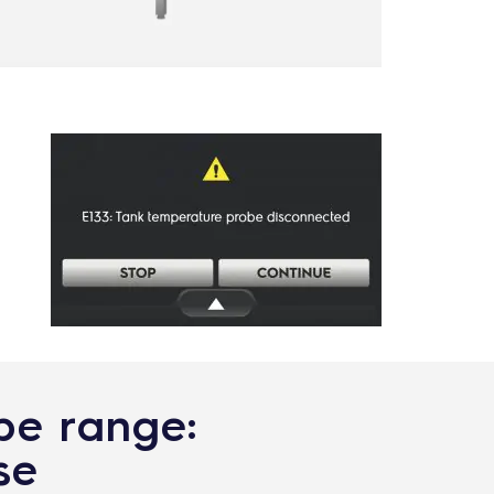
ype range:
se