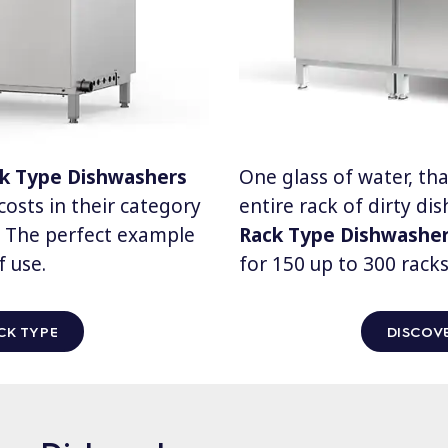
ck Type Dishwashers
One glass of water, that
osts in their category
entire rack of dirty di
d. The perfect example
Rack Type Dishwashe
f use.
for 150 up to 300 racks
CK TYPE
DISCOVE