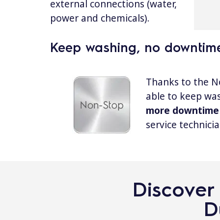
external connections (water,
power and chemicals).
Keep washing, no downtim
Thanks to the N
able to keep wa
more downtime
service technicia
Discover 
D