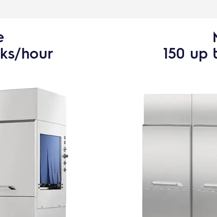
e
cks/hour
150 up 