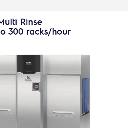
Multi Rinse
to 300 racks/hour