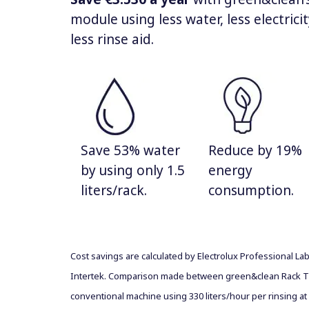
module using less water, less electrici
less rinse aid.
Save 53% water
Reduce by 19%
by using only 1.5
energy
liters/rack.
consumption.
Cost savings are calculated by Electrolux Professional La
Intertek. Comparison made between green&clean Rack T
conventional machine using 330 liters/hour per rinsing at 1