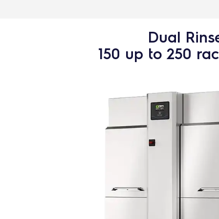
Dual Rins
150 up to 250 ra