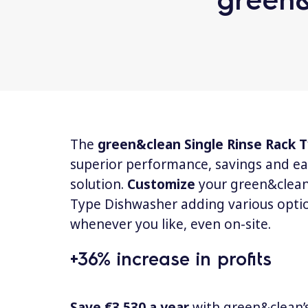
The
green&clean Single Rinse Rack
superior performance, savings and ea
solution.
Customize
your green&clean
Type Dishwasher adding various opti
whenever you like, even on-site.
+36% increase in profits
Save €3.530 a year
with green&clean’s