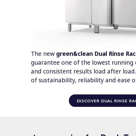
The new
green&clean Dual Rinse Ra
guarantee one of the lowest running c
and consistent results load after loa
of sustainability, reliability and ease o
DISCOVER DUAL RINSE RA