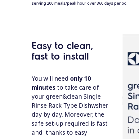
serving 200 meals/peak hour over 360 days
per
iod.
Easy to clean,
fast to install
You will need
only 10
minutes
to take care of
your green&clean Single
Rinse Rack Type Dishwsher
day by day. Moreover, the
safe set-up required is fast
and thanks to easy