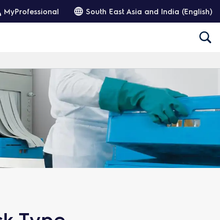
MyProfessional
South East Asia and India (English)
ck Type