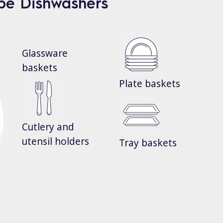
ype Dishwashers
Glassware
baskets
Plate baskets
Cutlery and
utensil holders
Tray baskets