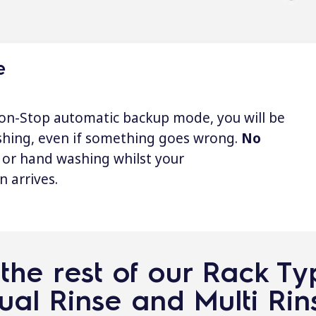
e
on-Stop automatic backup mode, you will be
shing, even if something goes wrong.
No
or hand washing whilst your
n arrives.
the rest of our Rack T
ual Rinse and Multi Rin