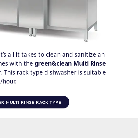
’s all it takes to clean and sanitize an
shes with the
green&clean
Multi Rinse
r
. This rack type dishwasher is suitable
/hour.
R MULTI RINSE RACK TYPE