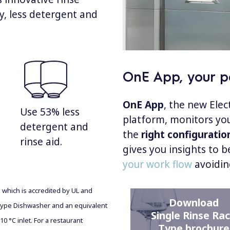
ty, less detergent and
OnE App, your pe
OnE App
, the new Ele
Use 53% less
platform, monitors you
detergent and
the
right configuratio
rinse aid.
gives you insights to b
your work flow
avoidin
b which is accredited by UL and
Download
ype Dishwasher and an equivalent
Single Rinse Ra
0 °C inlet. For a restaurant
Type brochure