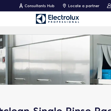
Consultants Hub
Locate a partner
clean Single Rinse Ra