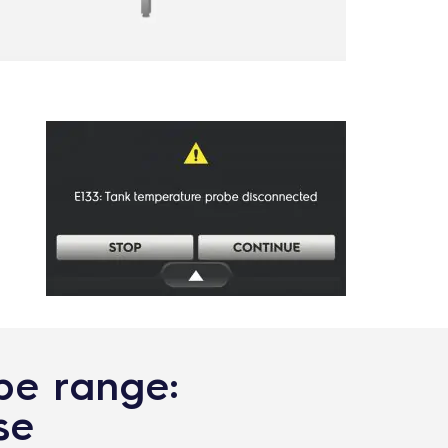
ype range:
se