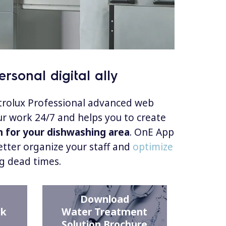
rsonal digital ally
ctrolux Professional advanced web
r work 24/7 and helps you to create
n for your dishwashing area
. OnE App
etter organize your staff and
optimize
g dead times.
Download
ck
Water Treatment
Solution Brochure