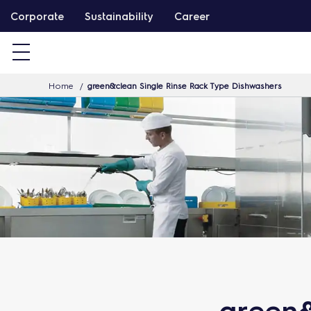
S
Corporate
Sustainability
Career
k
i
p
Home
green&clean Single Rinse Rack Type Dishwashers
t
o
c
o
n
t
e
n
t
green&