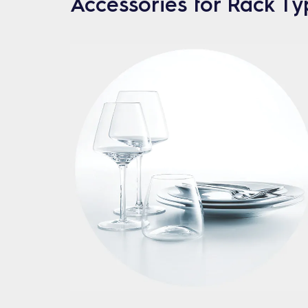
Accessories for Rack T