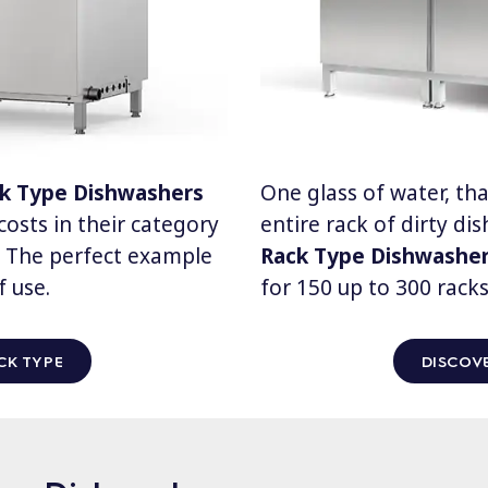
ck Type Dishwashers
One glass of water, that
osts in their category
entire rack of dirty di
d. The perfect example
Rack Type Dishwashe
f use.
for 150 up to 300 racks
CK TYPE
DISCOVE