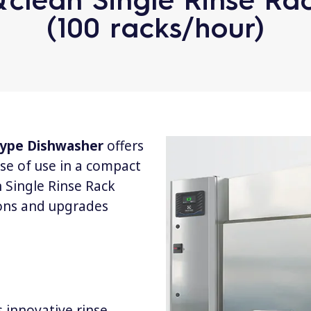
(100 racks/hour)
 Type Dishwasher
offers
se of use in a compact
 Single Rinse Rack
ons and upgrades
 innovative rinse