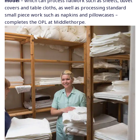
model
– which can process flatwork such as sheets, duvet
covers and table cloths, as well as processing standard
small piece work such as napkins and pillowcases –
completes the OPL at Middlethorpe.