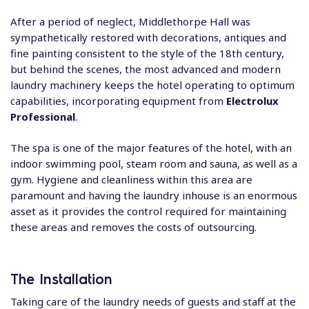
After a period of neglect, Middlethorpe Hall was
sympathetically restored with decorations, antiques and
fine painting consistent to the style of the 18th century,
but behind the scenes, the most advanced and modern
laundry machinery keeps the hotel operating to optimum
capabilities, incorporating equipment from
Electrolux
Professional
.
The spa is one of the major features of the hotel, with an
indoor swimming pool, steam room and sauna, as well as a
gym. Hygiene and cleanliness within this area are
paramount and having the laundry inhouse is an enormous
asset as it provides the control required for maintaining
these areas and removes the costs of outsourcing.
The Installation
Taking care of the laundry needs of guests and staff at the