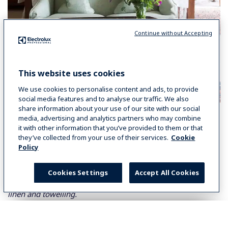
Continue without Accepting
This website uses cookies
We use cookies to personalise content and ads, to provide
social media features and to analyse our traffic. We also
share information about your use of our site with our social
The Feedback
media, advertising and analytics partners who may combine
it with other information that you’ve provided to them or that
Lionel Chatard
, Director and General Manager of
they’ve collected from your use of their services.
Cookie
Middlethorpe Hall commented: “
Laundry is a priority for
Policy
us. Not only do we have to ensure we clean guests’ towels,
bed linen, table linen and uniforms on a daily basis, but we
Cookies Settings
Accept All Cookies
also have an extremely busy spa to cater for in terms of our
linen and towelling.
Possessing an in-house laundry gives us complete control
over our linen and its quality. The smell and crispness of the
Select your country