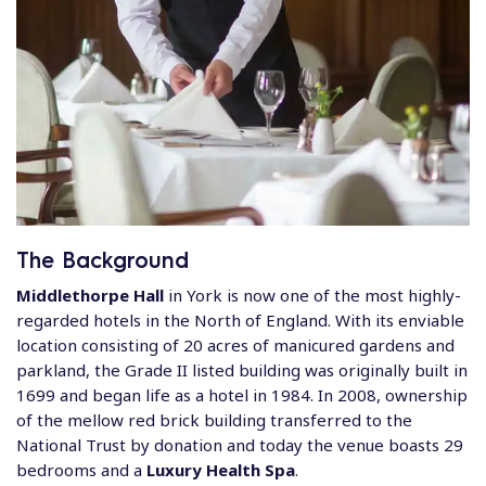
The Background
Middlethorpe Hall
in York is now one of the most highly-
regarded hotels in the North of England. With its enviable
location consisting of 20 acres of manicured gardens and
parkland, the Grade II listed building was originally built in
1699 and began life as a hotel in 1984. In 2008, ownership
of the mellow red brick building transferred to the
National Trust by donation and today the venue boasts 29
bedrooms and a
Luxury Health Spa
.