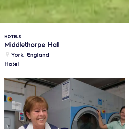
HOTELS
Middlethorpe Hall
York, England
Hotel