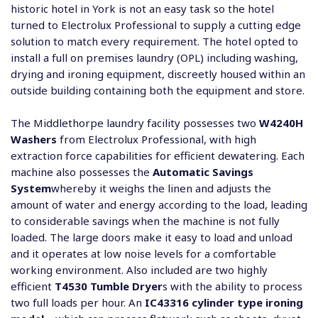
historic hotel in York is not an easy task so the hotel
turned to Electrolux Professional to supply a cutting edge
solution to match every requirement. The hotel opted to
install a full on premises laundry (OPL) including washing,
drying and ironing equipment, discreetly housed within an
outside building containing both the equipment and store.
The Middlethorpe laundry facility possesses two
W4240H
Washers
from Electrolux Professional, with high
extraction force capabilities for efficient dewatering. Each
machine also possesses the
Automatic Savings
System
whereby it weighs the linen and adjusts the
amount of water and energy according to the load, leading
to considerable savings when the machine is not fully
loaded. The large doors make it easy to load and unload
and it operates at low noise levels for a comfortable
working environment. Also included are two highly
efficient
T4530 Tumble Dryer
s with the ability to process
two full loads per hour. An
IC43316 cylinder type ironing