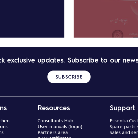
k exclusive updates. Subscribe to our news
SUBSCRIBE
ons
Resources
Support
chen
Consultants Hub
Essentia Cu
ions
User manuals (login)
Spare parts 
ns
Partners area
Sales and ser