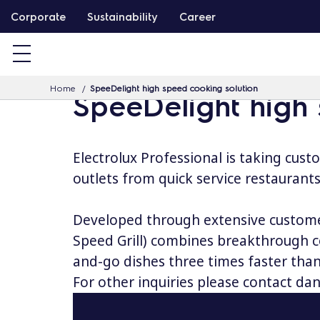
S
Corporate
Sustainability
Career
k
i
p
Home
SpeeDelight high speed cooking solution
t
SpeeDelight high
o
c
o
Electrolux Professional is taking cust
n
outlets from quick service restaurants
t
e
Developed through extensive customer
n
Speed Grill) combines breakthrough co
t
and-go dishes three times faster than
For other inquiries please contact
dan