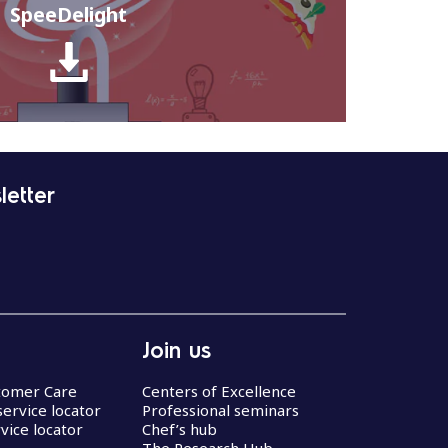
SpeeDelight
letter
Join us
stomer Care
Centers of Excellence
service locator
Professional seminars
vice locator
Chef’s hub