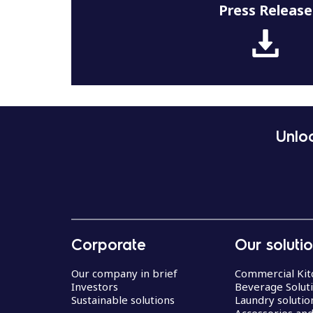
Press Release
Unloc
Corporate
Our soluti
Our company in brief
Commercial Kit
Investors
Beverage Solut
Sustainable solutions
Laundry solutio