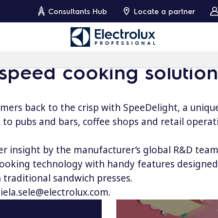
Consultants Hub
Locate a partner
 speed cooking solution
omers back to the crisp with SpeeDelight, a uniqu
 to pubs and bars, coffee shops and retail operat
 insight by the manufacturer’s global R&D team,
oking technology with handy features designed to
 traditional sandwich presses.
iela.sele@electrolux.com
.