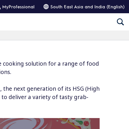
MyProfessional
South East Asia and India (English)
e cooking solution for a range of food
ions.
 the next generation of its HSG (High
 deliver a variety of tasty grab-