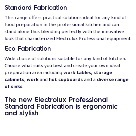
Standard Fabrication
This range offers practical solutions ideal for any kind of
food preparation in the professional kitchen and can
stand alone thus blending perfectly with the innovative
look that characterized Electrolux Professional equipment.
Eco Fabrication
Wide choice of solutions suitable for any kind of kitchen.
Choose what suits you best and create your own ideal
preparation area including
work tables
,
storage
cabinets
,
work
and
hot cupboards
and a
diverse range
of sinks
.
The new Electrolux Professional
Standard Fabrication is
ergonomic
and stylish