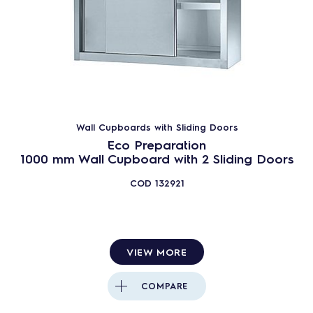
Wall Cupboards with Sliding Doors
Eco Preparation
1000 mm Wall Cupboard with 2 Sliding Doors
COD
132921
VIEW MORE
COMPARE