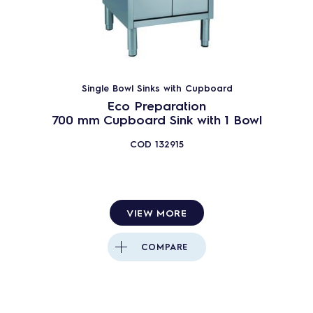
Single Bowl Sinks with Cupboard
Eco Preparation
700 mm Cupboard Sink with 1 Bowl
COD
132915
VIEW MORE
COMPARE