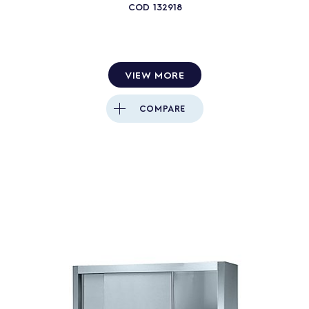
COD
132918
VIEW MORE
COMPARE