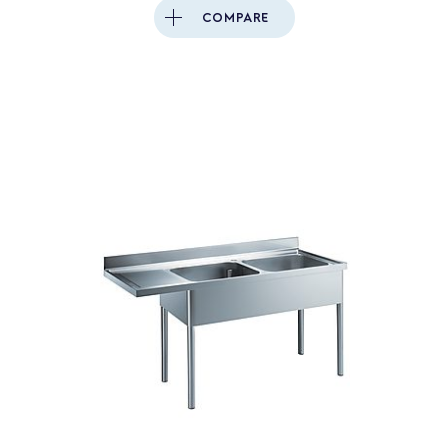
COMPARE