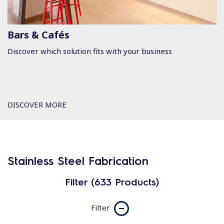
Bars & Cafés
Discover which solution fits with your business
DISCOVER MORE
Stainless Steel Fabrication
Filter (633 Products)
Filter