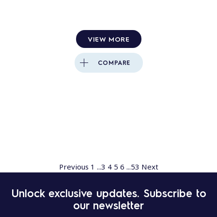
VIEW MORE
COMPARE
Previous
1
...
3
4
5
6
...
53
Next
Unlock exclusive updates. Subscribe to
our newsletter