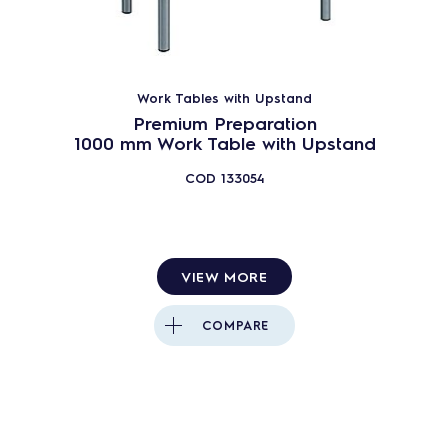
Work Tables with Upstand
Premium Preparation
1000 mm Work Table with Upstand
COD
133054
VIEW MORE
COMPARE