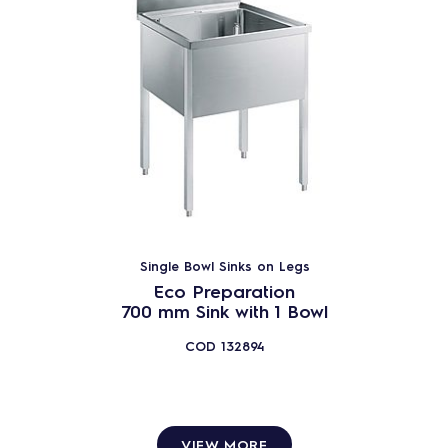
Single Bowl Sinks on Legs
Eco Preparation
700 mm Sink with 1 Bowl
COD
132894
VIEW MORE