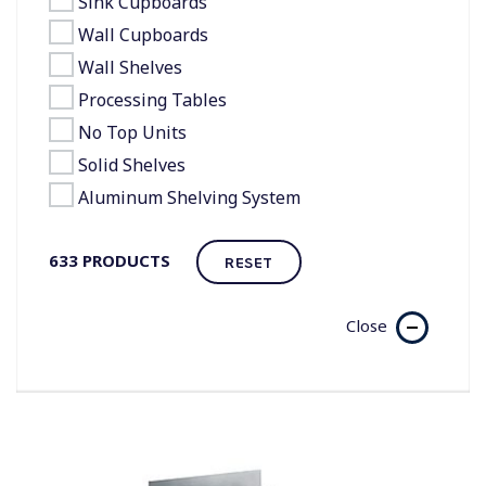
Sink Cupboards
Wall Cupboards
Wall Shelves
Processing Tables
No Top Units
Solid Shelves
Aluminum Shelving System
633
PRODUCTS
RESET
Close