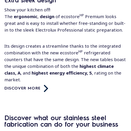
Show your kitchen off!
HP
The
ergonomic
,
design
of ecostore
Premium looks
great and is easy to install whether free-standing or built-
in to the sleek Electrolux Professional static preparation.
Its design creates a streamline thanks to the integrated
HP
combination with the new
ecostore
refrigerated
counters
that have the same design. The new tables boast
the unique combination of both the
highest climate
class, A
, and
highest energy efficiency, 5
, rating on the
market.
DISCOVER MORE
Discover what our stainless steel
fabrication can do for your business