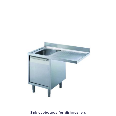
Sink cupboards for dishwashers