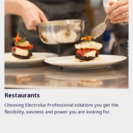
Restaurants
Choosing Electrolux Professional solutions you get the
flexibility, easiness and power you are looking for.