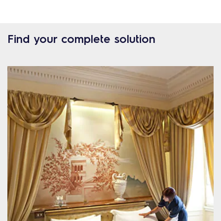
Find your complete solution