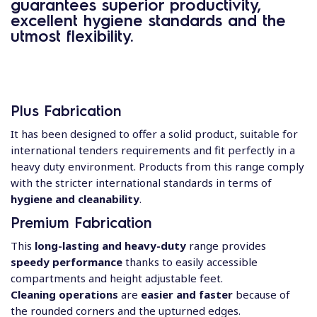
guarantees
superior productivity,
excellent hygiene standards and the
utmost flexibility.
Plus Fabrication
It has been designed to offer a solid product, suitable for
international tenders requirements and fit perfectly in a
heavy duty environment. Products from this range comply
with the stricter international standards in terms of
hygiene and cleanability
.
Premium Fabrication
This
long-lasting and heavy-duty
range provides
speedy performance
thanks to easily accessible
compartments and height adjustable feet.
Cleaning operations
are
easier and faster
because of
the rounded corners and the upturned edges.