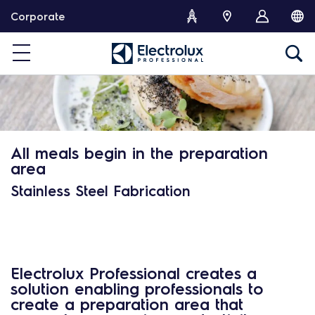
S
Corporate
k
i
p
t
o
c
o
n
All meals begin in the preparation
t
area
e
n
Stainless Steel Fabrication
t
Electrolux Professional creates a
solution enabling professionals to
create a preparation area that