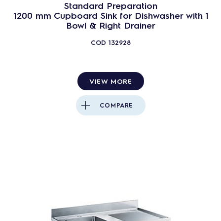
Standard Preparation
1200 mm Cupboard Sink for Dishwasher with 1
Bowl & Right Drainer
COD
132928
VIEW MORE
COMPARE