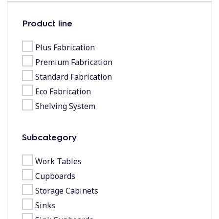
Product line
Plus Fabrication
Premium Fabrication
Standard Fabrication
Eco Fabrication
Shelving System
Subcategory
Work Tables
Cupboards
Storage Cabinets
Sinks