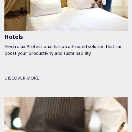
Hotels
Electrolux Professional has an all-round solution that can
boost your productivity and sustainability.
DISCOVER MORE