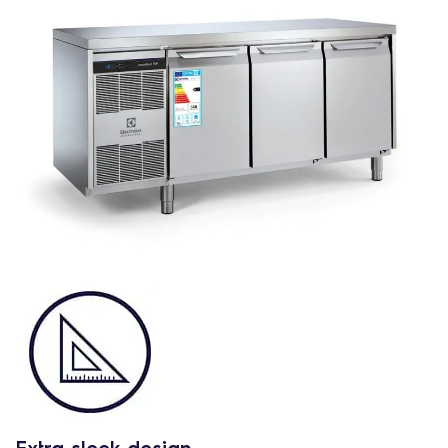
Extra sleek design