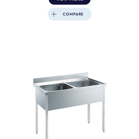
COMPARE