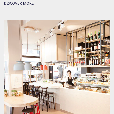
DISCOVER MORE