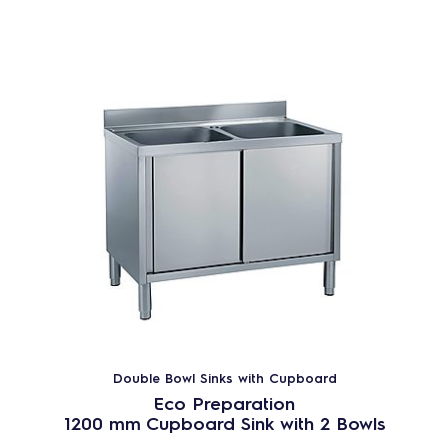
Double Bowl Sinks with Cupboard
Eco Preparation
1200 mm Cupboard Sink with 2 Bowls