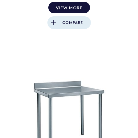
VIEW MORE
COMPARE