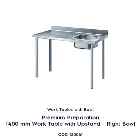
Work Tables with Bowl
Premium Preparation
1400 mm Work Table with Upstand - Right Bowl
COD
133061