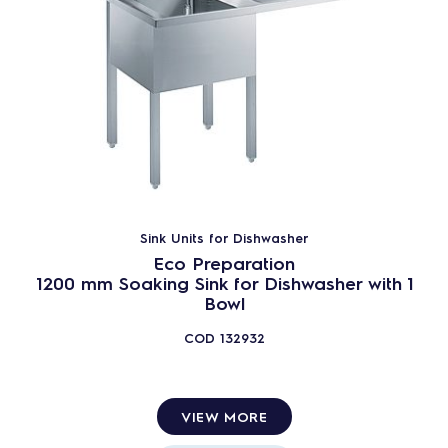
Sink Units for Dishwasher
Eco Preparation
1200 mm Soaking Sink for Dishwasher with 1
Bowl
COD
132932
VIEW MORE