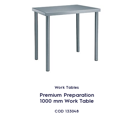
Work Tables
Premium Preparation
1000 mm Work Table
COD
133048