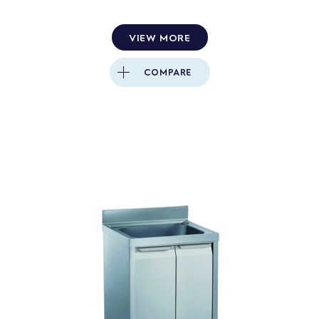
VIEW MORE
COMPARE