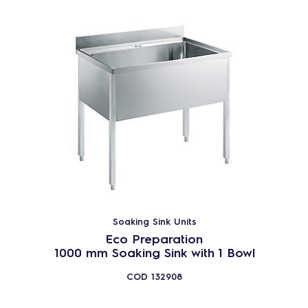
Soaking Sink Units
Eco Preparation
1000 mm Soaking Sink with 1 Bowl
COD
132908