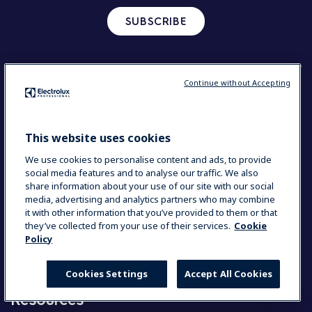
SUBSCRIBE
Continue without Accepting
Corporate
Our company in brief
Investors
This website uses cookies
Sustainable solutions
We use cookies to personalise content and ads, to provide
social media features and to analyse our traffic. We also
share information about your use of our site with our social
Our solutions
media, advertising and analytics partners who may combine
it with other information that you’ve provided to them or that
they’ve collected from your use of their services.
Cookie
Commercial Kitchen
Policy
Beverage Solutions
Laundry solutions
Accessories and consumables
Cookies Settings
Accept All Cookies
Resources