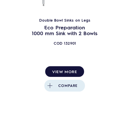
Double Bowl Sinks on Legs
Eco Preparation
1000 mm Sink with 2 Bowls
COD
132901
VIEW MORE
COMPARE