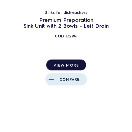
Sinks for dishwashers
Premium Preparation
Sink Unit with 2 Bowls - Left Drain
COD
132941
VIEW MORE
COMPARE