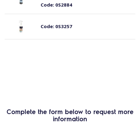
Code:
0S2884
Code:
0S3257
Complete the form below to request more
information