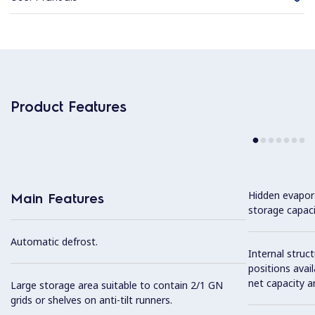
Product Features
Hidden evapor
Main Features
storage capaci
Automatic defrost.
Internal struc
positions avail
net capacity a
Large storage area suitable to contain 2/1 GN
grids or shelves on anti-tilt runners.