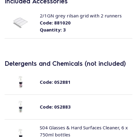
Included Accessories
2/1GN grey rilsan grid with 2 runners
Code:
881020
Quantity:
3
Detergents and Chemicals (not included)
Code:
0S2881
Code:
0S2883
S04 Glasses & Hard Surfaces Cleaner, 6 x
750ml bottles