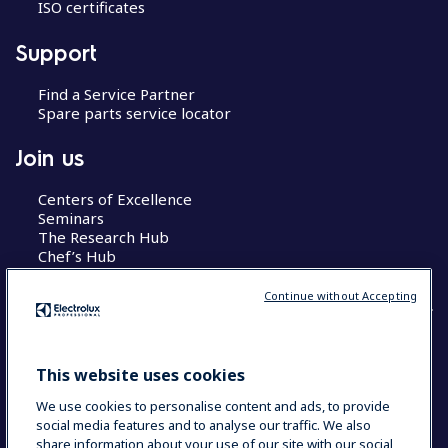
ISO certificates
Support
Find a Service Partner
Spare parts service locator
Join us
Centers of Excellence
Seminars
The Research Hub
Chef’s Hub
Continue without Accepting
COUNTRY AND LANGUAGE
This website uses cookies
YOUR SELECTION: AUSTRALIA
We use cookies to personalise content and ads, to provide
social media features and to analyse our traffic. We also
share information about your use of our site with our social