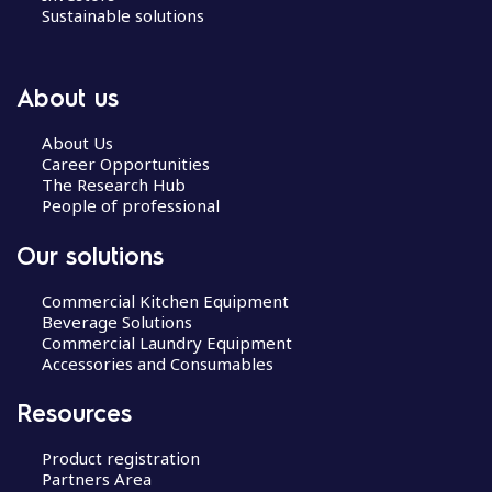
Sustainable solutions
About us
About Us
Career Opportunities
The Research Hub
People of professional
Our solutions
Commercial Kitchen Equipment
Beverage Solutions
Commercial Laundry Equipment
Accessories and Consumables
Resources
Product registration
Partners Area