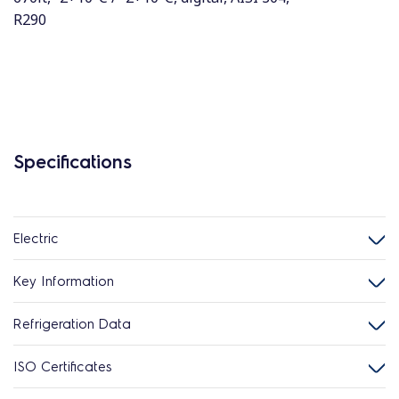
R290
Specifications
Electric
Key Information
Refrigeration Data
ISO Certificates