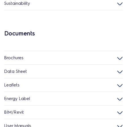
Sustainability
Documents
Brochures
Data Sheet
Leaflets
Energy Label
BIM/Revit
User Manuals