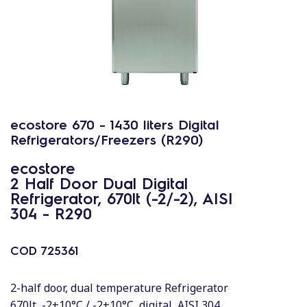
ecostore 670 - 1430 liters Digital
Refrigerators/Freezers (R290)
ecostore
2 Half Door Dual Digital
Refrigerator, 670lt (-2/-2), AISI
304 - R290
COD
725361
2-half door, dual temperature Refrigerator
670lt, -2+10°C / -2+10°C, digital, AISI 304,