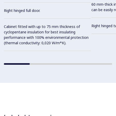
60 mm-thick in
can be easily 
Right hinged full door.
Right hinged t
Cabinet fitted with up to 75 mm thickness of
cyclopentane insulation for best insulating
performance with 100% environmental protection
(thermal conductivity: 0,020 W/m*K).