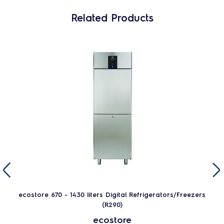
Related Products
ecostore 670 - 1430 liters Digital Refrigerators/Freezers
(R290)
ecostore