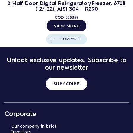
2 Half Door Digital Refrigerator/Freezer, 670lt
(-2/-22), AISI 304 - R290
COD
725355
VIEW MORE
COMPARE
Unlock exclusive updates. Subscribe to
our newsletter
SUBSCRIBE
Corporate
Our company in brief
Investors