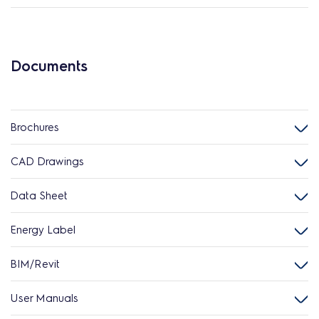
Documents
Brochures
CAD Drawings
Data Sheet
Energy Label
BIM/Revit
User Manuals