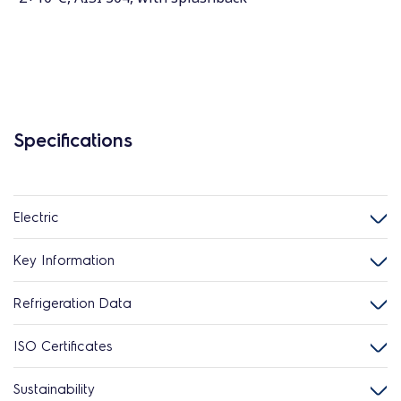
Specifications
Electric
Key Information
Refrigeration Data
ISO Certificates
Sustainability