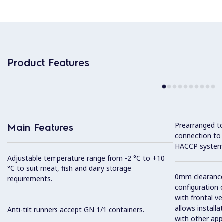
Product Features
Prearranged to
Main Features
connection to
HACCP system
Adjustable temperature range from -2 °C to +10
°C to suit meat, fish and dairy storage
0mm clearance 
requirements.
configuration 
with frontal ve
allows installa
Anti-tilt runners accept GN 1/1 containers.
with other app