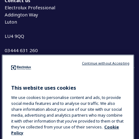
Contact us
Electrolux Professional
Addington Way
Luton
LU4 9QQ
03444 631 260
Continue without Accepting
COUNTRY AND LANGUAGE
This website uses cookies
YOUR SELECTION: UK & IRELAND
We use cookies to personalise content and ads, to provide
social media features and to analyse our traffic. We also
share information about your use of our site with our social
media, advertising and analytics partners who may combine
Data Privacy Statement
Cookie Policy
it with other information that you’ve provided to them or that
Terms and Conditions
they’ve collected from your use of their services.
Cookie
Policy