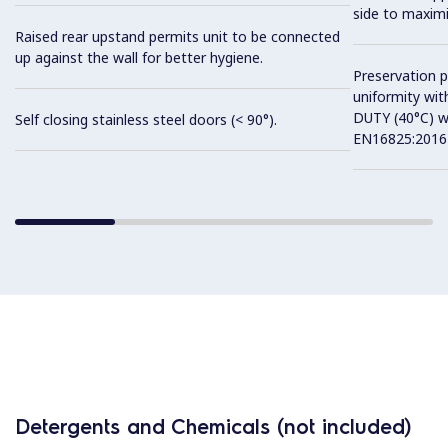
side to maximi
Raised rear upstand permits unit to be connected
up against the wall for better hygiene.
Preservation 
uniformity wit
DUTY (40°C) w
Self closing stainless steel doors (< 90°).
EN16825:2016 
Detergents and Chemicals (not included)