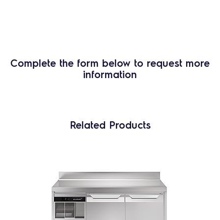
Complete the form below to request more
information
Related Products