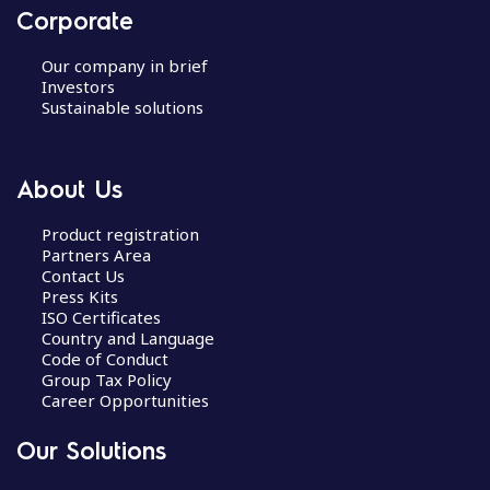
Corporate
Our company in brief
Investors
Sustainable solutions
About Us
Product registration
Partners Area
Contact Us
Press Kits
ISO Certificates
Country and Language
Code of Conduct
Group Tax Policy
Career Opportunities
Our Solutions