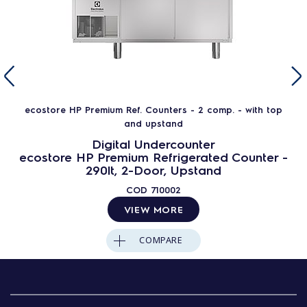
ecostore HP Premium Ref. Counters - 2 comp. - with top
and upstand
Digital Undercounter
ecostore HP Premium Refrigerated Counter -
290lt, 2-Door, Upstand
COD
710002
VIEW MORE
COMPARE