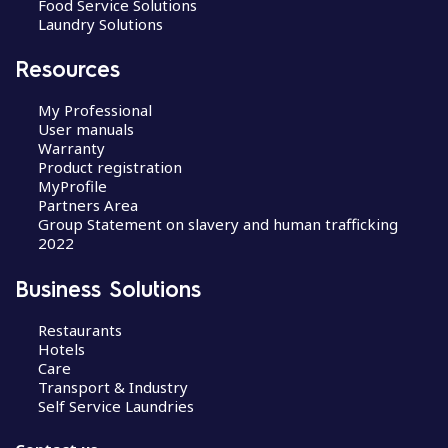
Food Service Solutions
Laundry Solutions
Resources
My Professional
User manuals
Warranty
Product registration
MyProfile
Partners Area
Group Statement on slavery and human trafficking
2022
Business Solutions
Restaurants
Hotels
Care
Transport & Industry
Self Service Laundries