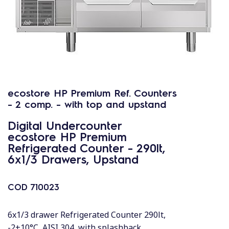
ecostore HP Premium Ref. Counters
- 2 comp. - with top and upstand
Digital Undercounter
ecostore HP Premium
Refrigerated Counter - 290lt,
6x1/3 Drawers, Upstand
COD
710023
6x1/3 drawer Refrigerated Counter 290lt,
-2+10°C, AISI 304, with splashback