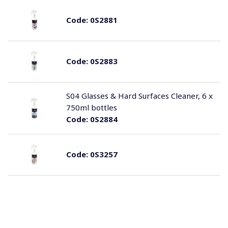
Code:
0S2881
Code:
0S2883
S04 Glasses & Hard Surfaces Cleaner, 6 x
750ml bottles
Code:
0S2884
Code:
0S3257