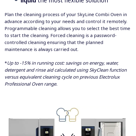
liquid
the most flexible solution
Plan the cleaning process of your SkyLine Combi Oven in
advance according to your needs and control it remotely.
Programmable cleaning allows you to select the best time
to start the cleaning. Forced cleaning is a password-
controlled cleaning ensuring that the planned
maintenance is always carried out.
*
Up to -15% in running cost: savings on energy, water,
detergent and rinse aid calculated using SkyClean function
versus equivalent cleaning cycle on previous Electrolux
Professional Oven range.