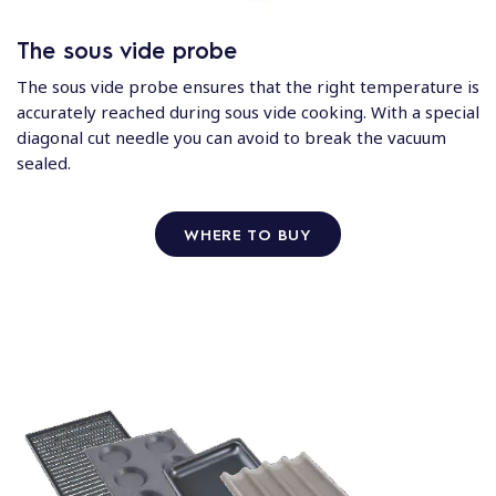
The sous vide probe
The sous vide probe ensures that the right temperature is
accurately reached during sous vide cooking. With a special
diagonal cut needle you can avoid to break the vacuum
sealed.
WHERE TO BUY