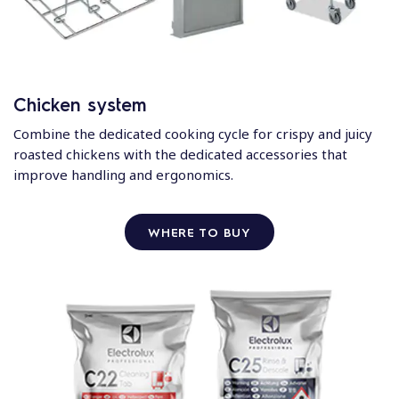
Chicken system
Combine the dedicated cooking cycle for crispy and juicy
roasted chickens with the dedicated accessories that
improve handling and ergonomics.
WHERE TO BUY