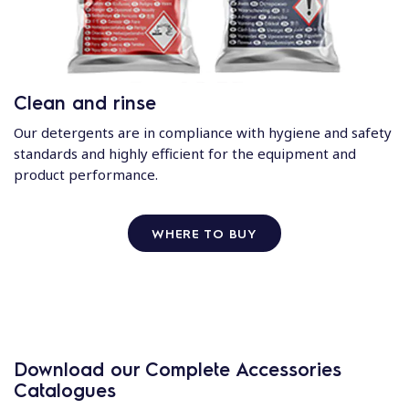
Clean and rinse
Our detergents are in compliance with hygiene and safety
standards and highly efficient for the equipment and
product performance.
WHERE TO BUY
Download our Complete Accessories
Catalogues