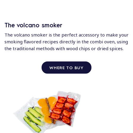
The volcano smoker
The volcano smoker is the perfect accessory to make your
smoking flavored recipes directly in the combi oven, using
the traditional methods with wood chips or dried spices.
WHERE TO BUY