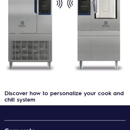
Discover how to personalize your cook and
chill system