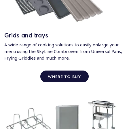
Grids and trays
A wide range of cooking solutions to easily enlarge your
menu using the SkyLine Combi oven from Universal Pans,
Frying Griddles and much more.
WHERE TO BUY