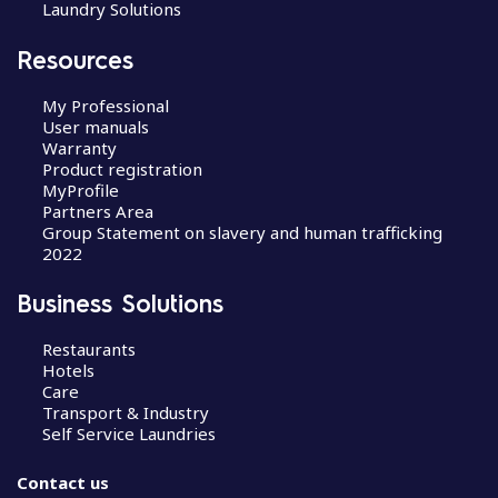
Laundry Solutions
Resources
My Professional
User manuals
Warranty
Product registration
MyProfile
Partners Area
Group Statement on slavery and human trafficking
2022
Business Solutions
Restaurants
Hotels
Care
Transport & Industry
Self Service Laundries
Contact us