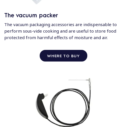
The vacuum packer
The vacuum packaging accessories are indispensable to
perform sous-vide cooking and are useful to store food
protected from harmful effects of moisture and air.
WHERE TO BUY