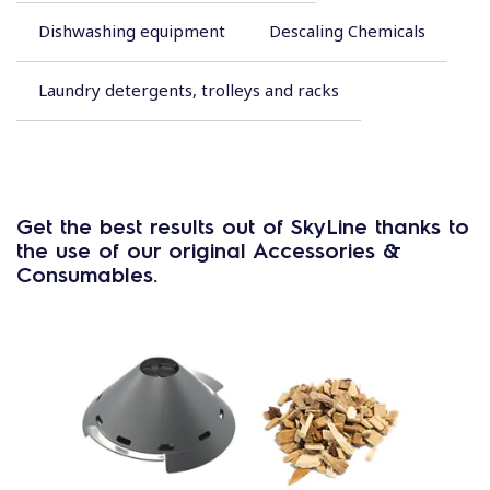
Dishwashing equipment
Descaling Chemicals
Laundry detergents, trolleys and racks
Get the best results out of SkyLine thanks to
the use of our original Accessories &
Consumables.