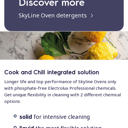
Discover more
SkyLine Oven detergents
Cook and Chill integrated solution
Longer life and top performance of Skyline Ovens only
with phosphate-free Electrolux Professional chemicals.
Get unique flexibility in cleaning with 2 different chemical
options:
solid
for intensive cleaning