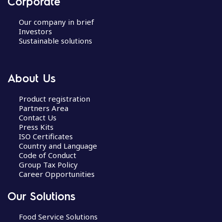
Corporate
Our company in brief
Investors
Sustainable solutions
About Us
Product registration
Partners Area
Contact Us
Press Kits
ISO Certificates
Country and Language
Code of Conduct
Group Tax Policy
Career Opportunities
Our Solutions
Food Service Solutions