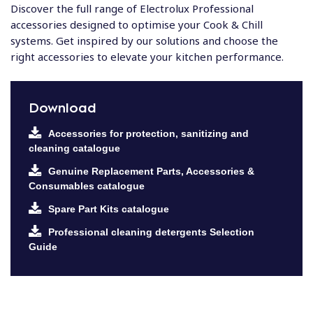
Discover the full range of Electrolux Professional
accessories designed to optimise your Cook & Chill
systems. Get inspired by our solutions and choose the
right accessories to elevate your kitchen performance.
Download
Accessories for protection, sanitizing and
cleaning catalogue
Genuine Replacement Parts, Accessories &
Consumables catalogue
Spare Part Kits catalogue
Professional cleaning detergents Selection
Guide