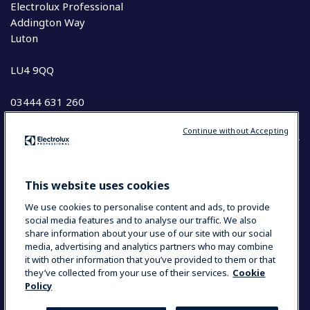
Electrolux Professional
Addington Way
Luton
LU4 9QQ
03444 631 260
Continue without Accepting
COUNTRY AND LANGUAGE
This website uses cookies
YOUR SELECTION: UK & IRELAND
We use cookies to personalise content and ads, to provide
social media features and to analyse our traffic. We also
share information about your use of our site with our social
media, advertising and analytics partners who may combine
Data Privacy Statement
Cookie Policy
it with other information that you’ve provided to them or that
Terms and Conditions
they’ve collected from your use of their services.
Cookie
Policy