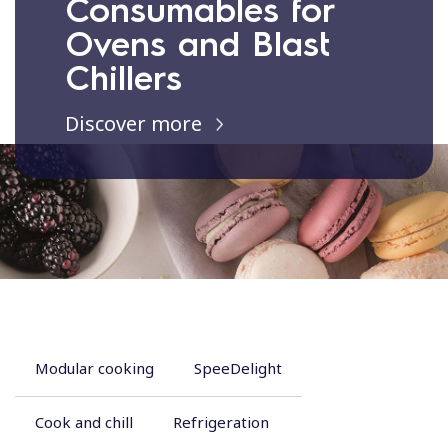
Consumables for
Ovens and Blast
Chillers
Discover more
Modular cooking
SpeeDelight
Cook and chill
Refrigeration