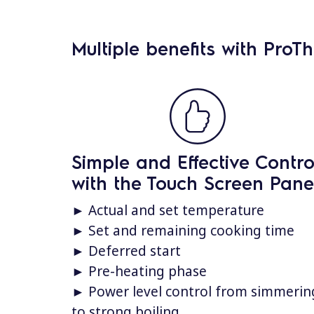
Multiple benefits with ProT
Simple and Effective Contro
with the Touch Screen Pane
► Actual and set temperature
► Set and remaining cooking time
► Deferred start
► Pre-heating phase
► Power level control from simmerin
to strong boiling