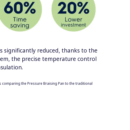
 significantly reduced, thanks to the
tem, the precise temperature control
sulation.
s comparing the Pressure Braising Pan to the traditional