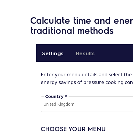
Calculate time and ene
traditional methods
Settings
Results
Enter your menu details and select the
energy savings of pressure cooking co
Country *
United Kingdom
CHOOSE YOUR MENU