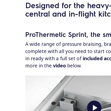
Designed for the heavy-d
central and in-flight kit
ProThermetic Sprint, the s
A wide range of pressure braising, bra
complete with all you need to start c
in ready with a full set of
included ac
more in the
video
below.