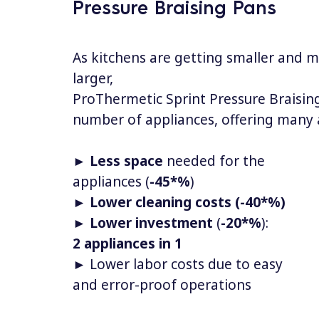
Pressure Braising Pans
As kitchens are getting smaller and 
larger,
ProThermetic Sprint Pressure Braisin
number of appliances, offering many
►
Less space
needed for the
appliances (
-45*%
)
►
Lower cleaning costs (-40*%)
►
Lower investment
(
-20*%
):
2 appliances in 1
► Lower labor costs due to easy
and error-proof operations