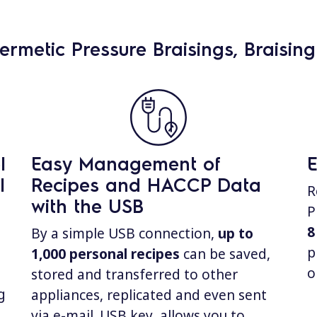
hermetic Pressure Braisings, Braisin
l
Easy Management of
E
l
Recipes and HACCP Data
R
with the USB
P
8
By a simple USB connection,
up to
p
1,000
personal recipes
can be saved,
o
stored and transferred to other
g
appliances, replicated and even sent
via e-mail. USB key allows you to