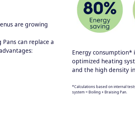
menus are growing
g Pans can replace a
 advantages:
Energy consumption* is
optimized heating sys
and the high density in
*Calculations based on internal test
system = Boiling + Braising Pan.