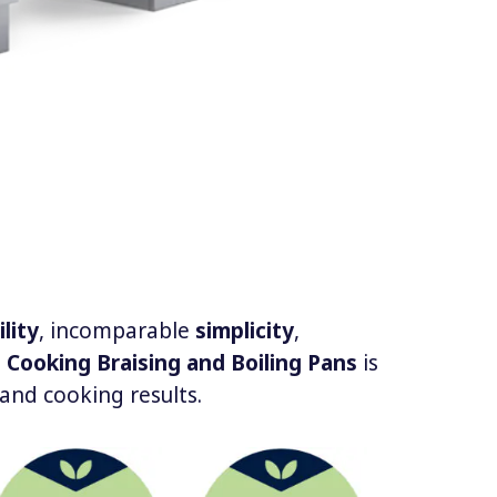
ility
, incomparable
simplicity
,
 Cooking Braising and Boiling Pans
is
and cooking results.