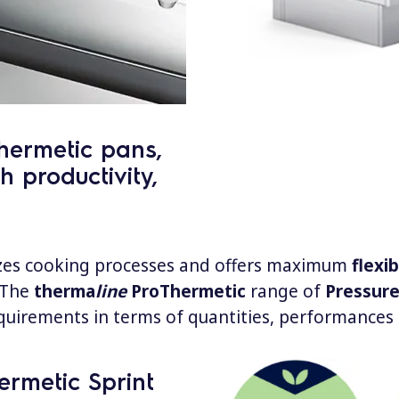
hermetic pans,
h productivity,
zes cooking processes and offers maximum
flexib
 The
therma
line
ProThermetic
range of
Pressure
quirements in terms of quantities, performances 
ermetic Sprint