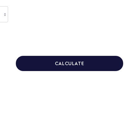
CALCULATE