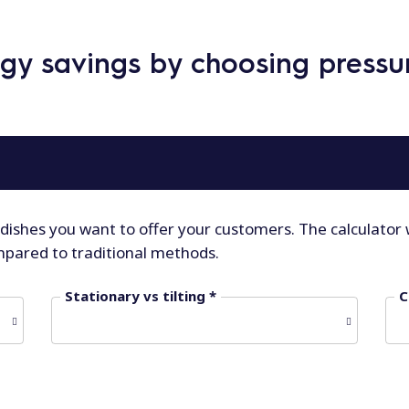
rgy savings by choosing press
 dishes you want to offer your customers. The calculator 
mpared to traditional methods.
Stationary vs tilting *
C