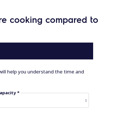
ure cooking compared to
will help you understand the time and
apacity *