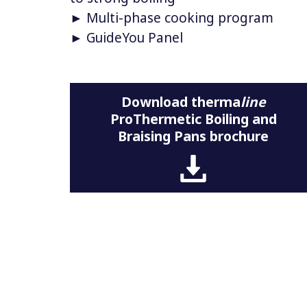
► Multi-phase cooking program
► GuideYou Panel
Download therma
line
ProThermetic Boiling and
Braising Pans brochure