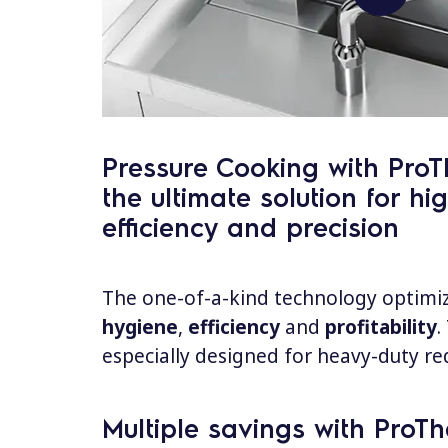
Pressure Cooking with ProT
the ultimate solution for hig
efficiency and precision
The one-of-a-kind technology optimi
hygiene
,
efficiency
and
profitability
.
especially designed for heavy-duty re
Multiple savings with ProTh