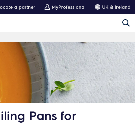
ocate a partner
MyProfessional
UK & Ireland
ling Pans for