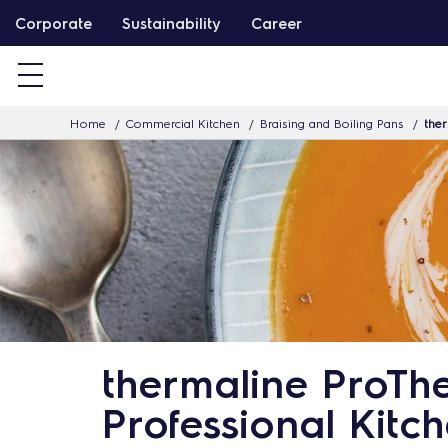
S
Corporate
Sustainability
Career
k
i
p
Home
Commercial Kitchen
Braising and Boiling Pans
ther
t
o
c
o
n
t
e
n
t
thermaline ProThe
Professional Kitc