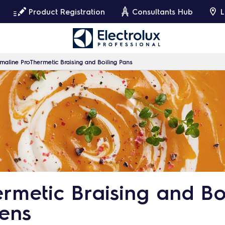
Product Registration
Consultants Hub
L
maline ProThermetic Braising and Boiling Pans
rmetic Braising and Boi
hens