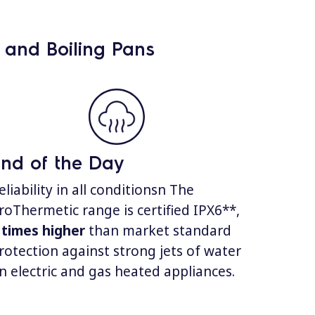
g and Boiling Pans
nd of the Day
eliability in all conditionsn The
roThermetic range is certified IPX6**,
 times higher
than market standard
rotection against strong jets of water
n electric and gas heated appliances.