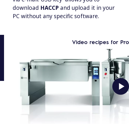
download
HACCP
and upload it in your
PC without any specific software.
Video recipes for Pr