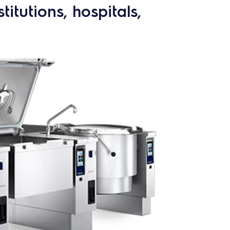
itutions, hospitals,