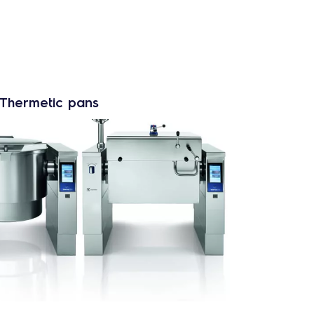
oThermetic pans