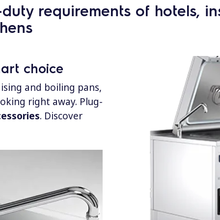
uty requirements of hotels, inst
chens
mart choice
ising and boiling pans,
ooking right away.
Plug-
cessories
. Discover