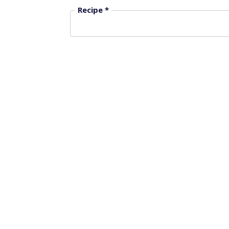
Recipe *