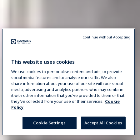
Continue without Accepting
This website uses cookies
We use cookies to personalise content and ads, to provide
social media features and to analyse our traffic. We also
share information about your use of our site with our social
media, advertising and analytics partners who may combine
it with other information that you’ve provided to them or that
they’ve collected from your use of their services.
Cookie
Policy
Cookie Settings
Accept All Cookies
REQUEST INFO