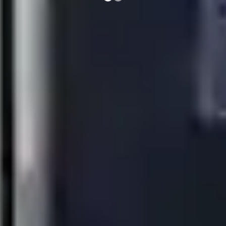
e-XP 700 & 900 Modular
Cooking
Everyday Excellence