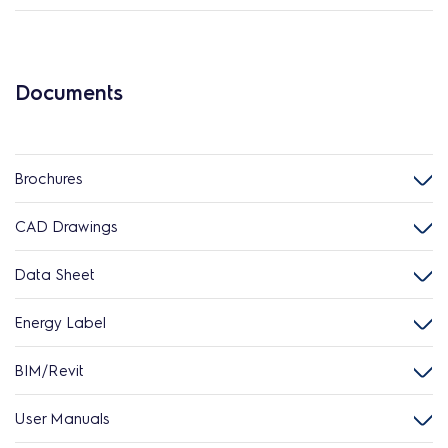
Documents
Brochures
CAD Drawings
Data Sheet
Energy Label
BIM/Revit
User Manuals