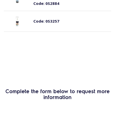
Code:
0S2884
Code:
0S3257
Complete the form below to request more
information