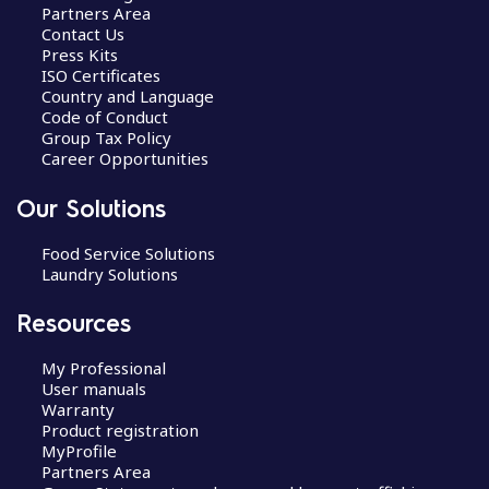
Partners Area
Contact Us
Press Kits
ISO Certificates
Country and Language
Code of Conduct
Group Tax Policy
Career Opportunities
Our Solutions
Food Service Solutions
Laundry Solutions
Resources
My Professional
User manuals
Warranty
Product registration
MyProfile
Partners Area