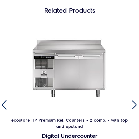
Related Products
ecostore HP Premium Ref. Counters - 2 comp. - with top
and upstand
Digital Undercounter