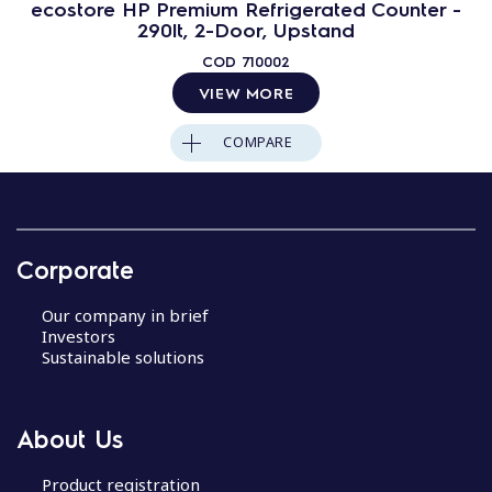
ecostore HP Premium Refrigerated Counter -
290lt, 2-Door, Upstand
COD
710002
VIEW MORE
COMPARE
Corporate
Our company in brief
Investors
Sustainable solutions
About Us
Product registration