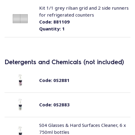
Kit 1/1 grey rilsan grid and 2 side runners
for refrigerated counters
Code:
881109
Quantity:
1
Detergents and Chemicals (not included)
Code:
0S2881
Code:
0S2883
S04 Glasses & Hard Surfaces Cleaner, 6 x
750ml bottles