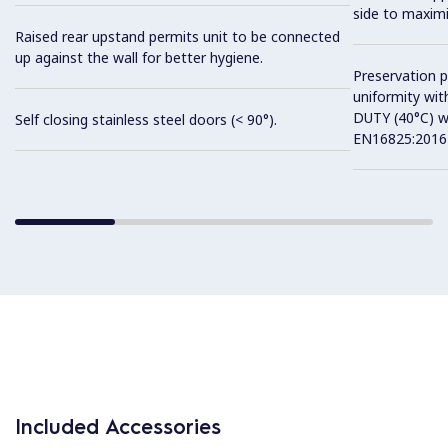
side to maximi
Raised rear upstand permits unit to be connected
up against the wall for better hygiene.
Preservation 
uniformity wit
DUTY (40°C) w
Self closing stainless steel doors (< 90°).
EN16825:2016 
Included Accessories