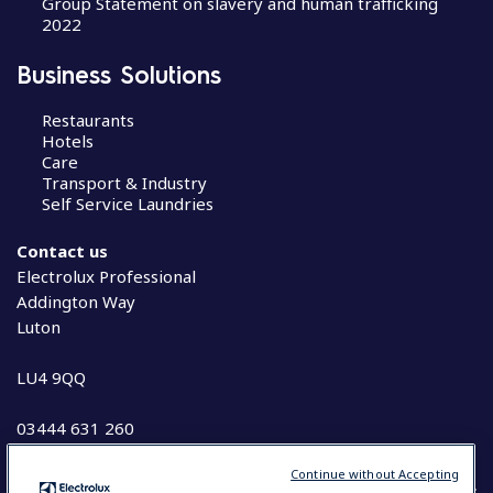
Group Statement on slavery and human trafficking
2022
Business Solutions
Restaurants
Hotels
Care
Transport & Industry
Self Service Laundries
Contact us
Electrolux Professional
Addington Way
Luton
LU4 9QQ
03444 631 260
Continue without Accepting