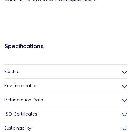
Specifications
Electric
Key Information
Refrigeration Data
ISO Certificates
Sustainability