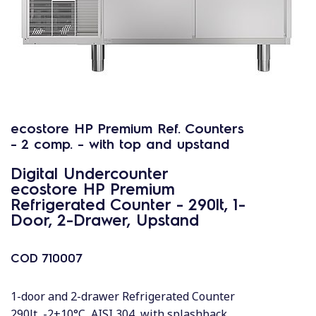
ecostore HP Premium Ref. Counters
- 2 comp. - with top and upstand
Digital Undercounter
ecostore HP Premium
Refrigerated Counter - 290lt, 1-
Door, 2-Drawer, Upstand
COD
710007
1-door and 2-drawer Refrigerated Counter
290lt, -2+10°C, AISI 304, with splashback