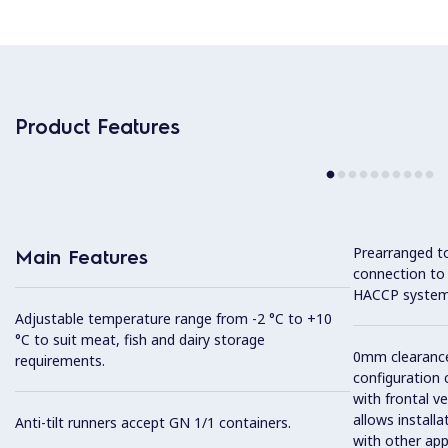
Product Features
Prearranged to
Main Features
connection to
HACCP system
Adjustable temperature range from -2 °C to +10
°C to suit meat, fish and dairy storage
0mm clearance 
requirements.
configuration 
with frontal ve
allows installa
Anti-tilt runners accept GN 1/1 containers.
with other app