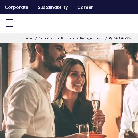
S
Corporate
Sustainability
Career
k
i
p
Home
Commercial Kitchen
Refrigeration
Wine Cellars
t
o
c
o
n
t
e
n
t