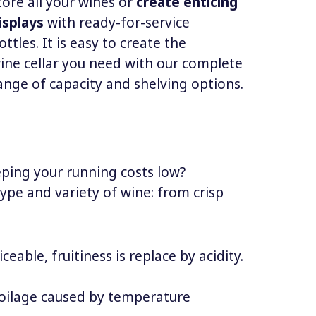
tore all your wines or
create enticing
isplays
with ready-for-service
ottles. It is easy to create the
ine cellar you need with our complete
ange of capacity and shelving options.
eeping your running costs low?
type and variety of wine: from crisp
eable, fruitiness is replace by acidity.
spoilage caused by temperature