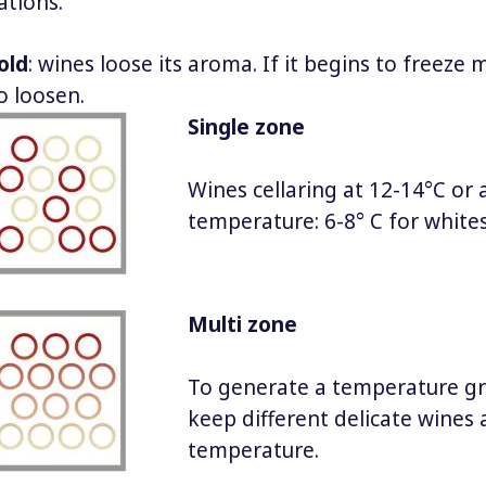
ations.
old
: wines loose its aroma. If it begins to freeze 
o loosen.
Single zone
Wines cellaring at 12-14°C or 
temperature: 6-8° C for whites
Multi zone
To generate a temperature gr
keep different delicate wines a
temperature.