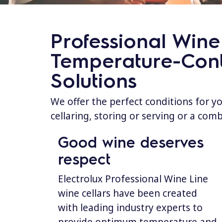
Professional Wine 
Temperature-Cont
Solutions
We offer the perfect conditions for y
cellaring, storing or serving or a com
Good wine deserves
respect
Electrolux Professional Wine Line
wine cellars have been created
with leading industry experts to