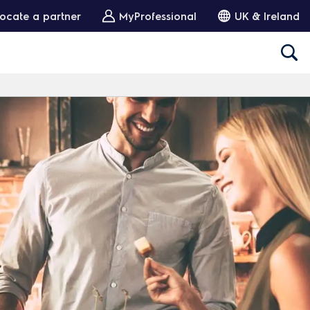
ocate a partner
MyProfessional
UK & Ireland