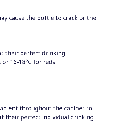
may cause the bottle to crack or the
at their perfect drinking
 or 16-18°C for reds.
adient throughout the cabinet to
t their perfect individual drinking