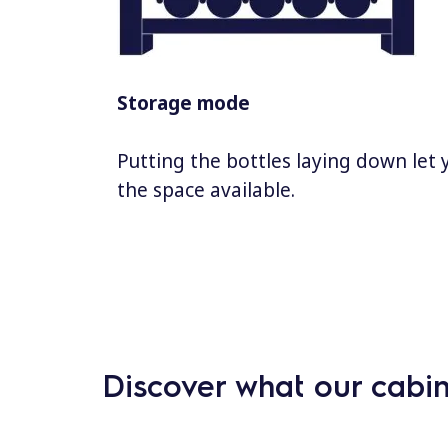
Storage mode
Putting the bottles laying down let
the space available.
Discover what our cabin