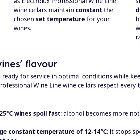
as Electrolux Professional Wine Line
s
e
wine cellars maintain
constant
the
d
chosen
set temperature
for your
b
wines.
w
r
nes’ flavour
s ready for service in optimal conditions while k
 Professional Wine Line wine cellars respect every 
25°C wines spoil fast
: alcohol becomes more notic
ge constant temperature of 12-14°C
: it stops 