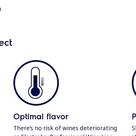
n
ect
Optimal flavor
There’s no risk of wines deteriorating
S