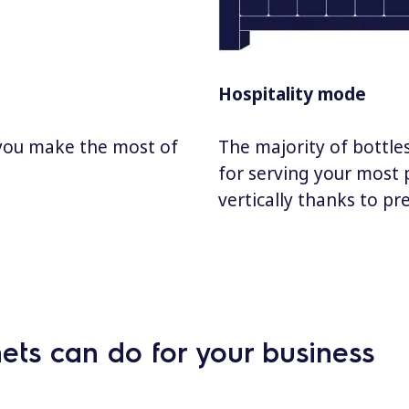
Hospitality mode
 you make the most of
The majority of bottles
for serving your most 
vertically thanks to pr
ets can do for your business