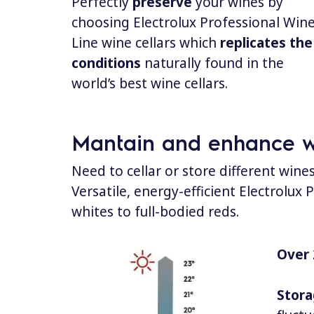
Perfectly
preserve
your wines by
choosing Electrolux Professional Win
Line wine cellars which
replicates the
conditions
naturally found in the
world’s best wine cellars.
Mantain and enhance wi
Need to cellar or store different wine
Versatile, energy-efficient Electrolux
whites to full-bodied reds.
Over 
Stora