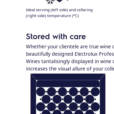
Ideal serving (left side) and cellaring
(right side) temperature (°C)
Stored with care
Whether your clientele are true wine
beautifully designed Electrolux Profes
Wines tantalisingly displayed in wine 
increases the visual allure of your coll