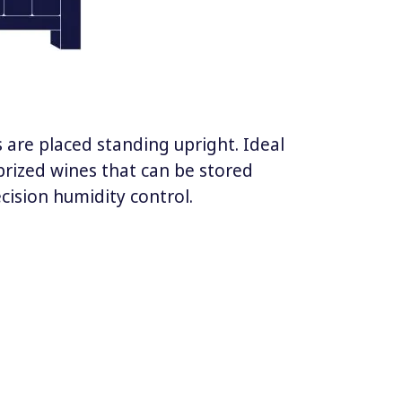
 are placed standing upright. Ideal
prized wines that can be stored
ecision humidity control.