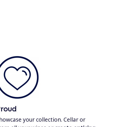
Proud
howcase your collection. Cellar or