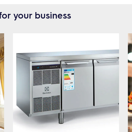
for your business