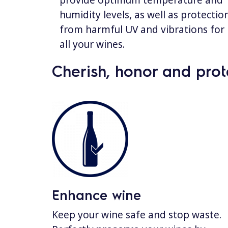
provide optimum temperature and
humidity levels, as well as protectio
from harmful UV and vibrations for
all your wines.
Cherish, honor and prot
Enhance wine
Keep your wine safe and stop waste.