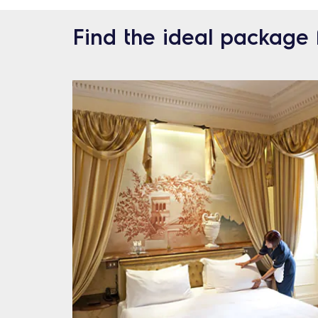
Find the ideal package 