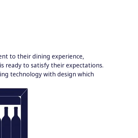
nt to their dining experience,
s ready to satisfy their expectations.
rving technology with design which