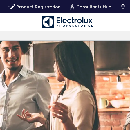
Product Registration
Consultants Hub
L