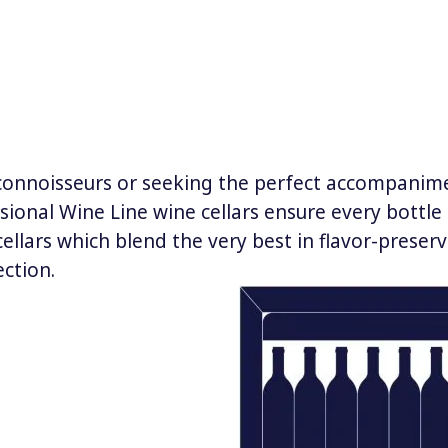
 connoisseurs or seeking the perfect accompanime
sional Wine Line wine cellars ensure every bottle i
cellars which blend the very best in flavor-prese
ection.