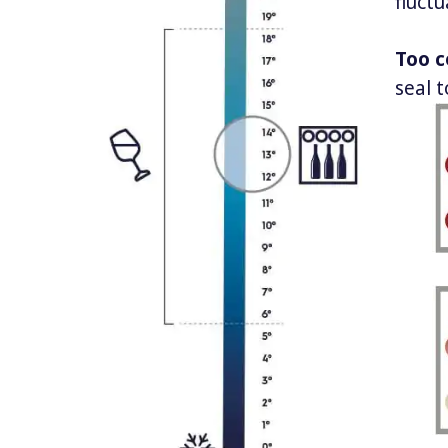
fluctu
Too c
seal t