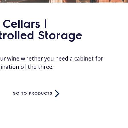
Cellars |
rolled Storage
our wine whether you need a cabinet for
bination of the three.
GO TO PRODUCTS