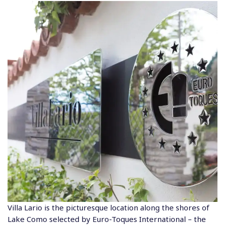
Villa Lario is the picturesque location along the shores of
Lake Como selected by Euro-Toques International – the