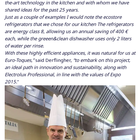
the-art technology in the kitchen and with whom we have
shared ideas for the past 25 years.
Just as a couple of examples I would note the ecostore
refrigerators that we chose for our kitchen The refrigerators
are energy class 8, allowing us an annual saving of 400 €
each, while the greeen&clean dishwasher uses only 2 liters
of water per rinse.
With these highly efficient appliances, it was natural for us at
Euro-Toques,”
said Derflingher,
“to embark on this project,
an ideal path in innovation and sustainability, along with
Electrolux Professional, in line with the values of Expo
2015.
”