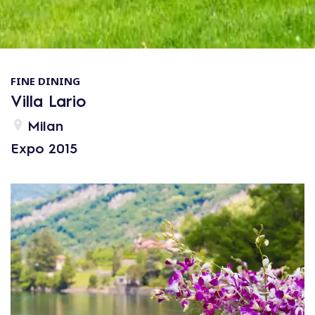
FINE DINING
Villa Lario
Milan
Expo 2015