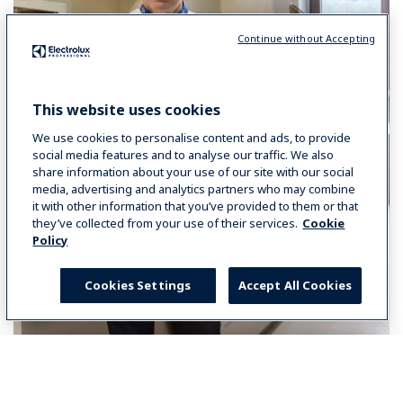
Continue without Accepting
This website uses cookies
We use cookies to personalise content and ads, to provide
social media features and to analyse our traffic. We also
share information about your use of our site with our social
media, advertising and analytics partners who may combine
it with other information that you’ve provided to them or that
they’ve collected from your use of their services.
Cookie
Policy
Cookies Settings
Accept All Cookies
Select your country