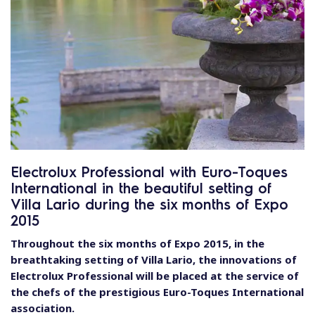
Electrolux Professional with Euro-Toques
International in the beautiful setting of
Villa Lario during the six months of Expo
2015
Throughout the six months of Expo 2015, in the
breathtaking setting of Villa Lario, the innovations of
Electrolux Professional will be placed at the service of
the chefs of the prestigious Euro-Toques International
association.