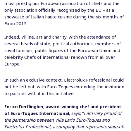
most prestigious European association of chefs and the
only association officially recognized by the EU – as a
showcase of Italian haute cuisine during the six months of
Expo 2015.
Indeed, Vil ine, art and charity, with the attendance of
several heads of state, political authorities, members of
royal families, public figures of the European Union and
celebrity Chefs of international renown from all over
Europe.
In such an exclusive context, Electrolux Professional could
not be left out, with Euro-Toques extending the invitation
to partner with it in this initiative.
Enrico Derflingher, award-winning chef and president
of Euro-Toques International
, says: “
I am very proud of
the partnership between Villa Lario Euro-Toques and
Electrolux Professional, a company that represents state-of-