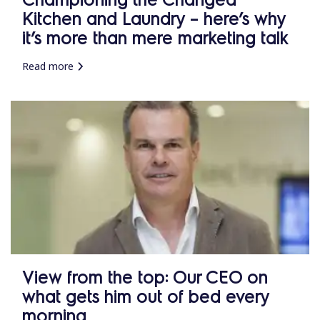
Kitchen and Laundry – here’s why
it’s more than mere marketing talk
Read more
View from the top: Our CEO on
what gets him out of bed every
morning