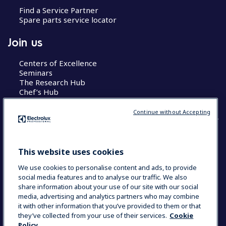
Find a Service Partner
Spare parts service locator
Join us
Centers of Excellence
Seminars
The Research Hub
Chef’s Hub
Continue without Accepting
COUNTRY AND LANGUAGE
This website uses cookies
YOUR SELECTION: AUSTRALIA
We use cookies to personalise content and ads, to provide
social media features and to analyse our traffic. We also
share information about your use of our site with our social
media, advertising and analytics partners who may combine
Data Privacy Statement
Cookie Policy
it with other information that you’ve provided to them or that
Terms & Conditions
they’ve collected from your use of their services.
Cookie
Policy