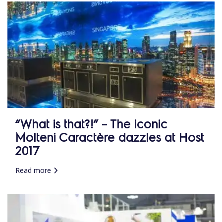
“What is that?!” – The iconic
Molteni Caractère dazzles at Host
2017
Read more