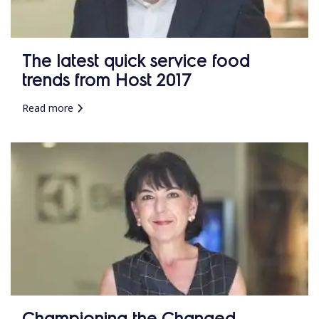
The latest quick service food
trends from Host 2017
Read more
Championing the Changed