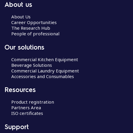
About us
About Us
Career Opportunities
The Research Hub
People of professional
Our solutions
Commercial Kitchen Equipment
Beverage Solutions
Commercial Laundry Equipment
Accessories and Consumables
Resources
Product registration
Partners Area
ISO certificates
Support