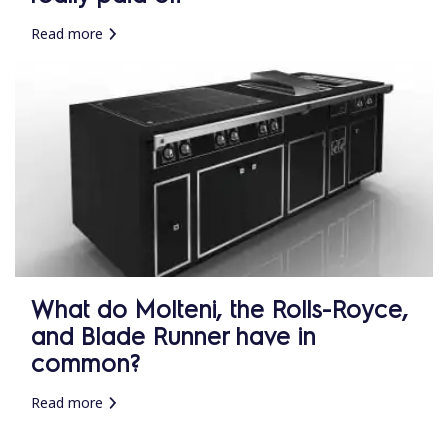
Read more
What do Molteni, the Rolls-Royce,
and Blade Runner have in
common?
Read more