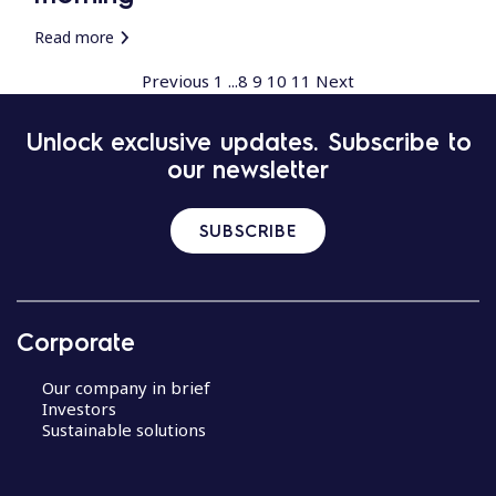
Read more
Previous
1
...
8
9
10
11
Next
Unlock exclusive updates. Subscribe to
our newsletter
SUBSCRIBE
Corporate
Our company in brief
Investors
Sustainable solutions