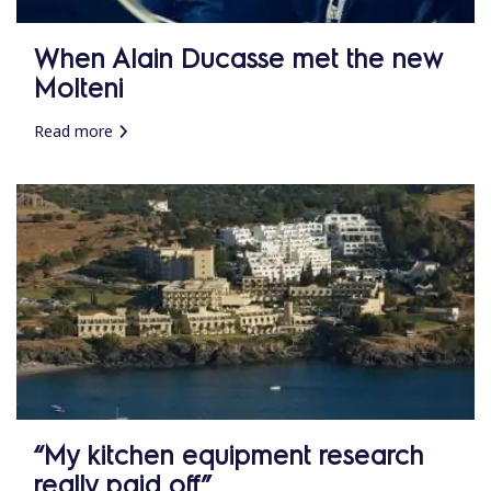
When Alain Ducasse met the new
Molteni
Read more
“My kitchen equipment research
really paid off”