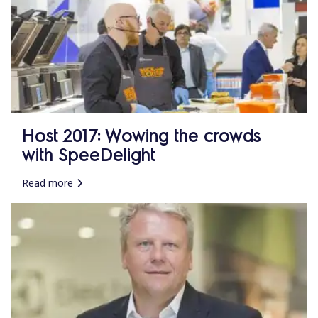
Host 2017: Wowing the crowds
with SpeeDelight
Read more