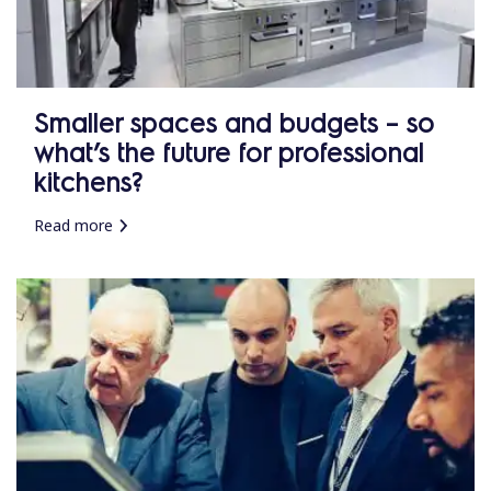
Smaller spaces and budgets – so
what’s the future for professional
kitchens?
Read more