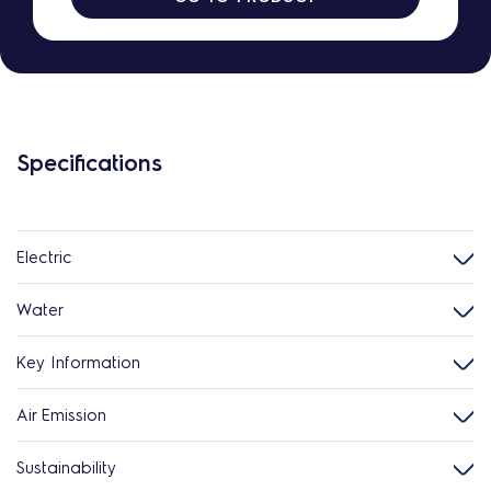
Specifications
Electric
Water
Key Information
Air Emission
Sustainability