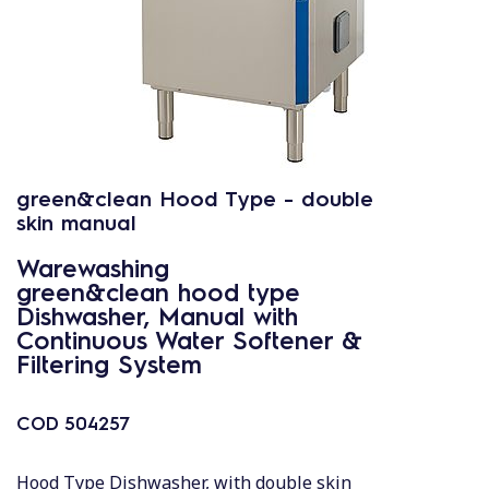
green&clean Hood Type - double
skin manual
Warewashing
green&clean hood type
Dishwasher, Manual with
Continuous Water Softener &
Filtering System
COD
504257
Hood Type Dishwasher, with double skin