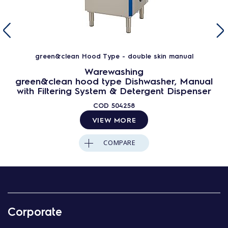
green&clean Hood Type - double skin manual
Warewashing
green&clean hood type Dishwasher, Manual
with Filtering System & Detergent Dispenser
COD
504258
VIEW MORE
COMPARE
Corporate