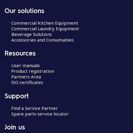
Our solutions
Commercial Kitchen Equipment
Commercial Laundry Equipment
Beverage Solutions
Accessories and Consumables
Resources
User manuals
Product registration
Partners Area
ISO certificates
Support
Find a Service Partner
Spare parts service locator
Join us