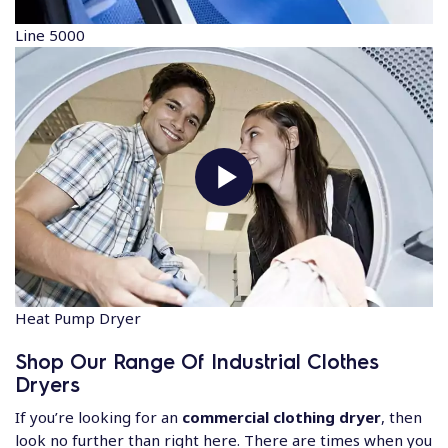
Line 5000
Heat Pump Dryer
Shop Our Range Of Industrial Clothes
Dryers
If you’re looking for an
commercial clothing dryer
, then
look no further than right here. There are times when you