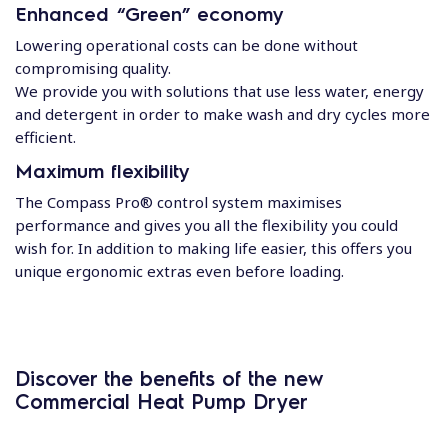
Enhanced “Green” economy
Lowering operational costs can be done without
compromising quality.
We provide you with solutions that use less water, energy
and detergent in order to make wash and dry cycles more
efficient.
Maximum flexibility
The Compass Pro® control system maximises
performance and gives you all the flexibility you could
wish for. In addition to making life easier, this offers you
unique ergonomic extras even before loading.
Discover the benefits of the new
Commercial Heat Pump Dryer