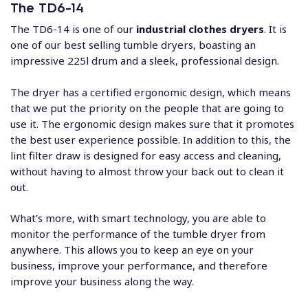
The TD6-14
The TD6-14 is one of our
industrial clothes dryers
. It is
one of our best selling tumble dryers, boasting an
impressive 225l drum and a sleek, professional design.
The dryer has a certified ergonomic design, which means
that we put the priority on the people that are going to
use it. The ergonomic design makes sure that it promotes
the best user experience possible. In addition to this, the
lint filter draw is designed for easy access and cleaning,
without having to almost throw your back out to clean it
out.
What’s more, with smart technology, you are able to
monitor the performance of the tumble dryer from
anywhere. This allows you to keep an eye on your
business, improve your performance, and therefore
improve your business along the way.