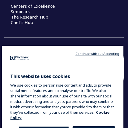
Centers of Excellence
Seminars
The Research Hub
Chef’s Hub
Continue without Accepting
COUNTRY AND LANGUAGE
YOUR SELECTION: NEW ZEALAND AND
This website uses cookies
PACIFIC ISLANDS
We use cookies to personalise content and ads, to provide
social media features and to analyse our traffic. We also
share information about your use of our site with our social
media, advertising and analytics partners who may combine
Data Privacy Statement
Cookie Policy
it with other information that you’ve provided to them or that
Terms & Conditions
they’ve collected from your use of their services.
Cookie
Policy