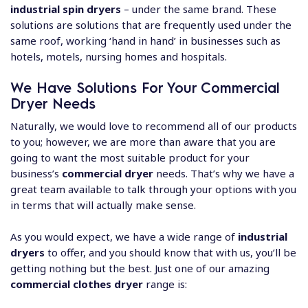
industrial spin dryers
– under the same brand. These
solutions are solutions that are frequently used under the
same roof, working ‘hand in hand’ in businesses such as
hotels, motels, nursing homes and hospitals.
We Have Solutions For Your Commercial
Dryer Needs
Naturally, we would love to recommend all of our products
to you; however, we are more than aware that you are
going to want the most suitable product for your
business’s
commercial dryer
needs. That’s why we have a
great team available to talk through your options with you
in terms that will actually make sense.
As you would expect, we have a wide range of
industrial
dryers
to offer, and you should know that with us, you’ll be
getting nothing but the best. Just one of our amazing
commercial clothes dryer
range is: