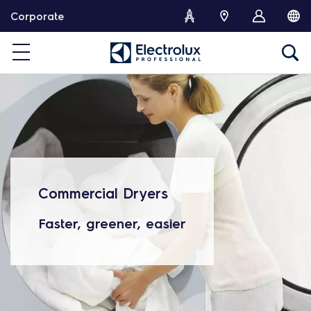
S
Corporate
k
i
p
t
o
c
o
n
t
e
n
Commercial Dryers
t
Faster, greener, easier