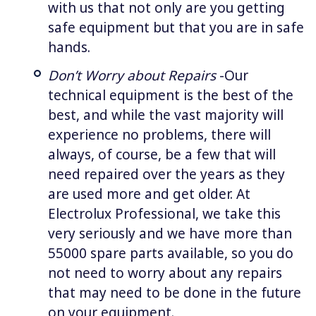
with us that not only are you getting
safe equipment but that you are in safe
hands.
Don’t Worry about Repairs
-Our
technical equipment is the best of the
best, and while the vast majority will
experience no problems, there will
always, of course, be a few that will
need repaired over the years as they
are used more and get older. At
Electrolux Professional, we take this
very seriously and we have more than
55000 spare parts available, so you do
not need to worry about any repairs
that may need to be done in the future
on your equipment.