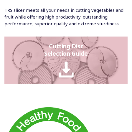
TRS slicer meets all your needs in cutting vegetables and
fruit while offering high productivity, outstanding
performance, superior quality and extreme sturdiness.
Cutting Disc
Selection Guide