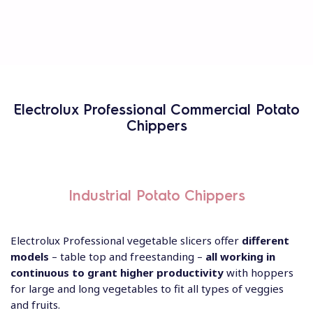
Electrolux Professional Commercial Potato
Chippers
Industrial Potato Chippers
Electrolux Professional vegetable slicers offer
different
models
– table top and freestanding –
all working in
continuous to grant higher productivity
with hoppers
for large and long vegetables to fit all types of veggies
and fruits.