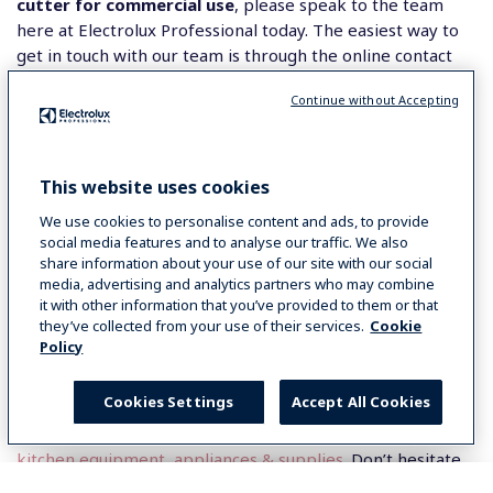
cutter for commercial use
, please speak to the team
here at Electrolux Professional today. The easiest way to
get in touch with our team is through the online contact
form which can be filled out in just minutes and our team
Continue without Accepting
will be back in touch with you as quickly as possible. Over
on our contact page, you will also find our phone number
if you would prefer to speak to a member of staff directly
instead.
This website uses cookies
We use cookies to personalise content and ads, to provide
Before you leave, do not forget to sign up to our
social media features and to analyse our traffic. We also
newsletter where you will be kept up to date by email on
share information about your use of our site with our social
all the latest and exciting Electrolux Professional news!
media, advertising and analytics partners who may combine
it with other information that you’ve provided to them or that
they’ve collected from your use of their services.
Cookie
We are proud to be known as the premier global brand
Policy
that businesses trust to get the job done. We supply
Australia with
catering equipment in Melbourne
.
Cookies Settings
Accept All Cookies
Additionally, we specialise in delivering high-quality
commercial food service equipment
and
commercial
kitchen equipment, appliances & supplies
. Don’t hesitate
to contact us for more information.