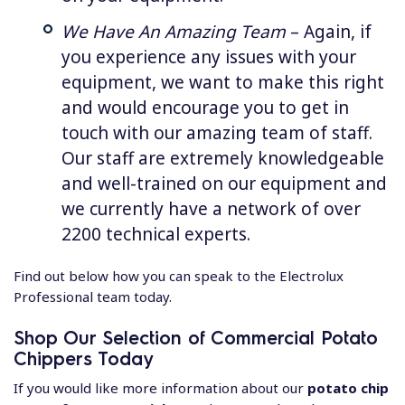
We Have An Amazing Team
– Again, if
you experience any issues with your
equipment, we want to make this right
and would encourage you to get in
touch with our amazing team of staff.
Our staff are extremely knowledgeable
and well-trained on our equipment and
we currently have a network of over
2200 technical experts.
Find out below how you can speak to the Electrolux
Professional team today.
Shop Our Selection of Commercial Potato
Chippers Today
If you would like more information about our
potato chip