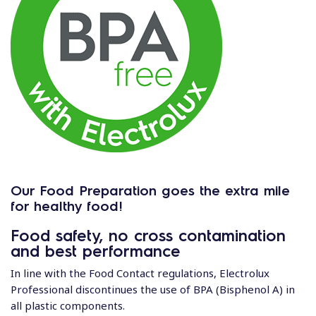
Our Food Preparation goes the extra mile
for healthy food!
Food safety, no cross contamination
and best performance
In line with the Food Contact regulations, Electrolux
Professional discontinues the use of BPA (Bisphenol A) in
all plastic components.