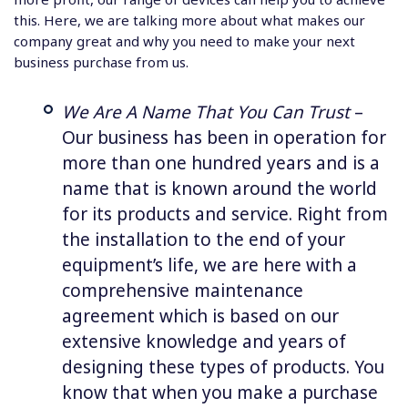
this. Here, we are talking more about what makes our
company great and why you need to make your next
business purchase from us.
We Are A Name That You Can Trust
–
Our business has been in operation for
more than one hundred years and is a
name that is known around the world
for its products and service. Right from
the installation to the end of your
equipment’s life, we are here with a
comprehensive maintenance
agreement which is based on our
extensive knowledge and years of
designing these types of products. You
know that when you make a purchase