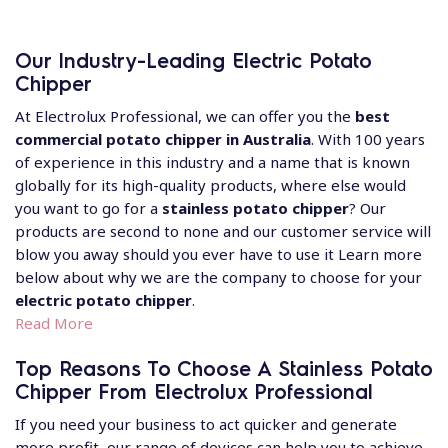
Our Industry-Leading Electric Potato
Chipper
At Electrolux Professional, we can offer you the
best
commercial potato chipper in Australia
. With 100 years
of experience in this industry and a name that is known
globally for its high-quality products, where else would
you want to go for a
stainless potato chipper
? Our
products are second to none and our customer service will
blow you away should you ever have to use it Learn more
below about why we are the company to choose for your
electric potato chipper
.
Read More
Top Reasons To Choose A Stainless Potato
Chipper From Electrolux Professional
If you need your business to act quicker and generate
more profit, our range of devices can help you to achieve