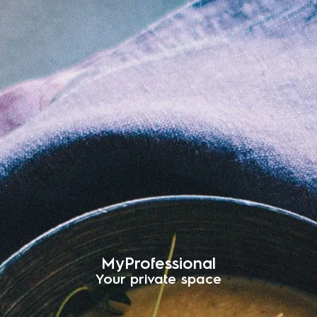
MyProfessional
Your private space