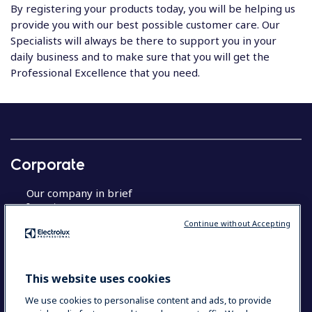
By registering your products today, you will be helping us
provide you with our best possible customer care. Our
Specialists will always be there to support you in your
daily business and to make sure that you will get the
Professional Excellence that you need.
Corporate
Our company in brief
Investors
Sustainable solutions
Continue without Accepting
About Us
This website uses cookies
Product registration
We use cookies to personalise content and ads, to provide