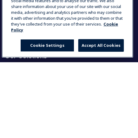
Partners Area
social media features and to analyse our traffic. We also
Contact Us
share information about your use of our site with our social
Press Kits
media, advertising and analytics partners who may combine
ISO Certificates
it with other information that you’ve provided to them or that
Country and Language
they’ve collected from your use of their services.
Cookie
Code of Conduct
Policy
Group Tax Policy
Career Opportunities
Cookie Settings
Accept All Cookies
Our Solutions
Food Service Solutions
Laundry Solutions
Select your country
Resources
Global
My Professional
Global
User manuals
Warranty
Americas
Product registration
MyProfile
North America
Partners Area
Group Statement on slavery and human trafficking
América Latina (Español)