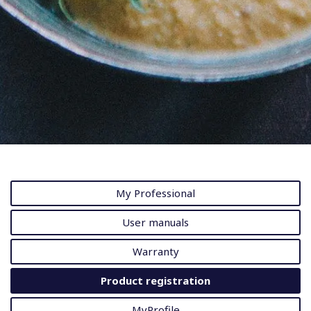
My Professional
User manuals
Warranty
Product registration
MyProfile