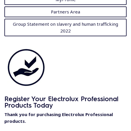
Partners Area
Group Statement on slavery and human trafficking
2022
Register Your Electrolux Professional
Products Today
Thank you for purchasing Electrolux Professional
products.