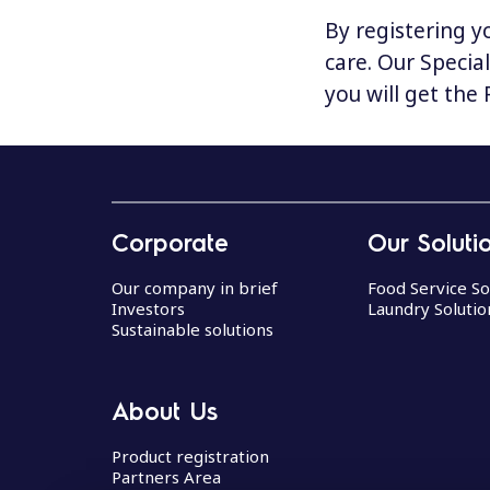
By registering y
care. Our Specia
you will get the
Corporate
Our Soluti
Our company in brief
Food Service So
Investors
Laundry Solutio
Sustainable solutions
About Us
Product registration
Partners Area