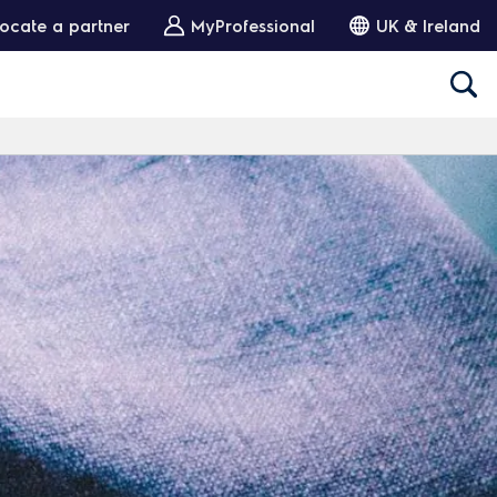
ocate a partner
MyProfessional
UK & Ireland