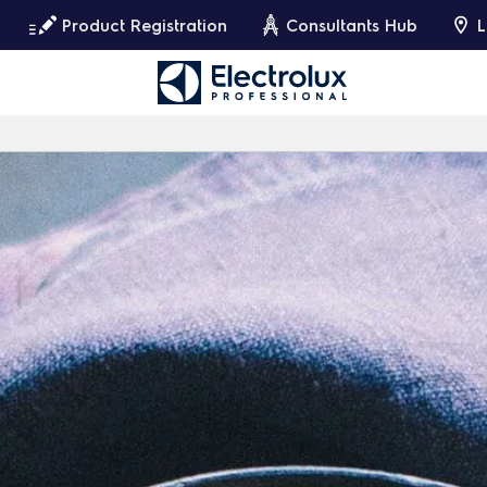
Product Registration
Consultants Hub
L