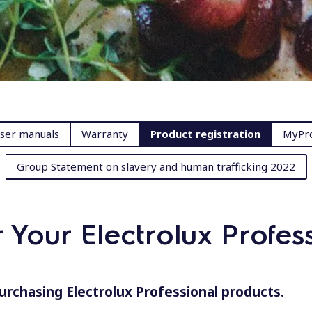
ser manuals
Warranty
Product registration
MyPro
Group Statement on slavery and human trafficking 2022
r Your Electrolux Profes
urchasing Electrolux Professional products.