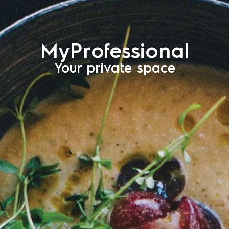
MyProfessional
Your private space