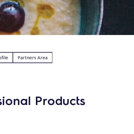
file
Partners Area
sional Products