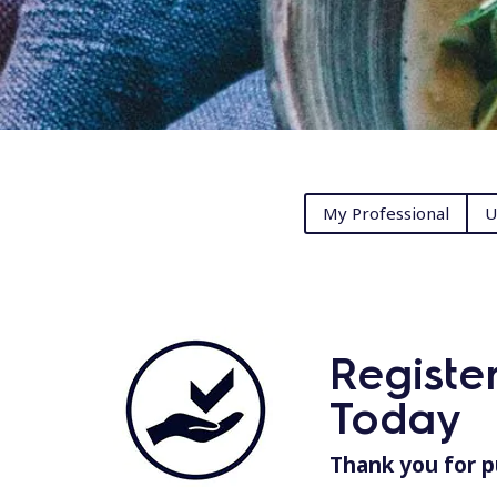
My Professional
U
Registe
Today
Thank you for p