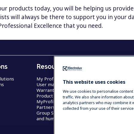
our products today, you will be helping us provid
lists will always be there to support you in your 
 Professional Excellence that you need.
ons
Resources
Business
lutions
My Professional
Restaurants
This website uses cookies
ns
User manuals
Hotels
Warranty
Care
We use cookies to personalise content 
Product registration
Transport & 
traffic. We also share information about
MyProfile
Self Service
analytics partners who may combine it w
Partners Area
collected from your use of their service
Group Statement on slavery
and human trafficking 2022