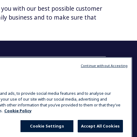
e you with our best possible customer
daily business and to make sure that
 Solutions
Continue without Accepting
Contact us
Electrolux Professional
Addington Way
Luton
and ads, to provide social media features and to analyse our
Industry
 your use of our site with our social media, advertising and
LU4 9QQ
 Laundries
ith other information that you’ve provided to them or that they’ve
s.
Cookie Policy
03444 631 260
Cookie Settings
Accept All Cookies