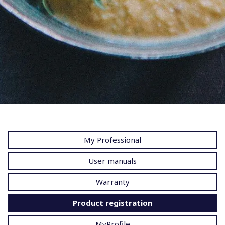
My Professional
User manuals
Warranty
Product registration
MyProfile