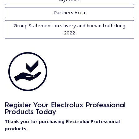
Partners Area
Group Statement on slavery and human trafficking
2022
Register Your Electrolux Professional
Products Today
Thank you for purchasing Electrolux Professional
products.