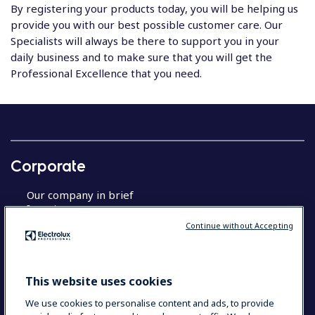
By registering your products today, you will be helping us
provide you with our best possible customer care. Our
Specialists will always be there to support you in your
daily business and to make sure that you will get the
Professional Excellence that you need.
Corporate
Our company in brief
Investors
Sustainable solutions
Continue without Accepting
About Us
This website uses cookies
Product registration
We use cookies to personalise content and ads, to provide