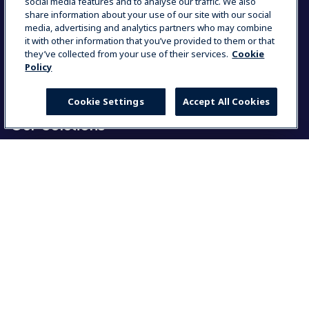
Partners Area
social media features and to analyse our traffic. We also
Contact Us
share information about your use of our site with our social
Press Kits
media, advertising and analytics partners who may combine
ISO Certificates
it with other information that you’ve provided to them or that
Country and Language
they’ve collected from your use of their services.
Cookie
Code of Conduct
Policy
Group Tax Policy
Career Opportunities
Cookie Settings
Accept All Cookies
Our Solutions
Food Service Solutions
Laundry Solutions
Select your country
Resources
Global
My Professional
Global
User manuals
Warranty
Americas
Product registration
MyProfile
North America
Partners Area
Group Statement on slavery and human trafficking
América Latina (Español)