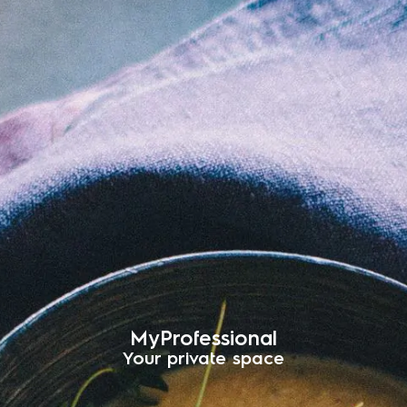
MyProfessional
Your private space